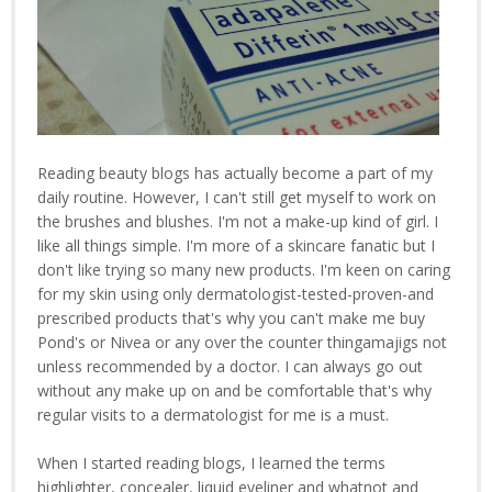
Reading beauty blogs has actually become a part of my
daily routine. However, I can't still get myself to work on
the brushes and blushes. I'm not a make-up kind of girl. I
like all things simple. I'm more of a skincare fanatic but I
don't like trying so many new products. I'm keen on caring
for my skin using only dermatologist-tested-proven-and
prescribed products that's why you can't make me buy
Pond's or Nivea or any over the counter thingamajigs not
unless recommended by a doctor. I can always go out
without any make up on and be comfortable that's why
regular visits to a dermatologist for me is a must.
When I started reading blogs, I learned the terms
highlighter, concealer, liquid eyeliner and whatnot and