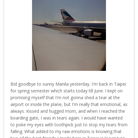
Bid goodbye to sunny Manila yesterday. I'm back in Taipei
for spring semester which starts today till June. I kept on
promising myself that I'm not gonna shed a tear at the
airport or inside the plane, but I'm really that emotional, as
always. Kissed and hugged mom, and when I reached the
boarding gate, I was in tears again. I would have wanted
to poke my eyes with toothpick just to stop my tears from
falling. What added to my raw emotions is knowing that