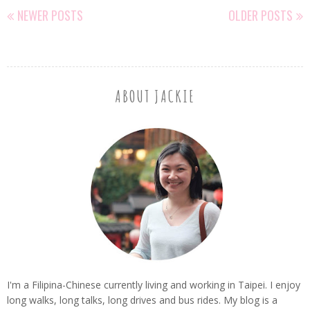
NEWER POSTS
OLDER POSTS
ABOUT JACKIE
I'm a Filipina-Chinese currently living and working in Taipei. I enjoy
long walks, long talks, long drives and bus rides. My blog is a