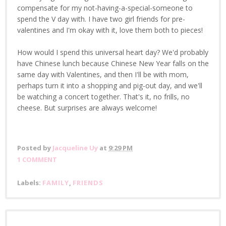
compensate for my not-having-a-special-someone to
spend the V day with. I have two girl friends for pre-
valentines and I'm okay with it, love them both to pieces!
How would I spend this universal heart day? We'd probably
have Chinese lunch because Chinese New Year falls on the
same day with Valentines, and then I'll be with mom,
perhaps turn it into a shopping and pig-out day, and we'll
be watching a concert together. That's it, no frills, no
cheese. But surprises are always welcome!
Posted by
Jacqueline Uy
at
9:29 PM
1 COMMENT
Labels:
FAMILY
,
FRIENDS