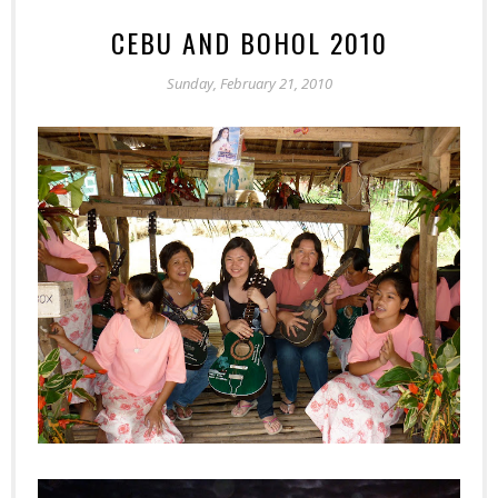
CEBU AND BOHOL 2010
Sunday, February 21, 2010