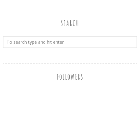
SEARCH
FOLLOWERS