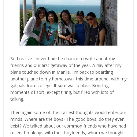
So I realize I never had the chance to write about my
friends and our first getaway of the year. A day after my
plane touched down in Manila, I'm back to boarding
another plane to my hometown, this time around, with my
gal pals from college. It sure was a blast. Bonding
moments of sort, except tiring, but filled with lots of
talking.
Then again some of the craziest thoughts would enter our
minds. Where are the boys? The good boys, do they even
exist? We talked about our common friends who have had
recent break ups with their boyfriends, whom we thought