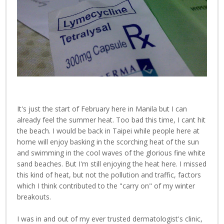
It's just the start of February here in Manila but I can
already feel the summer heat. Too bad this time, I cant hit
the beach. I would be back in Taipei while people here at
home will enjoy basking in the scorching heat of the sun
and swimming in the cool waves of the glorious fine white
sand beaches. But I'm still enjoying the heat here. I missed
this kind of heat, but not the pollution and traffic, factors
which I think contributed to the "carry on" of my winter
breakouts.
I was in and out of my ever trusted dermatologist's clinic,