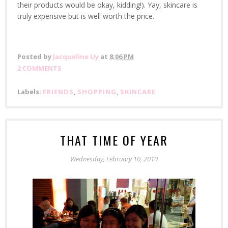
their products would be okay, kidding!). Yay, skincare is
truly expensive but is well worth the price.
Posted by
Jacqueline Uy
at
8:06 PM
2 COMMENTS
Labels:
FRIENDS
,
SHOPPING
,
SKINCARE
THAT TIME OF YEAR
Wednesday, February 10, 2010