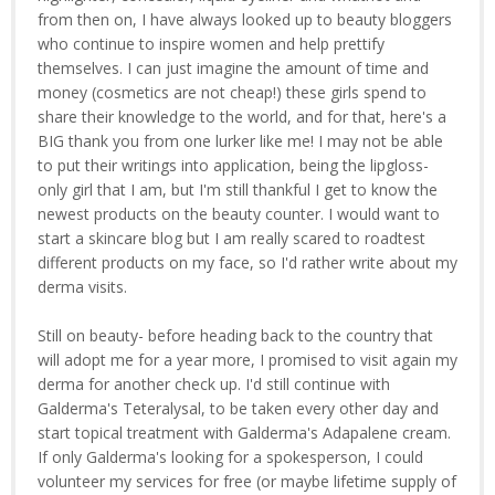
from then on, I have always looked up to beauty bloggers
who continue to inspire women and help prettify
themselves. I can just imagine the amount of time and
money (cosmetics are not cheap!) these girls spend to
share their knowledge to the world, and for that, here's a
BIG thank you from one lurker like me! I may not be able
to put their writings into application, being the lipgloss-
only girl that I am, but I'm still thankful I get to know the
newest products on the beauty counter. I would want to
start a skincare blog but I am really scared to roadtest
different products on my face, so I'd rather write about my
derma visits.
Still on beauty- before heading back to the country that
will adopt me for a year more, I promised to visit again my
derma for another check up. I'd still continue with
Galderma's Teteralysal, to be taken every other day and
start topical treatment with Galderma's Adapalene cream.
If only Galderma's looking for a spokesperson, I could
volunteer my services for free (or maybe lifetime supply of