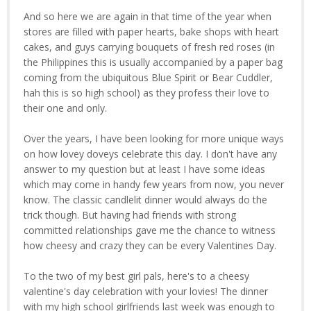
And so here we are again in that time of the year when
stores are filled with paper hearts, bake shops with heart
cakes, and guys carrying bouquets of fresh red roses (in
the Philippines this is usually accompanied by a paper bag
coming from the ubiquitous Blue Spirit or Bear Cuddler,
hah this is so high school) as they profess their love to
their one and only.
Over the years, I have been looking for more unique ways
on how lovey doveys celebrate this day. I don't have any
answer to my question but at least I have some ideas
which may come in handy few years from now, you never
know. The classic candlelit dinner would always do the
trick though. But having had friends with strong
committed relationships gave me the chance to witness
how cheesy and crazy they can be every Valentines Day.
To the two of my best girl pals, here's to a cheesy
valentine's day celebration with your lovies! The dinner
with my high school girlfriends last week was enough to