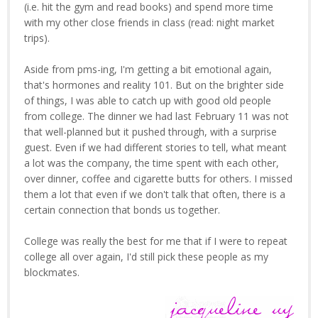
(i.e. hit the gym and read books) and spend more time
with my other close friends in class (read: night market
trips).
Aside from pms-ing, I'm getting a bit emotional again,
that's hormones and reality 101. But on the brighter side
of things, I was able to catch up with good old people
from college. The dinner we had last February 11 was not
that well-planned but it pushed through, with a surprise
guest. Even if we had different stories to tell, what meant
a lot was the company, the time spent with each other,
over dinner, coffee and cigarette butts for others. I missed
them a lot that even if we don't talk that often, there is a
certain connection that bonds us together.
College was really the best for me that if I were to repeat
college all over again, I'd still pick these people as my
blockmates.