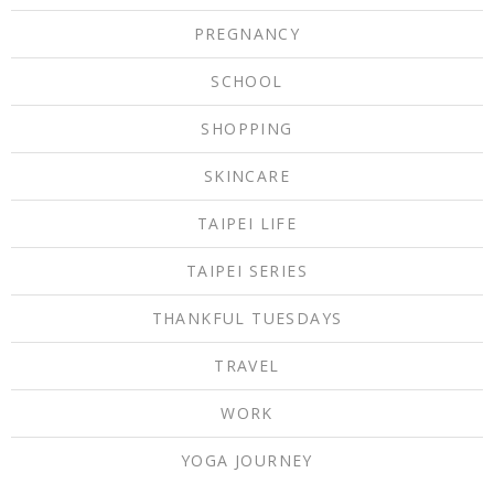
PREGNANCY
SCHOOL
SHOPPING
SKINCARE
TAIPEI LIFE
TAIPEI SERIES
THANKFUL TUESDAYS
TRAVEL
WORK
YOGA JOURNEY