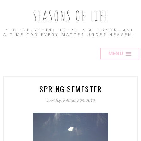
SEASONS OF LIFE
"TO EVERYTHING THERE IS A SEASON, AND
A TIME FOR EVERY MATTER UNDER HEAVEN."
MENU
SPRING SEMESTER
Tuesday, February 23, 2010