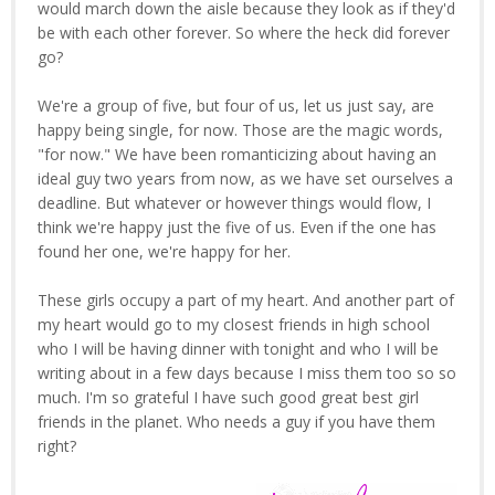
would march down the aisle because they look as if they'd
be with each other forever. So where the heck did forever
go?
We're a group of five, but four of us, let us just say, are
happy being single, for now. Those are the magic words,
"for now." We have been romanticizing about having an
ideal guy two years from now, as we have set ourselves a
deadline. But whatever or however things would flow, I
think we're happy just the five of us. Even if the one has
found her one, we're happy for her.
These girls occupy a part of my heart. And another part of
my heart would go to my closest friends in high school
who I will be having dinner with tonight and who I will be
writing about in a few days because I miss them too so so
much. I'm so grateful I have such good great best girl
friends in the planet. Who needs a guy if you have them
right?