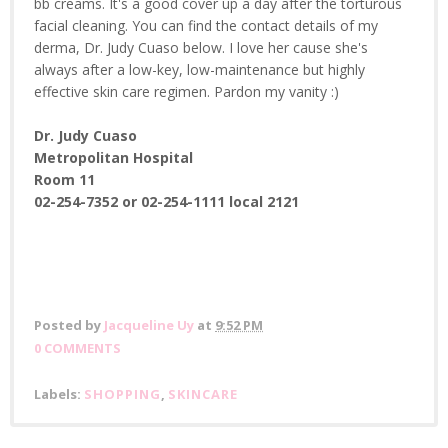
bb creams. It's a good cover up a day after the torturous
facial cleaning. You can find the contact details of my
derma, Dr. Judy Cuaso below. I love her cause she's
always after a low-key, low-maintenance but highly
effective skin care regimen. Pardon my vanity :)
Dr. Judy Cuaso
Metropolitan Hospital
Room 11
02-254-7352 or
02-254-1111 local 2121
Posted by
Jacqueline Uy
at
9:52 PM
0 COMMENTS
Labels:
SHOPPING
,
SKINCARE