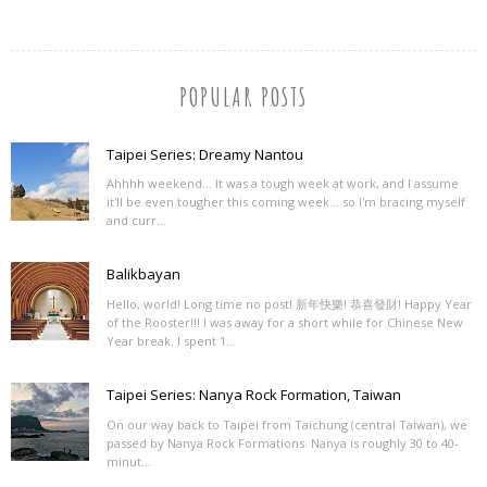
POPULAR POSTS
Taipei Series: Dreamy Nantou
Ahhhh weekend... It was a tough week at work, and I assume
it'll be even tougher this coming week... so I'm bracing myself
and curr...
Balikbayan
Hello, world! Long time no post! 新年快樂! 恭喜發財! Happy Year
of the Rooster!!! I was away for a short while for Chinese New
Year break. I spent 1...
Taipei Series: Nanya Rock Formation, Taiwan
On our way back to Taipei from Taichung (central Taiwan), we
passed by Nanya Rock Formations. Nanya is roughly 30 to 40-
minut...