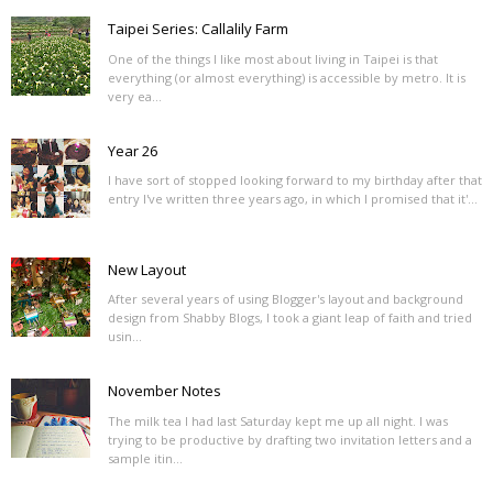
Taipei Series: Callalily Farm
One of the things I like most about living in Taipei is that
everything (or almost everything) is accessible by metro. It is
very ea...
Year 26
I have sort of stopped looking forward to my birthday after that
entry I've written three years ago, in which I promised that it'...
New Layout
After several years of using Blogger's layout and background
design from Shabby Blogs, I took a giant leap of faith and tried
usin...
November Notes
The milk tea I had last Saturday kept me up all night. I was
trying to be productive by drafting two invitation letters and a
sample itin...