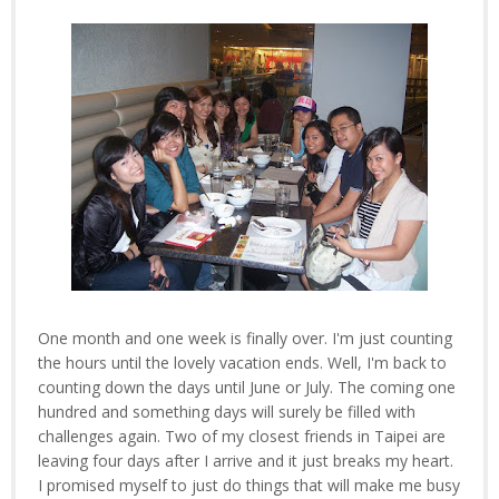
One month and one week is finally over. I'm just counting
the hours until the lovely vacation ends. Well, I'm back to
counting down the days until June or July. The coming one
hundred and something days will surely be filled with
challenges again. Two of my closest friends in Taipei are
leaving four days after I arrive and it just breaks my heart.
I promised myself to just do things that will make me busy