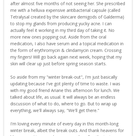
after almost five months of not seeing her. She prescribed
me with a helluva expensive antibacterial capsule (called
Tetralysal created by the skincare demigods of Galderma)
to stop my glands from producing yucky acne. I can
actually feel it working in my third day of taking it. No
more new ones popping out. Aside from the oral
medication, I also have serum and a topical medication in
the form of erythromycin & clindamycin cream. Crossing
my fingers! Will go back again next week, hoping that my
skin will clear up just before spring season starts.
So aside from my "winter break-out", I'm just basically
updating because I've got plenty of time to waste. I was
with my good friend Ariane this afternoon for lunch. We
talked about life, as usual. It will always be an endless
discussion of what to do, where to go. But to wrap up
everything, we'll always say, "We'll get there."
I'm loving every minute of every day in this month-long
winter break, albeit the break outs. And thank heavens for