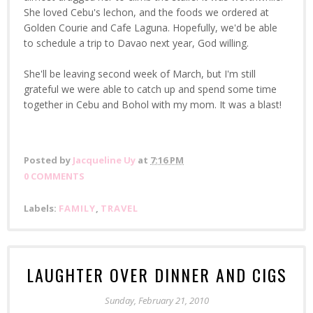
She loved Cebu's lechon, and the foods we ordered at
Golden Courie and Cafe Laguna. Hopefully, we'd be able
to schedule a trip to Davao next year, God willing.
She'll be leaving second week of March, but I'm still
grateful we were able to catch up and spend some time
together in Cebu and Bohol with my mom. It was a blast!
Posted by
Jacqueline Uy
at
7:16 PM
0 COMMENTS
Labels:
FAMILY
,
TRAVEL
LAUGHTER OVER DINNER AND CIGS
Sunday, February 21, 2010