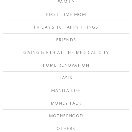
FAMILY
FIRST TIME MOM
FRIDAY'S 10 HAPPY THINGS
FRIENDS
GIVING BIRTH AT THE MEDICAL CITY
HOME RENOVATION
LASIK
MANILA LIFE
MONEY TALK
MOTHERHOOD
OTHERS