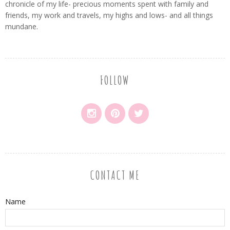
chronicle of my life- precious moments spent with family and
friends, my work and travels, my highs and lows- and all things
mundane.
FOLLOW
CONTACT ME
Name