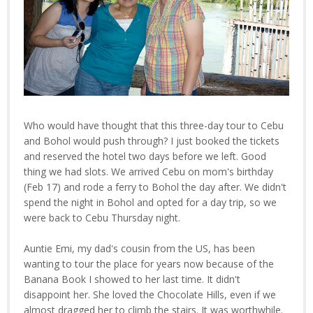
Who would have thought that this three-day tour to Cebu
and Bohol would push through? I just booked the tickets
and reserved the hotel two days before we left. Good
thing we had slots. We arrived Cebu on mom's birthday
(Feb 17) and rode a ferry to Bohol the day after. We didn't
spend the night in Bohol and opted for a day trip, so we
were back to Cebu Thursday night.
Auntie Emi, my dad's cousin from the US, has been
wanting to tour the place for years now because of the
Banana Book I showed to her last time. It didn't
disappoint her. She loved the Chocolate Hills, even if we
almost dragged her to climb the stairs. It was worthwhile.