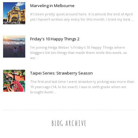
Marveling in Melbourne
It's been pretty quiet around here. It is almost the end of April
yet I haven't written any entry for this month. I tried my best ...
Friday's 10 Happy Things 2
I'm joining Helga Weber 's Friday's 10 Happy Things where
bloggers list ten things that made them smile this week, so
we...
Taipei Series: Strawberry Season
The first and last time I went strawberry picking was more than
10 years ago (14, to be exact). I was in sixth grade when we
brought Aunti...
BLOG ARCHIVE