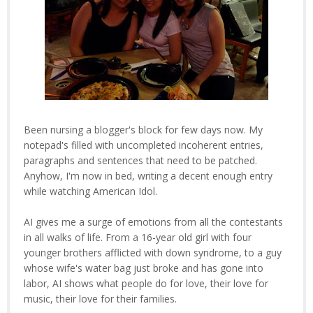
Been nursing a blogger's block for few days now. My
notepad's filled with uncompleted incoherent entries,
paragraphs and sentences that need to be patched.
Anyhow, I'm now in bed, writing a decent enough entry
while watching American Idol.
AI gives me a surge of emotions from all the contestants
in all walks of life. From a 16-year old girl with four
younger brothers afflicted with down syndrome, to a guy
whose wife's water bag just broke and has gone into
labor, AI shows what people do for love, their love for
music, their love for their families.