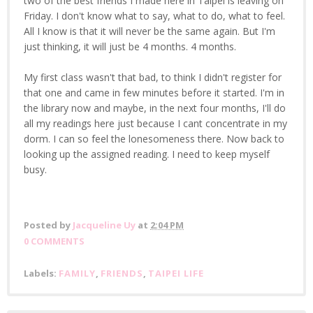
two of the best friends I made here in Taipei is leaving on
Friday. I don't know what to say, what to do, what to feel.
All I know is that it will never be the same again. But I'm
just thinking, it will just be 4 months. 4 months.
My first class wasn't that bad, to think I didn't register for
that one and came in few minutes before it started. I'm in
the library now and maybe, in the next four months, I'll do
all my readings here just because I cant concentrate in my
dorm. I can so feel the lonesomeness there. Now back to
looking up the assigned reading. I need to keep myself
busy.
Posted by
Jacqueline Uy
at
2:04 PM
0 COMMENTS
Labels:
FAMILY
,
FRIENDS
,
TAIPEI LIFE