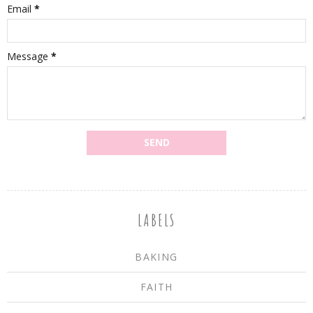
Email
*
Message
*
LABELS
BAKING
FAITH