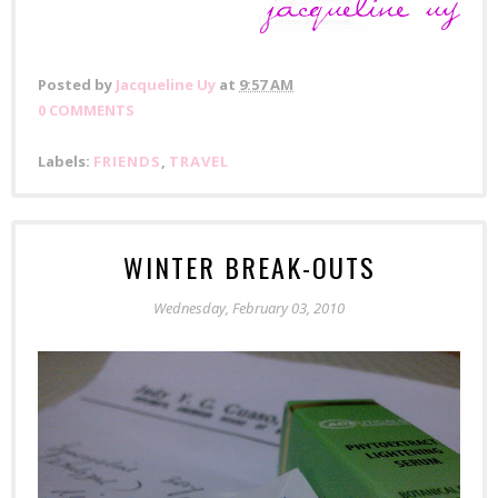
Posted by
Jacqueline Uy
at
9:57 AM
0 COMMENTS
Labels:
FRIENDS
,
TRAVEL
WINTER BREAK-OUTS
Wednesday, February 03, 2010