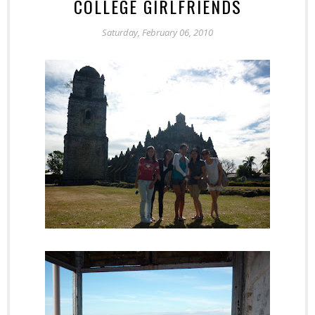
COLLEGE GIRLFRIENDS
Saturday, February 06, 2010