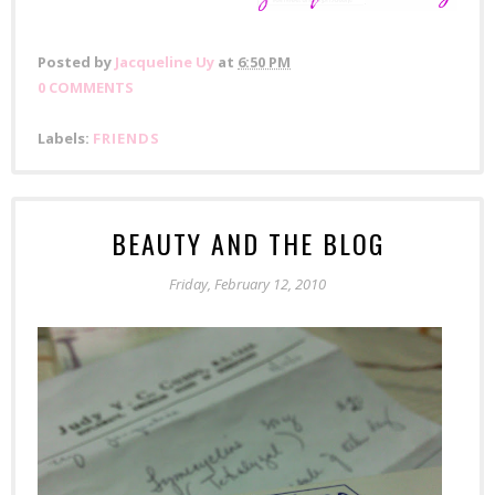
Posted by
Jacqueline Uy
at
6:50 PM
0 COMMENTS
Labels:
FRIENDS
BEAUTY AND THE BLOG
Friday, February 12, 2010