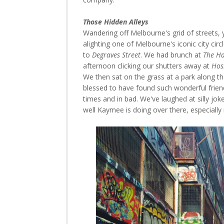
Those Hidden Alleys
Wandering off Melbourne's grid of streets, yo
alighting one of Melbourne's iconic city c
to
Degraves Street
. We had brunch at
The Ha
afternoon clicking our shutters away at
Hos
We then sat on the grass at a park along t
blessed to have found such wonderful frie
times and in bad. We've laughed at silly jok
well Kaymee is doing over there, especially