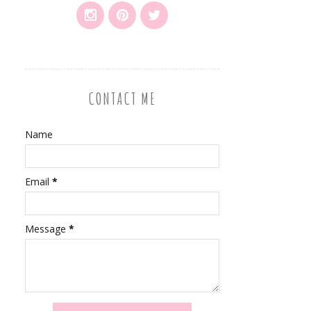
CONTACT ME
Name
Email
*
Message
*