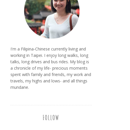
I'm a Filipina-Chinese currently living and
working in Taipei. I enjoy long walks, long
talks, long drives and bus rides. My blog is
a chronicle of my life- precious moments
spent with family and friends, my work and
travels, my highs and lows- and all things
mundane.
FOLLOW