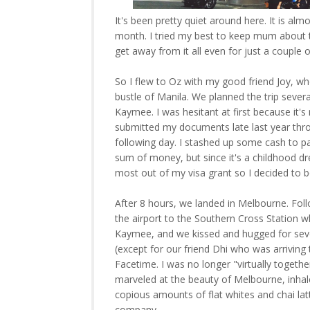
It's been pretty quiet around here. It is almo
month. I tried my best to keep mum about th
get away from it all even for just a couple o
So I flew to Oz with my good friend Joy, 
bustle of Manila. We planned the trip seve
Kaymee. I was hesitant at first because it's n
submitted my documents late last year thr
following day. I stashed up some cash to pa
sum of money, but since it's a childhood dr
most out of my visa grant so I decided to b
After 8 hours, we landed in Melbourne. Fol
the airport to the Southern Cross Station w
Kaymee, and we kissed and hugged for severa
(except for our friend Dhi who was arriving
Facetime. I was no longer "virtually togethe
marveled at the beauty of Melbourne, inhale
copious amounts of flat whites and chai lat
company.