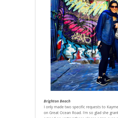
Brighton Beach
I only made two specific requests to Kayme
on Great Ocean Road. I'm so glad she grant