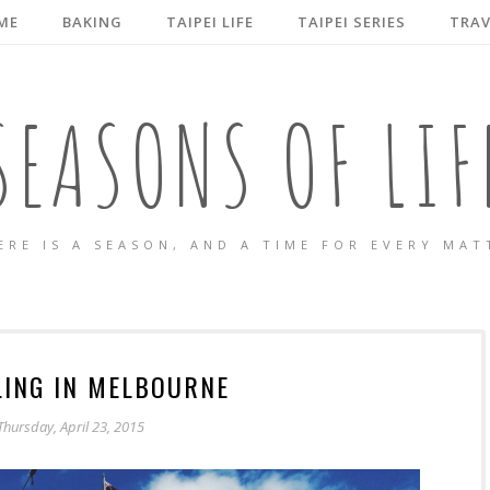
ME
BAKING
TAIPEI LIFE
TAIPEI SERIES
TRAV
SEASONS OF LIF
ERE IS A SEASON, AND A TIME FOR EVERY MAT
ING IN MELBOURNE
Thursday, April 23, 2015