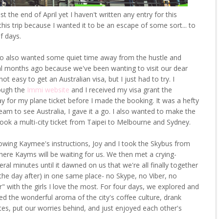
st the end of April yet I haven't written any entry for this
is trip because I wanted it to be an escape of some sort... to
f days.
who also wanted some quiet time away from the hustle and
ral months ago because we've been wanting to visit our dear
ot easy to get an Australian visa, but I just had to try. I
ough the
Immi website
and I received my visa grant the
y for my plane ticket before I made the booking. It was a hefty
eam to see Australia, I gave it a go. I also wanted to make the
ook a multi-city ticket from Taipei to Melbourne and Sydney.
lowing Kaymee's instructions, Joy and I took the Skybus from
here Kayms will be waiting for us. We then met a crying-
l minutes until it dawned on us that we're all finally together
 the day after) in one same place- no Skype, no Viber, no
r" with the girls I love the most. For four days, we explored and
d the wonderful aroma of the city's coffee culture, drank
tes, put our worries behind, and just enjoyed each other's