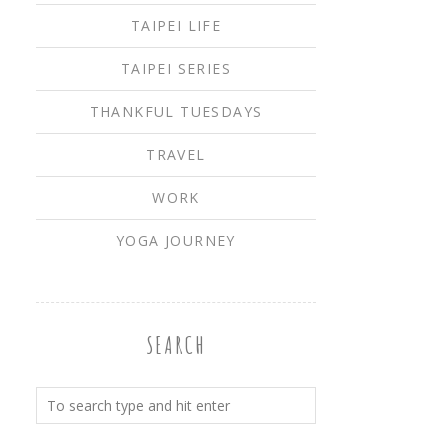
TAIPEI LIFE
TAIPEI SERIES
THANKFUL TUESDAYS
TRAVEL
WORK
YOGA JOURNEY
SEARCH