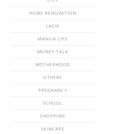
CITY
HOME RENOVATION
LASIK
MANILA LIFE
MONEY TALK
MOTHERHOOD
OTHERS
PREGNANCY
SCHOOL
SHOPPING
SKINCARE