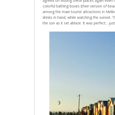
agreed on visiting these places again even 
colorful bathing boxes (their version of bea
among the main tourist attractions in Melb
drinks in hand, while watching the sunset
the sun as it set ablaze. It was perfect... ju