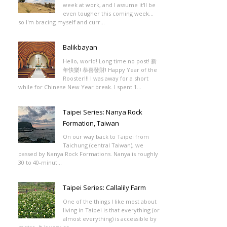
week at work, and I assume it'll be
even tougher this coming week...
so I'm bracing myself and curr...
Balikbayan
Hello, world! Long time no post! 新
年快樂! 恭喜發財! Happy Year of the
Rooster!!! I was away for a short
while for Chinese New Year break. I spent 1...
Taipei Series: Nanya Rock
Formation, Taiwan
On our way back to Taipei from
Taichung (central Taiwan), we
passed by Nanya Rock Formations. Nanya is roughly
30 to 40-minut...
Taipei Series: Callalily Farm
One of the things I like most about
living in Taipei is that everything (or
almost everything) is accessible by