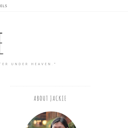
ELS
E
TER UNDER HEAVEN."
ABOUT JACKIE