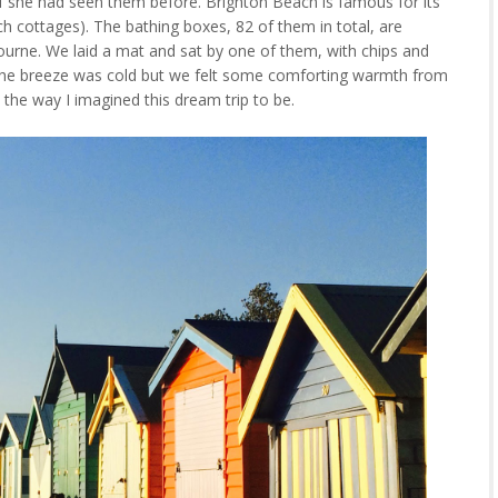
if she had seen them before. Brighton Beach is famous for its
ch cottages). The bathing boxes, 82 of them in total, are
ourne. We laid a mat and sat by one of them, with chips and
. The breeze was cold but we felt some comforting warmth from
st the way I imagined this dream trip to be.