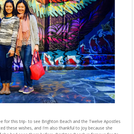
e for this trip- to see Brighton Beach and the Twelve Apostles
ed these wishes, and I'm also thankful to Joy because she