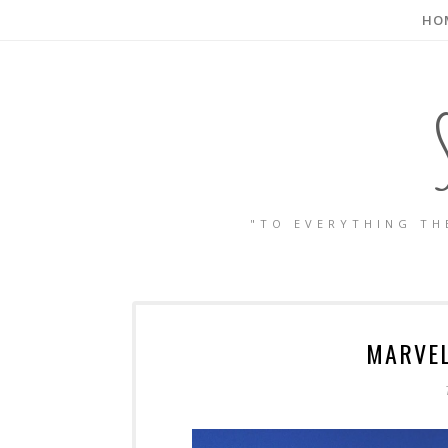
HO
"TO EVERYTHING TH
MARVEL