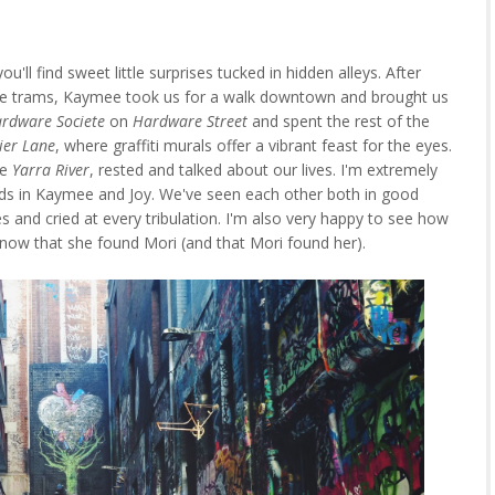
u'll find sweet little surprises tucked in hidden alleys. After
ircle trams, Kaymee took us for a walk downtown and brought us
rdware Societe
on
Hardware Street
and spent the rest of the
ier Lane
, where graffiti murals offer a vibrant feast for the eyes.
he
Yarra River
, rested and talked about our lives. I'm extremely
nds in Kaymee and Joy. We've seen each other both in good
es and cried at every tribulation. I'm also very happy to see how
 now that she found Mori (and that Mori found her).