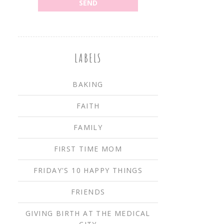
LABELS
BAKING
FAITH
FAMILY
FIRST TIME MOM
FRIDAY'S 10 HAPPY THINGS
FRIENDS
GIVING BIRTH AT THE MEDICAL