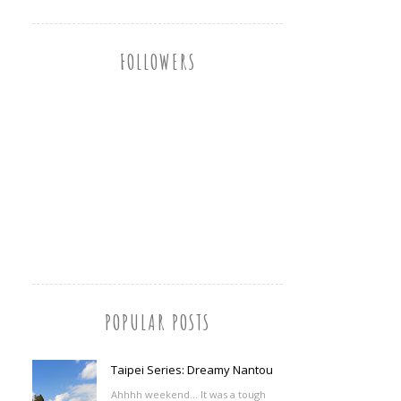
FOLLOWERS
POPULAR POSTS
Taipei Series: Dreamy Nantou
Ahhhh weekend... It was a tough