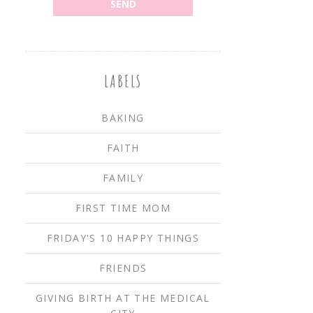
LABELS
BAKING
FAITH
FAMILY
FIRST TIME MOM
FRIDAY'S 10 HAPPY THINGS
FRIENDS
GIVING BIRTH AT THE MEDICAL