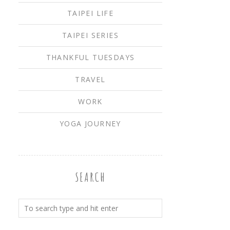
TAIPEI LIFE
TAIPEI SERIES
THANKFUL TUESDAYS
TRAVEL
WORK
YOGA JOURNEY
SEARCH