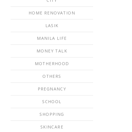
CITY
HOME RENOVATION
LASIK
MANILA LIFE
MONEY TALK
MOTHERHOOD
OTHERS
PREGNANCY
SCHOOL
SHOPPING
SKINCARE