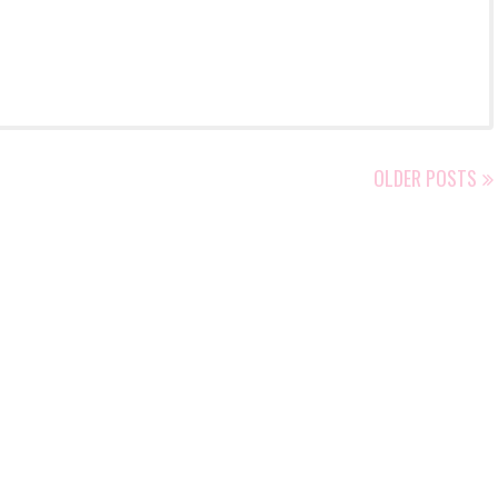
OLDER POSTS