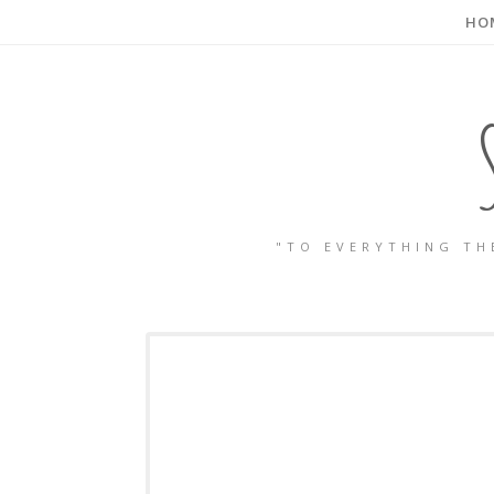
HO
"TO EVERYTHING TH