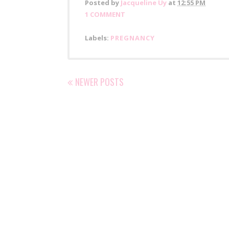
Posted by
Jacqueline Uy
at
12:55 PM
1 COMMENT
Labels:
PREGNANCY
NEWER POSTS