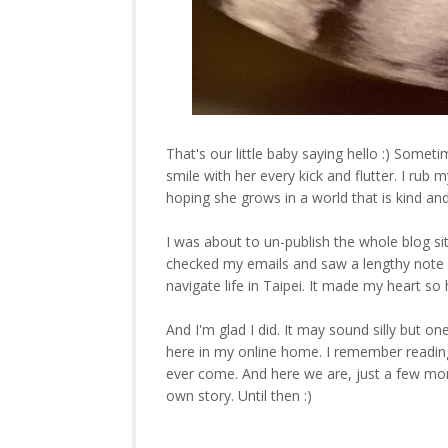
That's our little baby saying hello :) Sometim
smile with her every kick and flutter. I rub 
hoping she grows in a world that is kind and fu
I was about to un-publish the whole blog si
checked my emails and saw a lengthy note l
navigate life in Taipei. It made my heart 
And I'm glad I did. It may sound silly but on
here in my online home. I remember readin
ever come. And here we are, just a few mont
own story. Until then :)