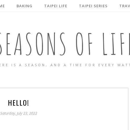
ME
BAKING
TAIPEI LIFE
TAIPEI SERIES
TRAV
SEASONS OF LIF
ERE IS A SEASON, AND A TIME FOR EVERY MAT
HELLO!
Saturday, July 23, 2022