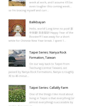
week at work, and I assume it'll be
even tougher this coming week...
so I'm bracing myself and curr...
Balikbayan
Hello, world! Long time no post! 新
年快樂! 恭喜發財! Happy Year of the
Rooster!!! I was away for a short
while for Chinese New Year break. I spent 1...
Taipei Series: Nanya Rock
Formation, Taiwan
On our way back to Taipei from
Taichung (central Taiwan), we
passed by Nanya Rock Formations. Nanya is roughly
30 to 40-minut...
Taipei Series: Callalily Farm
One of the things I like most about
living in Taipei is that everything (or
almost everything) is accessible by