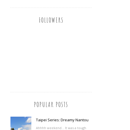
FOLLOWERS
POPULAR POSTS
Taipei Series: Dreamy Nantou
Ahhhh weekend... It was a tough