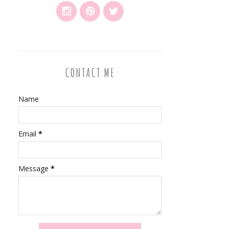
CONTACT ME
Name
Email
*
Message
*