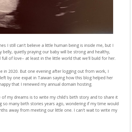
es I still can't believe a little human being is inside me, but I
my belly, quietly praying our baby will be strong and healthy,
ll of love– at least in the little world that we'll build for her.
te in 2020. But one evening after logging out from work, I
eft by one expat in Taiwan saying how this blog helped her
so happy that I renewed my annual domain hosting.
e of my dreams is to write my child's birth story and to share it
g so many birth stories years ago, wondering if my time would
hs away from meeting our little one. I can't wait to write my