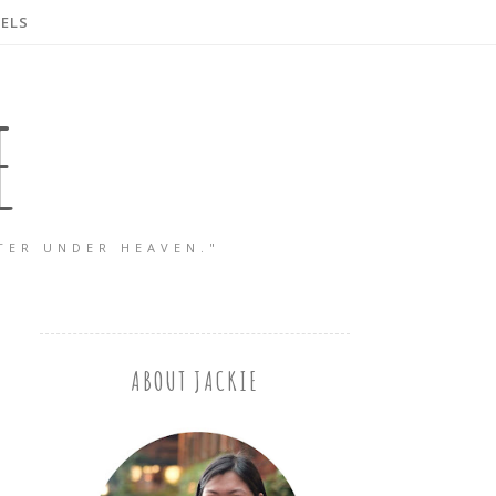
ELS
E
TER UNDER HEAVEN."
ABOUT JACKIE