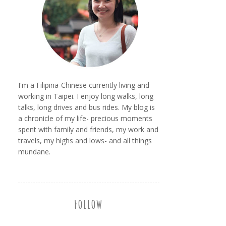
I'm a Filipina-Chinese currently living and
working in Taipei. I enjoy long walks, long
talks, long drives and bus rides. My blog is
a chronicle of my life- precious moments
spent with family and friends, my work and
travels, my highs and lows- and all things
mundane.
FOLLOW