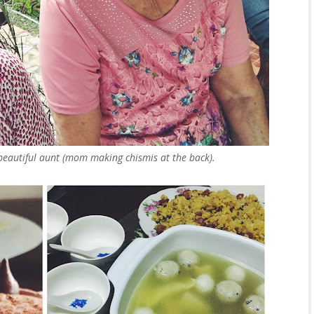
beautiful aunt (mom making chismis at the back).