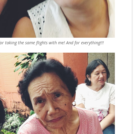
or taking the same flights with me! And for everything!!!