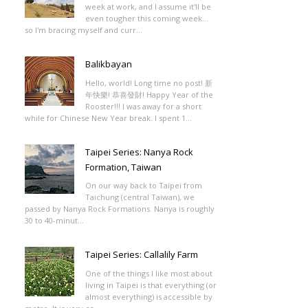
week at work, and I assume it'll be
even tougher this coming week...
so I'm bracing myself and curr...
Balikbayan
Hello, world! Long time no post! 新
年快樂! 恭喜發財! Happy Year of the
Rooster!!! I was away for a short
while for Chinese New Year break. I spent 1...
Taipei Series: Nanya Rock
Formation, Taiwan
On our way back to Taipei from
Taichung (central Taiwan), we
passed by Nanya Rock Formations. Nanya is roughly
30 to 40-minut...
Taipei Series: Callalily Farm
One of the things I like most about
living in Taipei is that everything (or
almost everything) is accessible by