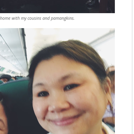
 home with my cousins and pamangkins.