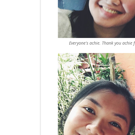
Everyone's achie. Thank you achie f