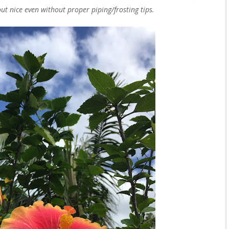
t nice even without proper piping/frosting tips.