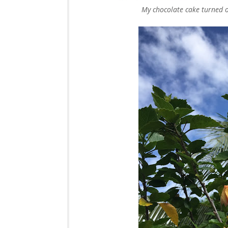
My chocolate cake turned ou