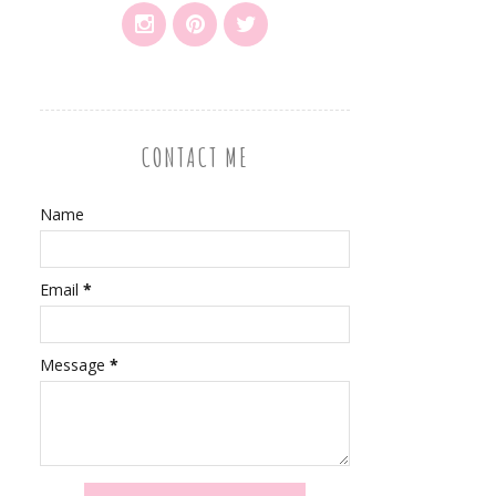
CONTACT ME
Name
Email
*
Message
*