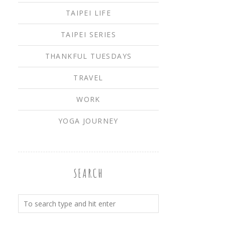
TAIPEI LIFE
TAIPEI SERIES
THANKFUL TUESDAYS
TRAVEL
WORK
YOGA JOURNEY
SEARCH