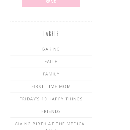
LABELS
BAKING
FAITH
FAMILY
FIRST TIME MOM
FRIDAY'S 10 HAPPY THINGS
FRIENDS
GIVING BIRTH AT THE MEDICAL