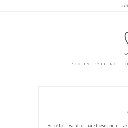
HO
"TO EVERYTHING TH
Hello! I just want to share these photos tak