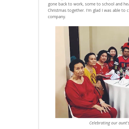
gone back to work, some to school and he
Christmas together. I'm glad I was able to 
company.
Celebrating our aunt'