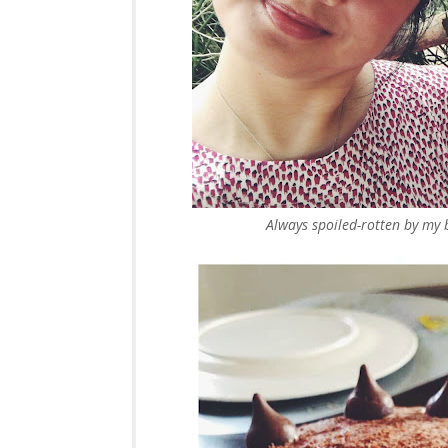
Always spoiled-rotten by my 