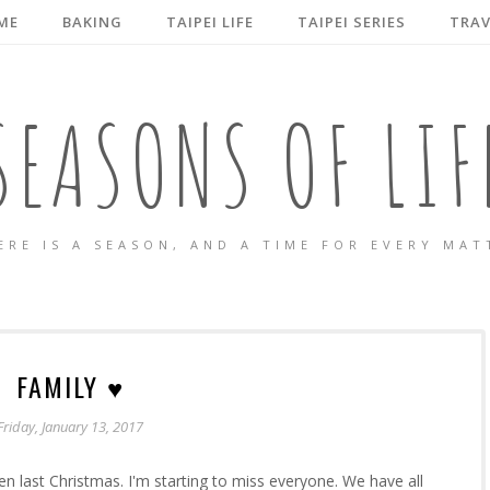
ME
BAKING
TAIPEI LIFE
TAIPEI SERIES
TRAV
SEASONS OF LIF
ERE IS A SEASON, AND A TIME FOR EVERY MAT
FAMILY ♥
Friday, January 13, 2017
en last Christmas. I'm starting to miss everyone. We have all