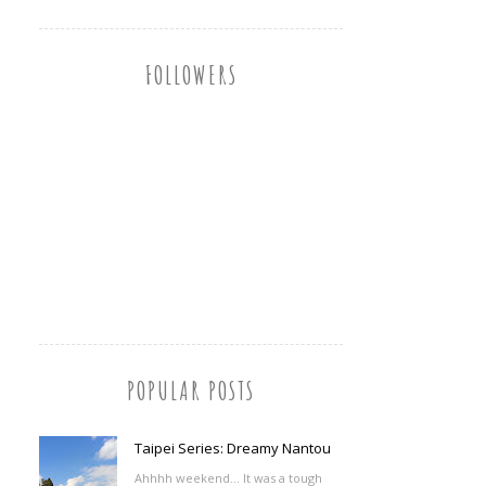
FOLLOWERS
POPULAR POSTS
Taipei Series: Dreamy Nantou
Ahhhh weekend... It was a tough