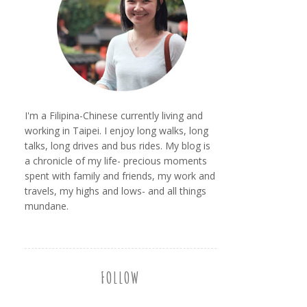
I'm a Filipina-Chinese currently living and
working in Taipei. I enjoy long walks, long
talks, long drives and bus rides. My blog is
a chronicle of my life- precious moments
spent with family and friends, my work and
travels, my highs and lows- and all things
mundane.
FOLLOW