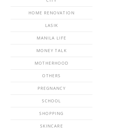
CITY
HOME RENOVATION
LASIK
MANILA LIFE
MONEY TALK
MOTHERHOOD
OTHERS
PREGNANCY
SCHOOL
SHOPPING
SKINCARE