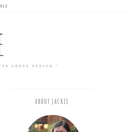
ELS
E
TER UNDER HEAVEN."
ABOUT JACKIE