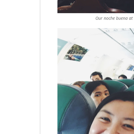
Our noche buena at