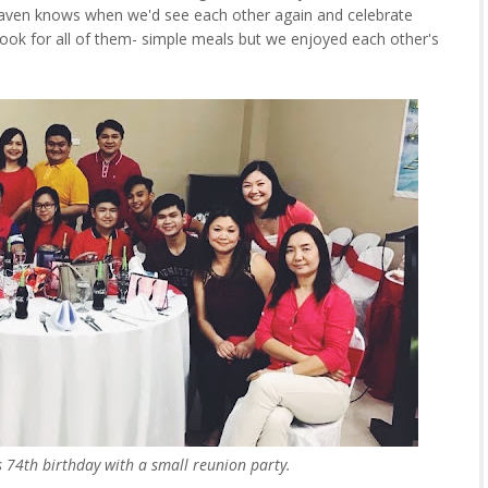
aven knows when we'd see each other again and celebrate
cook for all of them- simple meals but we enjoyed each other's
s 74th birthday with a small reunion party.