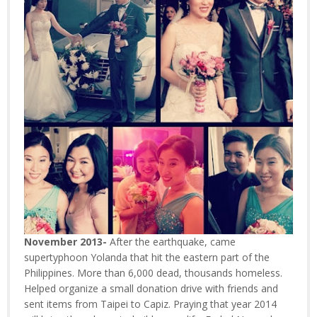
November 2013-
After the earthquake, came
supertyphoon Yolanda that hit the eastern part of the
Philippines. More than 6,000 dead, thousands homeless.
Helped organize a small donation drive with friends and
sent items from Taipei to Capiz. Praying that year 2014