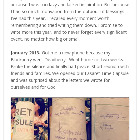
because I was too lazy and lacked inspiration. But because
I had so much motivation from the outpour of blessings
I've had this year, I recalled every moment worth
remembering and tried writing them down. I promise to
write more this year, and to never forget every significant
event, no matter how big or small.
January 2013
- Got me a new phone because my
Blackberry went Deadberry. Went home for two weeks.
Broke the silence and finally had peace. Short reunion with
friends and families. We opened our Lasaret Time Capsule
and was surprised about the letters we wrote for
ourselves and for God.