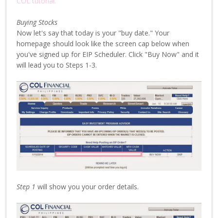
COL tutorial.
Buying Stocks
Now let's say that today is your "buy date." Your
homepage should look like the screen cap below when
you've signed up for EIP Scheduler. Click "Buy Now" and it
will lead you to Steps 1-3.
Step 1
will show you your order details.