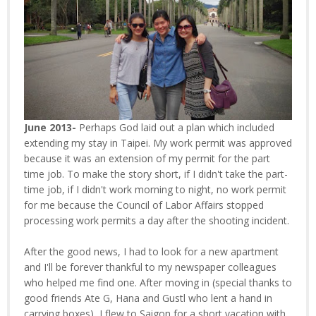
June 2013-
Perhaps God laid out a plan which included
extending my stay in Taipei. My work permit was approved
because it was an extension of my permit for the part
time job. To make the story short, if I didn't take the part-
time job, if I didn't work morning to night, no work permit
for me because the Council of Labor Affairs stopped
processing work permits a day after the shooting incident.
After the good news, I had to look for a new apartment
and I'll be forever thankful to my newspaper colleagues
who helped me find one. After moving in (special thanks to
good friends Ate G, Hana and Gustl who lent a hand in
carrying boxes), I flew to Saigon for a short vacation with