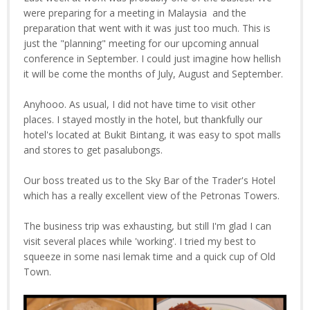
were preparing for a meeting in Malaysia and the
preparation that went with it was just too much. This is
just the "planning" meeting for our upcoming annual
conference in September. I could just imagine how hellish
it will be come the months of July, August and September.
Anyhooo. As usual, I did not have time to visit other
places. I stayed mostly in the hotel, but thankfully our
hotel's located at Bukit Bintang, it was easy to spot malls
and stores to get pasalubongs.
Our boss treated us to the Sky Bar of the Trader's Hotel
which has a really excellent view of the Petronas Towers.
The business trip was exhausting, but still I'm glad I can
visit several places while 'working'. I tried my best to
squeeze in some nasi lemak time and a quick cup of Old
Town.