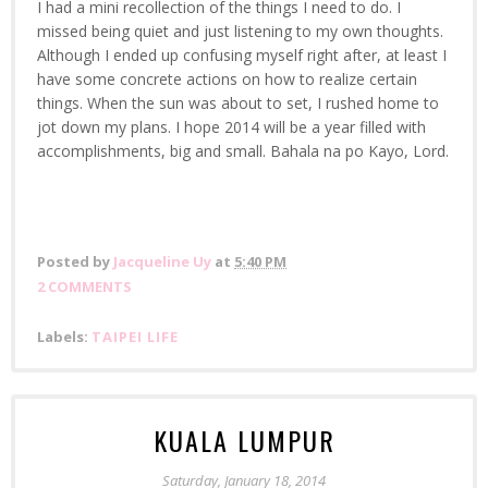
I had a mini recollection of the things I need to do. I
missed being quiet and just listening to my own thoughts.
Although I ended up confusing myself right after, at least I
have some concrete actions on how to realize certain
things. When the sun was about to set, I rushed home to
jot down my plans. I hope 2014 will be a year filled with
accomplishments, big and small. Bahala na po Kayo, Lord.
Posted by
Jacqueline Uy
at
5:40 PM
2 COMMENTS
Labels:
TAIPEI LIFE
KUALA LUMPUR
Saturday, January 18, 2014