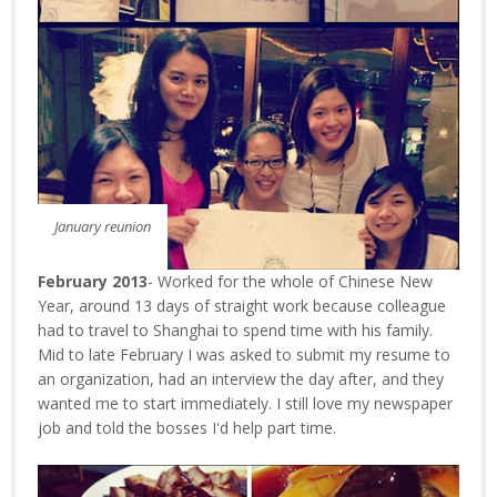
January reunion
February 2013
- Worked for the whole of Chinese New
Year, around 13 days of straight work because colleague
had to travel to Shanghai to spend time with his family.
Mid to late February I was asked to submit my resume to
an organization, had an interview the day after, and they
wanted me to start immediately. I still love my newspaper
job and told the bosses I'd help part time.