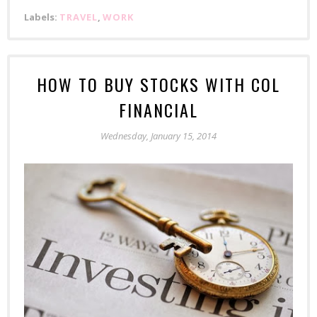
Labels:
TRAVEL
,
WORK
HOW TO BUY STOCKS WITH COL
FINANCIAL
Wednesday, January 15, 2014