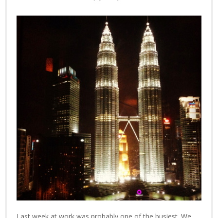
Last week at work was probably one of the busiest. We