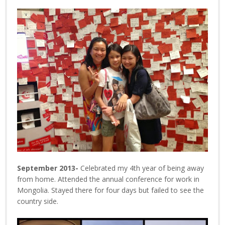
September 2013-
Celebrated my 4th year of being away
from home. Attended the annual conference for work in
Mongolia. Stayed there for four days but failed to see the
country side.