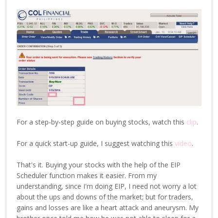
For a step-by-step guide on buying stocks, watch this
clip
.
For a quick start-up guide, I suggest watching this
video
.
That's it. Buying your stocks with the help of the EIP
Scheduler function makes it easier. From my
understanding, since I'm doing EIP, I need not worry a lot
about the ups and downs of the market; but for traders,
gains and losses are like a heart attack and aneurysm. My