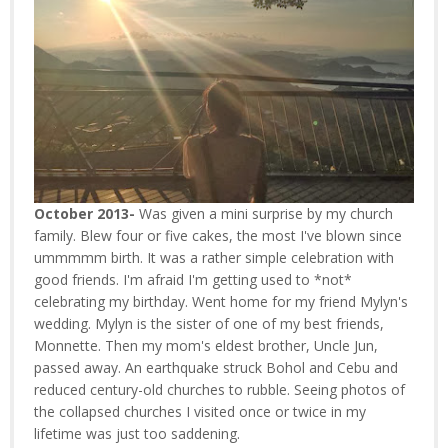
October 2013-
Was given a mini surprise by my church
family. Blew four or five cakes, the most I've blown since
ummmmm birth. It was a rather simple celebration with
good friends. I'm afraid I'm getting used to *not*
celebrating my birthday. Went home for my friend Mylyn's
wedding. Mylyn is the sister of one of my best friends,
Monnette. Then my mom's eldest brother, Uncle Jun,
passed away. An earthquake struck Bohol and Cebu and
reduced century-old churches to rubble. Seeing photos of
the collapsed churches I visited once or twice in my
lifetime was just too saddening.