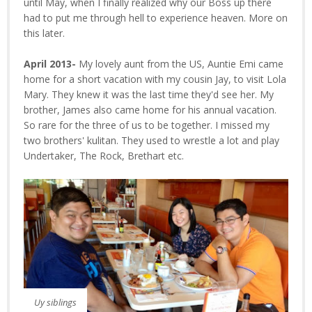
until May, when I finally realized why our Boss up there
had to put me through hell to experience heaven. More on
this later.
April 2013-
My lovely aunt from the US, Auntie Emi came
home for a short vacation with my cousin Jay, to visit Lola
Mary. They knew it was the last time they'd see her. My
brother, James also came home for his annual vacation.
So rare for the three of us to be together. I missed my
two brothers' kulitan. They used to wrestle a lot and play
Undertaker, The Rock, Brethart etc.
Uy siblings