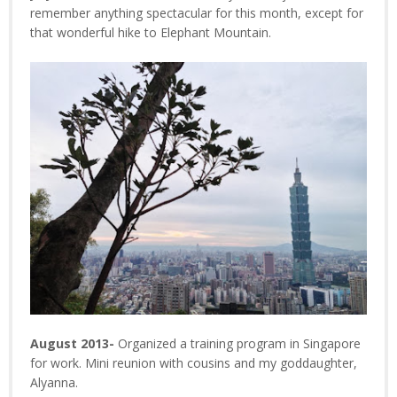
remember anything spectacular for this month, except for
that wonderful hike to Elephant Mountain.
August 2013-
Organized a training program in Singapore
for work. Mini reunion with cousins and my goddaughter,
Alyanna.