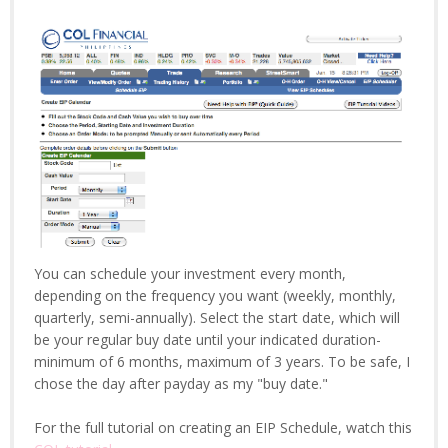
You can schedule your investment every month,
depending on the frequency you want (weekly, monthly,
quarterly, semi-annually). Select the start date, which will
be your regular buy date until your indicated duration-
minimum of 6 months, maximum of 3 years. To be safe, I
chose the day after payday as my "buy date."
For the full tutorial on creating an EIP Schedule, watch this