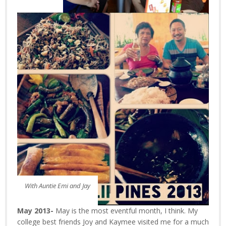
With Auntie Emi and Jay
May 2013-
May is the most eventful month, I think. My
college best friends Joy and Kaymee visited me for a much