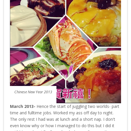
Chinese New Year 2013
March 2013-
Hence the start of juggling two worlds- part
time and fulltime jobs. Worked my ass off day to night.
The only rest I had was at lunch and a short nap. I don't
even know why or how I managed to do this but I did it