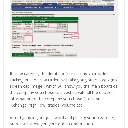
Review carefully the details before placing your order.
Clicking on "Preview Order" will take you you to
Step 2
(no
screen cap image), which will show you the main board of
the company you chose to invest in, with all the detailed
information of the company you chose (stock price,
%change, high, low, trades, volume etc.)
After typing in your password and placing your buy order,
Step 3 will show you your order confirmation.