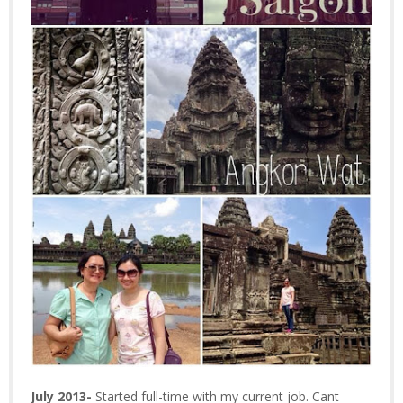
July 2013-
Started full-time with my current job. Cant