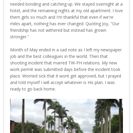
needed bonding and catching up. We stayed overnight at a
hotel, and the remaining nights at my old apartment. I love
them girls so much and I'm thankful that even if we're
miles apart, nothing has ever changed. Quoting Joy, "Our
friendship has not withered but instead has grown
stronger."
Month of May ended in a sad note as I left my newspaper
job and the best colleagues in the world. Then that
shooting incident that marred TW-PH relations. My new
work permit was submitted days before the incident took
place. Worried sick that it wont get approved, but I prayed
and told myself I will accept whatever is His plan. I was
ready to go back home.