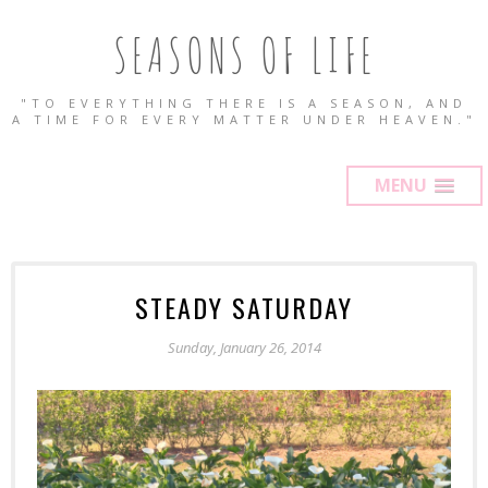
SEASONS OF LIFE
"TO EVERYTHING THERE IS A SEASON, AND
A TIME FOR EVERY MATTER UNDER HEAVEN."
MENU
STEADY SATURDAY
Sunday, January 26, 2014