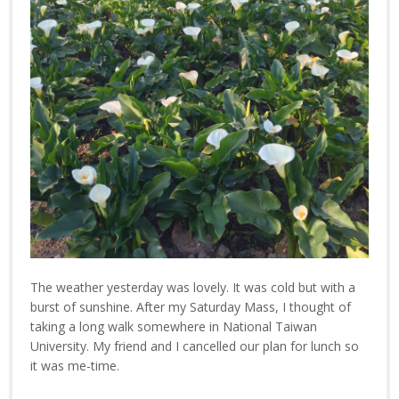
The weather yesterday was lovely. It was cold but with a
burst of sunshine. After my Saturday Mass, I thought of
taking a long walk somewhere in National Taiwan
University. My friend and I cancelled our plan for lunch so
it was me-time.