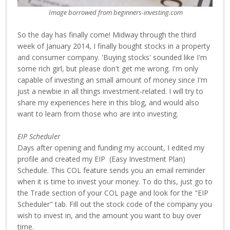
Image borrowed from beginners-investing.com
So the day has finally come! Midway through the third
week of January 2014, I finally bought stocks in a property
and consumer company. 'Buying stocks' sounded like I'm
some rich girl, but please don't get me wrong. I'm only
capable of investing an small amount of money since I'm
just a newbie in all things investment-related. I will try to
share my experiences here in this blog, and would also
want to learn from those who are into investing.
EIP Scheduler
Days after opening and funding my account, I edited my
profile and created my EIP (Easy Investment Plan)
Schedule. This COL feature sends you an email reminder
when it is time to invest your money. To do this, just go to
the Trade section of your COL page and look for the "EIP
Scheduler" tab. Fill out the stock code of the company you
wish to invest in, and the amount you want to buy over
time.