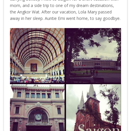
mom, and a side trip to one of my dream destinations,
the Angkor Wat. After our vacation, Lola Mary passed
away in her sleep. Auntie Emi went home, to say goodbye.