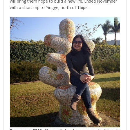
will bring them hope to build a new life. Ended November
with a short trip to Yingge, north of Taipei.