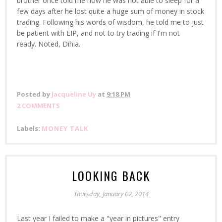
brother once told me how he was not able to sleep for a
few days after he lost quite a huge sum of money in stock
trading. Following his words of wisdom, he told me to just
be patient with EIP, and not to try trading if I'm not
ready. Noted, Dihia.
Posted by
Jacqueline Uy
at
9:18 PM
2 COMMENTS
Labels:
MONEY TALK
LOOKING BACK
Thursday, January 02, 2014
Last year I failed to make a "year in pictures" entry