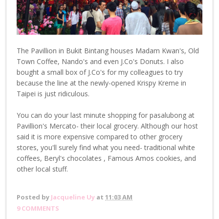
The Pavillion in Bukit Bintang houses Madam Kwan's, Old
Town Coffee, Nando's and even J.Co's Donuts. I also
bought a small box of J.Co's for my colleagues to try
because the line at the newly-opened Krispy Kreme in
Taipei is just ridiculous.
You can do your last minute shopping for pasalubong at
Pavillion's Mercato- their local grocery. Although our host
said it is more expensive compared to other grocery
stores, you'll surely find what you need- traditional white
coffees, Beryl's chocolates , Famous Amos cookies, and
other local stuff.
Posted by
Jacqueline Uy
at
11:03 AM
9 COMMENTS