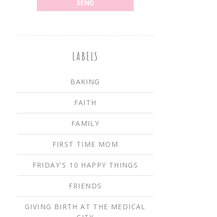
LABELS
BAKING
FAITH
FAMILY
FIRST TIME MOM
FRIDAY'S 10 HAPPY THINGS
FRIENDS
GIVING BIRTH AT THE MEDICAL