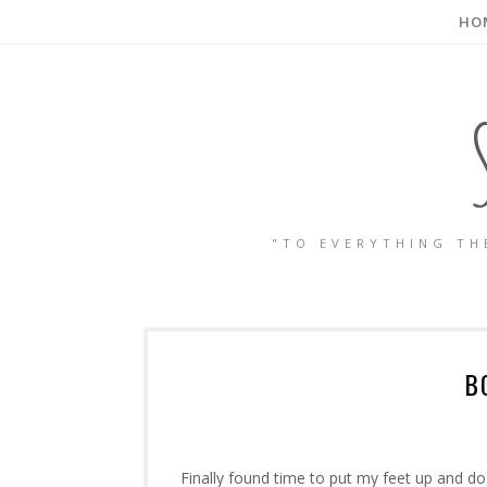
HO
"TO EVERYTHING TH
B
Finally found time to put my feet up and d