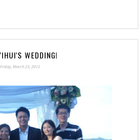
 YIHUI'S WEDDING!
Friday, March 23, 2012