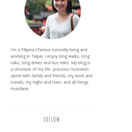
I'm a Filipina-Chinese currently living and
working in Taipei. I enjoy long walks, long
talks, long drives and bus rides. My blog is
a chronicle of my life- precious moments
spent with family and friends, my work and
travels, my highs and lows- and all things
mundane.
FOLLOW