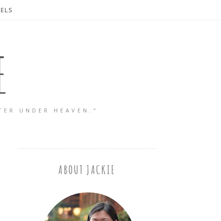
ELS
E
TER UNDER HEAVEN."
ABOUT JACKIE