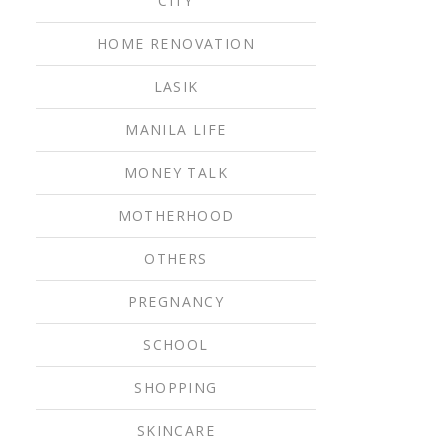
CITY
HOME RENOVATION
LASIK
MANILA LIFE
MONEY TALK
MOTHERHOOD
OTHERS
PREGNANCY
SCHOOL
SHOPPING
SKINCARE