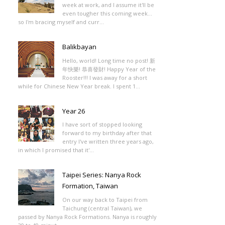
week at work, and I assume it'll be
even tougher this coming week...
so I'm bracing myself and curr...
Balikbayan
Hello, world! Long time no post! 新
年快樂! 恭喜發財! Happy Year of the
Rooster!!! I was away for a short
while for Chinese New Year break. I spent 1...
Year 26
I have sort of stopped looking
forward to my birthday after that
entry I've written three years ago,
in which I promised that it'...
Taipei Series: Nanya Rock
Formation, Taiwan
On our way back to Taipei from
Taichung (central Taiwan), we
passed by Nanya Rock Formations. Nanya is roughly