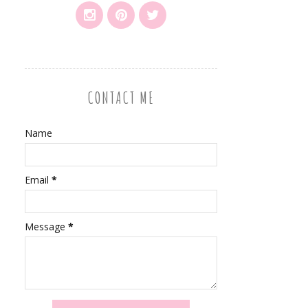
CONTACT ME
Name
Email
*
Message
*