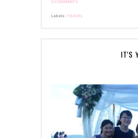
0 COMMENTS
Labels:
TRAVEL
IT'S