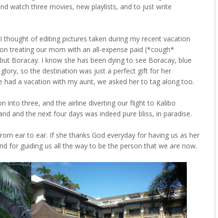
and watch three movies, new playlists, and to just write
 I thought of editing pictures taken during my recent vacation
d on treating our mom with an all-expense paid (*cough*
 but Boracay. I know she has been dying to see Boracay, blue
glory, so the destination was just a perfect gift for her
e had a vacation with my aunt, we asked her to tag along too.
into three, and the airline diverting our flight to Kalibo
and and the next four days was indeed pure bliss, in paradise.
rom ear to ear. If she thanks God everyday for having us as her
nd for guiding us all the way to be the person that we are now.