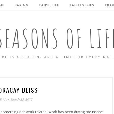
ME
BAKING
TAIPEI LIFE
TAIPEI SERIES
TRAV
SEASONS OF LIF
ERE IS A SEASON, AND A TIME FOR EVERY MAT
ORACAY BLISS
Friday, March 23, 2012
o something not work related. Work has been driving me insane