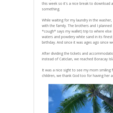
this week so it's a nice break to download 
something.
While waiting for my laundry in the washer,
with the family. The brothers and I planne
*cough* says my wallet) trip to where else
waters and powdery white sand in its finest 
birthday. And since it was ages ago since w
After dividing the tickets and accommodation 
instead of Caticlan, we reached Boracay Isl
It was a nice sight to see my mom smiling f
children, we thank God too for having her a