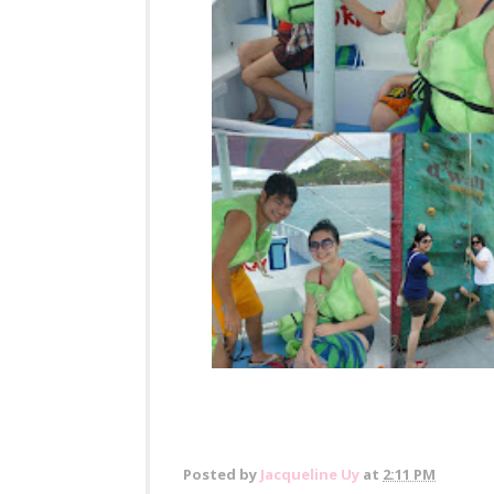
Posted by
Jacqueline Uy
at
2:11 PM