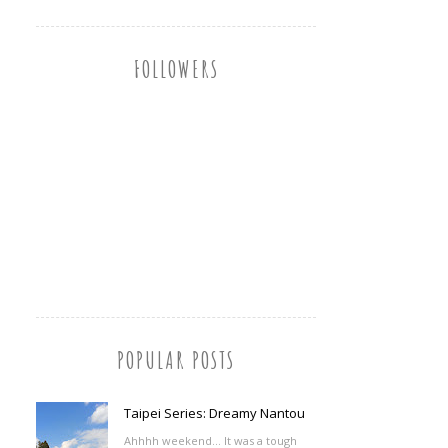
FOLLOWERS
POPULAR POSTS
Taipei Series: Dreamy Nantou
Ahhhh weekend... It was a tough