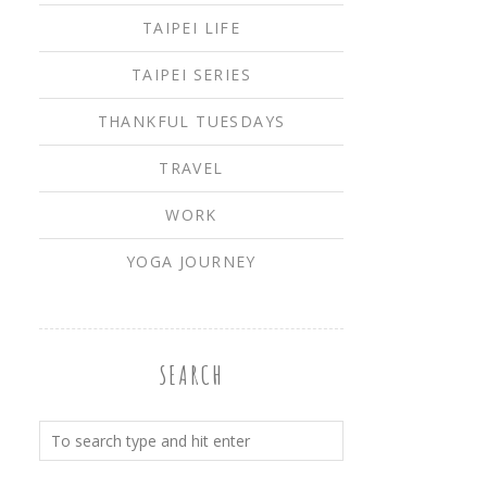
TAIPEI LIFE
TAIPEI SERIES
THANKFUL TUESDAYS
TRAVEL
WORK
YOGA JOURNEY
SEARCH