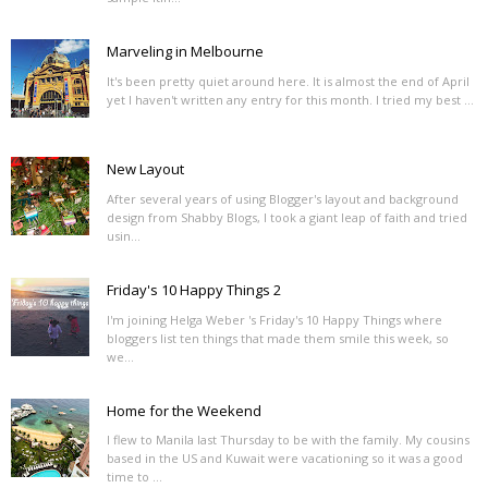
Marveling in Melbourne
It's been pretty quiet around here. It is almost the end of April
yet I haven't written any entry for this month. I tried my best ...
New Layout
After several years of using Blogger's layout and background
design from Shabby Blogs, I took a giant leap of faith and tried
usin...
Friday's 10 Happy Things 2
I'm joining Helga Weber 's Friday's 10 Happy Things where
bloggers list ten things that made them smile this week, so
we...
Home for the Weekend
I flew to Manila last Thursday to be with the family. My cousins
based in the US and Kuwait were vacationing so it was a good
time to ...