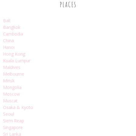
PLACES
Bali
Bangkok
Cambodia
China
Hanoi
Hong Kong
Kuala Lumpur
Maldives
Melbourne
Minsk
Mongolia
Moscow
Muscat
Osaka & Kyoto
Seoul
Siem Reap
Singapore
Sri Lanka