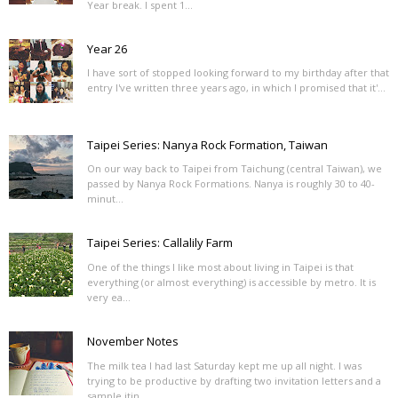
Year break. I spent 1...
Year 26
I have sort of stopped looking forward to my birthday after that
entry I've written three years ago, in which I promised that it'...
Taipei Series: Nanya Rock Formation, Taiwan
On our way back to Taipei from Taichung (central Taiwan), we
passed by Nanya Rock Formations. Nanya is roughly 30 to 40-
minut...
Taipei Series: Callalily Farm
One of the things I like most about living in Taipei is that
everything (or almost everything) is accessible by metro. It is
very ea...
November Notes
The milk tea I had last Saturday kept me up all night. I was
trying to be productive by drafting two invitation letters and a
sample itin...