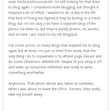
neat, kinda professional-ish. I'm still looking for that drive
to blog again. I considered niche blogging, but thought it
required a lot of effort. I wanted to do 'a day in the life'
that kind of thang but figured it may be boring; or a travel
blog, but I'm too lazy (I do have a separate blog of the
places I've been to, but they're purely photos, no words).
And so here I am, back to my old Blogspot.
I've come across so many blogs that inspired me to blog
again but at times I'm just so tired from work, that the
only thing I do to rejuvenate is to attend yoga classes and
do some Ohmmsss. Ahhhhh life. Maybe I'll just sleep it off
and wake up tomorrow refreshed and ready to write
something worthwhile.
Anyhoooo. That photo above was taken at sundown,
when I was about to leave the office. Sunsets, they really
take my breath away.