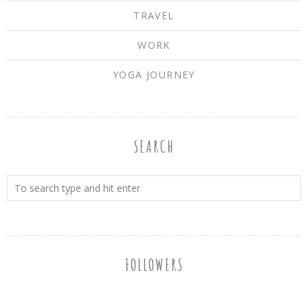
TRAVEL
WORK
YOGA JOURNEY
SEARCH
FOLLOWERS