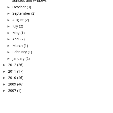
Sunsets and whatevs
October
(3)
►
September
(2)
►
August
(2)
►
July
(2)
►
May
(1)
►
April
(2)
►
March
(1)
►
February
(1)
►
January
(2)
►
2012
(26)
►
2011
(17)
►
2010
(46)
►
2009
(46)
►
2007
(1)
►