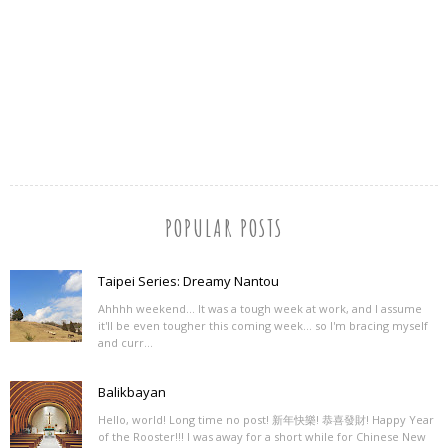
POPULAR POSTS
Taipei Series: Dreamy Nantou
Ahhhh weekend... It was a tough week at work, and I assume
it'll be even tougher this coming week... so I'm bracing myself
and curr...
Balikbayan
Hello, world! Long time no post! 新年快樂! 恭喜發財! Happy Year
of the Rooster!!! I was away for a short while for Chinese New