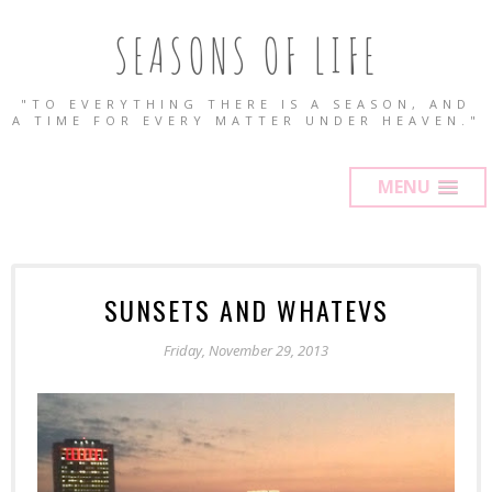
SEASONS OF LIFE
"TO EVERYTHING THERE IS A SEASON, AND
A TIME FOR EVERY MATTER UNDER HEAVEN."
MENU
SUNSETS AND WHATEVS
Friday, November 29, 2013