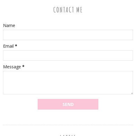
CONTACT ME
Name
Email
*
Message
*