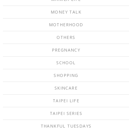
MONEY TALK
MOTHERHOOD
OTHERS
PREGNANCY
SCHOOL
SHOPPING
SKINCARE
TAIPEI LIFE
TAIPEI SERIES
THANKFUL TUESDAYS