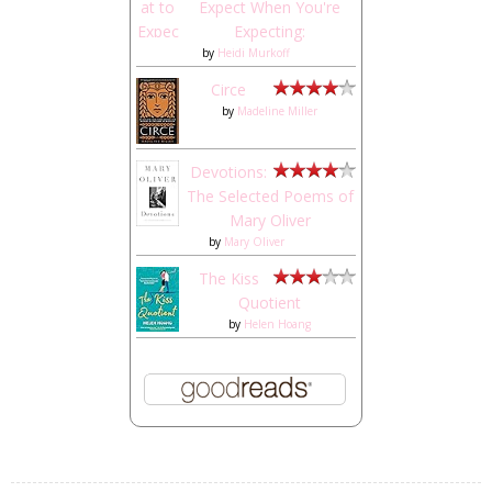
Expect When You're
Expecting:
by
Heidi Murkoff
Circe
by
Madeline Miller
Devotions:
The Selected Poems of
Mary Oliver
by
Mary Oliver
The Kiss
Quotient
by
Helen Hoang