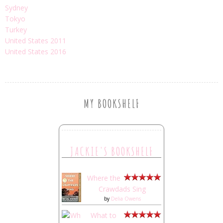
Sydney
Tokyo
Turkey
United States 2011
United States 2016
MY BOOKSHELF
JACKIE'S BOOKSHELF
Where the
Crawdads Sing
by
Delia Owens
What to