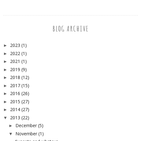
BLOG ARCHIVE
2023
(1)
►
2022
(1)
►
2021
(1)
►
2019
(9)
►
2018
(12)
►
2017
(15)
►
2016
(26)
►
2015
(27)
►
2014
(27)
►
2013
(22)
▼
December
(5)
►
November
(1)
▼