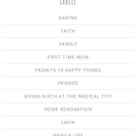
LABELS
BAKING
FAITH
FAMILY
FIRST TIME MOM
FRIDAY'S 10 HAPPY THINGS
FRIENDS
GIVING BIRTH AT THE MEDICAL CITY
HOME RENOVATION
LASIK
MANILA LIFE