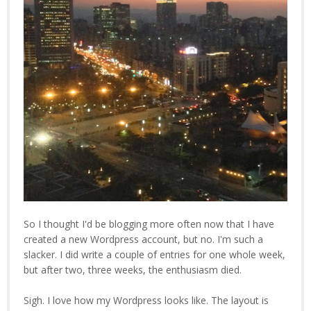
So I thought I'd be blogging more often now that I have
created a new Wordpress account, but no. I'm such a
slacker. I did write a couple of entries for one whole week,
but after two, three weeks, the enthusiasm died.
Sigh. I love how my Wordpress looks like. The layout is