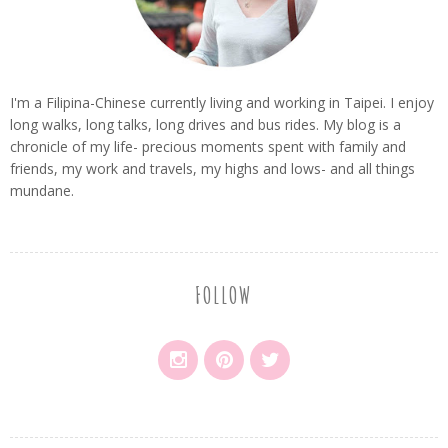
I'm a Filipina-Chinese currently living and working in Taipei. I enjoy
long walks, long talks, long drives and bus rides. My blog is a
chronicle of my life- precious moments spent with family and
friends, my work and travels, my highs and lows- and all things
mundane.
FOLLOW