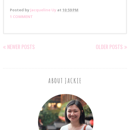
Posted by
Jacqueline Uy
at
10:59 PM
1 COMMENT
NEWER POSTS
OLDER POSTS
ABOUT JACKIE