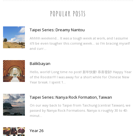
POPULAR POSTS
Taipei Series: Dreamy Nantou
Ahhhh weekend... It was a tough week at work, and I assume
it'll be even tougher this coming week... so I'm bracing myself
and curr...
Balikbayan
Hello, world! Long time no post! 新年快樂! 恭喜發財! Happy Year
of the Rooster!!! I was away for a short while for Chinese New
Year break. I spent 1...
Taipei Series: Nanya Rock Formation, Taiwan
On our way back to Taipei from Taichung (central Taiwan), we
passed by Nanya Rock Formations. Nanya is roughly 30 to 40-
minut...
Year 26