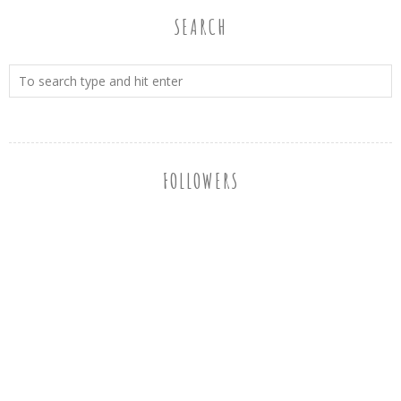
SEARCH
FOLLOWERS