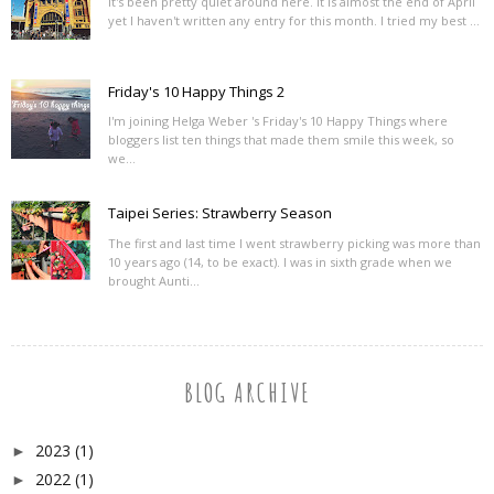
It's been pretty quiet around here. It is almost the end of April
yet I haven't written any entry for this month. I tried my best ...
Friday's 10 Happy Things 2
I'm joining Helga Weber 's Friday's 10 Happy Things where
bloggers list ten things that made them smile this week, so
we...
Taipei Series: Strawberry Season
The first and last time I went strawberry picking was more than
10 years ago (14, to be exact). I was in sixth grade when we
brought Aunti...
BLOG ARCHIVE
2023
(1)
►
2022
(1)
►