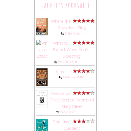
JACKIE'S BOOKSHELF
Where the
Crawdads Sing
by
Delia Owens
What to
Expect When You're
Expecting:
by
Heidi Murkoff
Circe
by
Madeline Miller
Devotions:
The Selected Poems of
Mary Oliver
by
Mary Oliver
The Kiss
Quotient