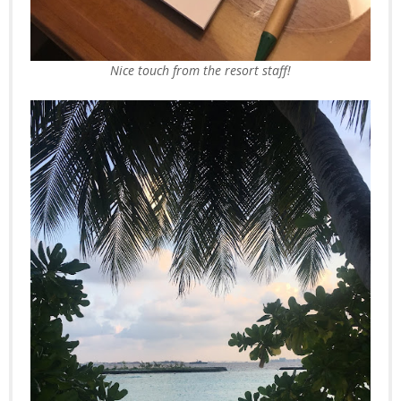
Nice touch from the resort staff!