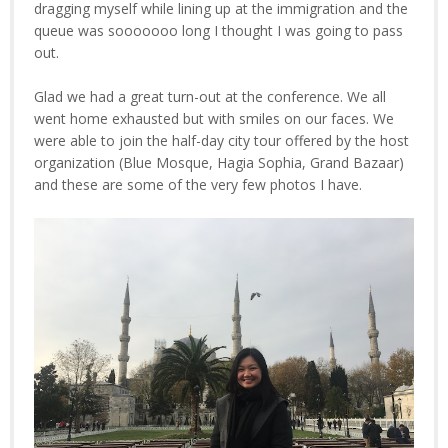
dragging myself while lining up at the immigration and the
queue was sooooooo long I thought I was going to pass
out.
Glad we had a great turn-out at the conference. We all
went home exhausted but with smiles on our faces. We
were able to join the half-day city tour offered by the host
organization (Blue Mosque, Hagia Sophia, Grand Bazaar)
and these are some of the very few photos I have.