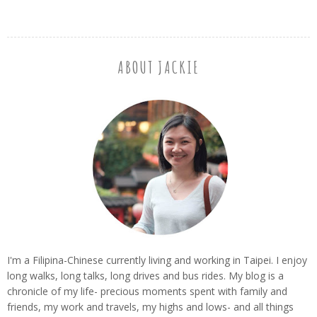
ABOUT JACKIE
I'm a Filipina-Chinese currently living and working in Taipei. I enjoy
long walks, long talks, long drives and bus rides. My blog is a
chronicle of my life- precious moments spent with family and
friends, my work and travels, my highs and lows- and all things