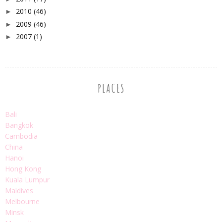
2010
(46)
►
2009
(46)
►
2007
(1)
►
PLACES
Bali
Bangkok
Cambodia
China
Hanoi
Hong Kong
Kuala Lumpur
Maldives
Melbourne
Minsk