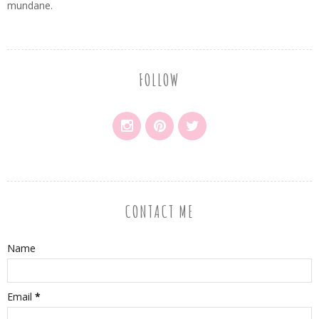
mundane.
FOLLOW
CONTACT ME
Name
Email
*