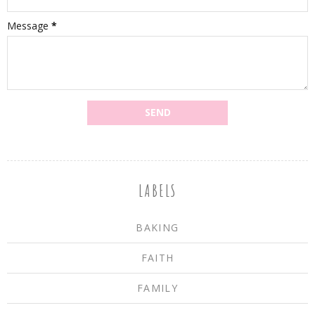
Message
*
LABELS
BAKING
FAITH
FAMILY