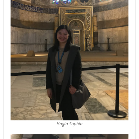
Hagia Sophia