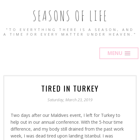
SEASONS OF LIFE
"TO EVERYTHING THERE IS A SEASON, AND
A TIME FOR EVERY MATTER UNDER HEAVEN."
MENU
TIRED IN TURKEY
Saturday, March 23, 2019
Two days after our Maldives event, I left for Turkey to
help out in our annual conference. With the 5-hour time
difference, and my body still drained from the past work
week, I was dead tired upon landing Istanbul. I was