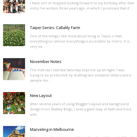
I have sort of stopped looking forward to my birthday after that
entry I've written three years ago, in which I promised that it'...
Taipei Series: Callalily Farm
One of the things I like most about living in Taipei is that
everything (or almost everything) is accessible by metro. It is
very ea...
November Notes
The milk tea I had last Saturday kept me up all night. I was
trying to be productive by drafting two invitation letters and a
sample itin...
New Layout
After several years of using Blogger's layout and background
design from Shabby Blogs, I took a giant leap of faith and tried
usin...
Marveling in Melbourne