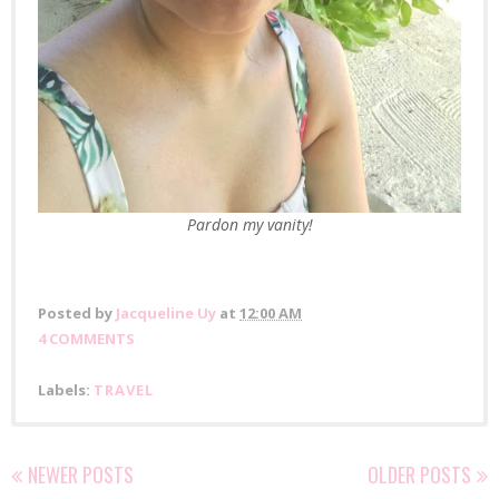
Pardon
my vanity!
Posted by
Jacqueline Uy
at
12:00 AM
4 COMMENTS
Labels:
TRAVEL
NEWER POSTS
OLDER POSTS