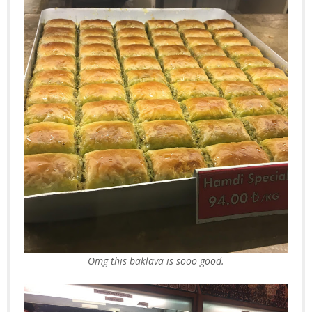
Omg this baklava is sooo good.