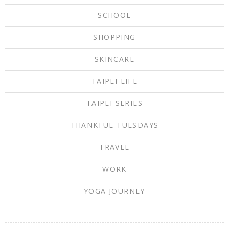
SCHOOL
SHOPPING
SKINCARE
TAIPEI LIFE
TAIPEI SERIES
THANKFUL TUESDAYS
TRAVEL
WORK
YOGA JOURNEY