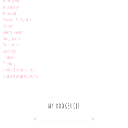
Mongolia
Moscow
Muscat
Osaka & Kyoto
Seoul
Siem Reap
Singapore
Sri Lanka
Sydney
Tokyo
Turkey
United States 2011
United States 2016
MY BOOKSHELF