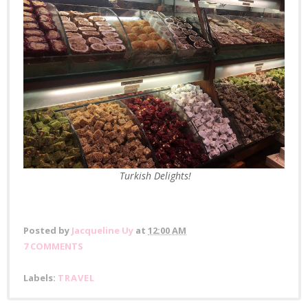
Turkish Delights!
Posted by
Jacqueline Uy
at
12:00 AM
7 COMMENTS
Labels:
TRAVEL