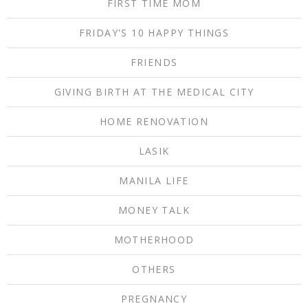
FIRST TIME MOM
FRIDAY'S 10 HAPPY THINGS
FRIENDS
GIVING BIRTH AT THE MEDICAL CITY
HOME RENOVATION
LASIK
MANILA LIFE
MONEY TALK
MOTHERHOOD
OTHERS
PREGNANCY