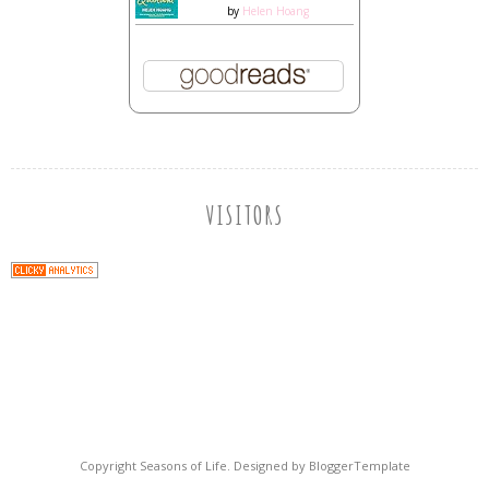
by
Helen Hoang
VISITORS
Copyright
Seasons of Life
. Designed by
BloggerTemplate