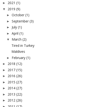
2021
(1)
►
2019
(9)
▼
October
(1)
►
September
(3)
►
July
(1)
►
April
(1)
►
March
(2)
▼
Tired in Turkey
Maldives
February
(1)
►
2018
(12)
►
2017
(15)
►
2016
(26)
►
2015
(27)
►
2014
(27)
►
2013
(22)
►
2012
(26)
►
2011
(17)
►