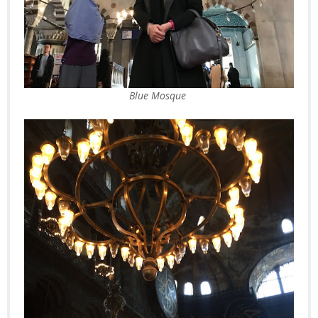
Blue Mosque