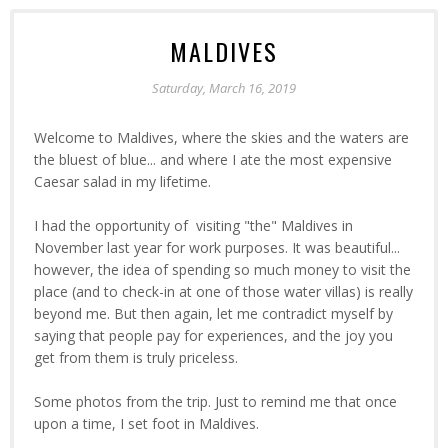
MALDIVES
Saturday, March 16, 2019
Welcome to Maldives, where the skies and the waters are
the bluest of blue... and where I ate the most expensive
Caesar salad in my lifetime.
I had the opportunity of visiting "the" Maldives in
November last year for work purposes. It was beautiful...
however, the idea of spending so much money to visit the
place (and to check-in at one of those water villas) is really
beyond me. But then again, let me contradict myself by
saying that people pay for experiences, and the joy you
get from them is truly priceless.
Some photos from the trip. Just to remind me that once
upon a time, I set foot in Maldives.