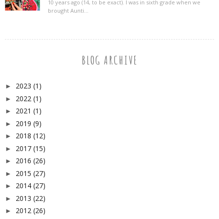
10 years ago (14, to be exact). I was in sixth grade when we
brought Aunti...
BLOG ARCHIVE
2023
(1)
►
2022
(1)
►
2021
(1)
►
2019
(9)
►
2018
(12)
►
2017
(15)
►
2016
(26)
►
2015
(27)
►
2014
(27)
►
2013
(22)
►
2012
(26)
►