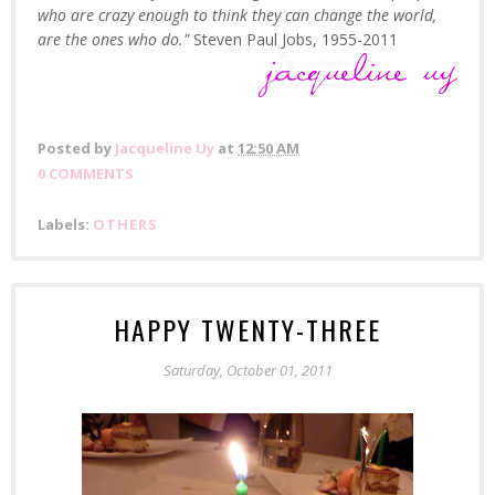
who are crazy enough to think they can change the world,
are the ones who do."
Steven Paul Jobs, 1955-2011
Posted by
Jacqueline Uy
at
12:50 AM
0 COMMENTS
Labels:
OTHERS
HAPPY TWENTY-THREE
Saturday, October 01, 2011