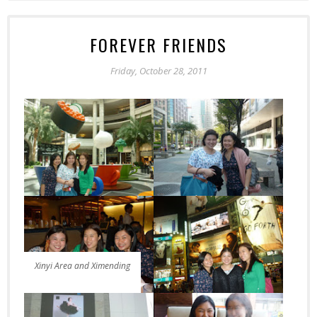
FOREVER FRIENDS
Friday, October 28, 2011
Xinyi Area and Ximending