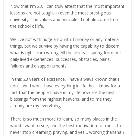
Now that I'm 23, I can truly attest that the most important
lessons are not taught in even the most prestigious
university. The values and principles I uphold come from
the school of life.
We live not with huge amount of money or any material
things, but we survive by having the capability to discern
what is right from wrong. All these ideals spring from our
daily lived experiences- successes, obstacles, pains,
failures and disappointments.
In this 23 years of existence, I have always known that I
don't and I won't have everything in life, but I know for a
fact that the people I have in my life now are the best
blessings from the highest heavens, and to me they
already are my everything.
There is so much more to learn, so many places in the
world I want to see, and the best motivation for me is to
never stop dreaming, praying, and yes… working (hahaha!)