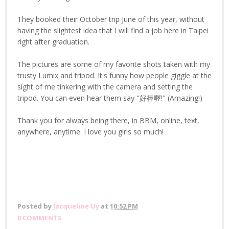
They booked their October trip June of this year, without
having the slightest idea that I will find a job here in Taipei
right after graduation.
The pictures are some of my favorite shots taken with my
trusty Lumix and tripod. It's funny how people giggle at the
sight of me tinkering with the camera and setting the
tripod. You can even hear them say "好棒喔!" (Amazing!)
Thank you for always being there, in BBM, online, text,
anywhere, anytime. I love you girls so much!
Posted by
Jacqueline Uy
at
10:52 PM
0 COMMENTS