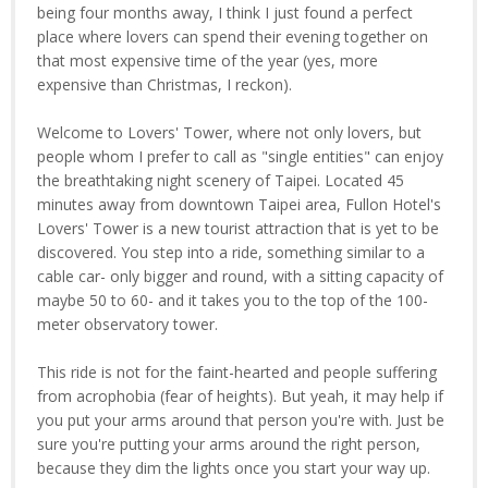
being four months away, I think I just found a perfect
place where lovers can spend their evening together on
that most expensive time of the year (yes, more
expensive than Christmas, I reckon).
Welcome to Lovers' Tower, where not only lovers, but
people whom I prefer to call as "single entities" can enjoy
the breathtaking night scenery of Taipei. Located 45
minutes away from downtown Taipei area, Fullon Hotel's
Lovers' Tower is a new tourist attraction that is yet to be
discovered. You step into a ride, something similar to a
cable car- only bigger and round, with a sitting capacity of
maybe 50 to 60- and it takes you to the top of the 100-
meter observatory tower.
This ride is not for the faint-hearted and people suffering
from acrophobia (fear of heights). But yeah, it may help if
you put your arms around that person you're with. Just be
sure you're putting your arms around the right person,
because they dim the lights once you start your way up.