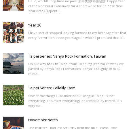
Hello, world! Long time no post! 新年快樂! 恭喜發財! Happy Year
of the Rooster!!! I was away for a short while for Chinese New
Year break. I spent 1...
Year 26
I have sort of stopped looking forward to my birthday after that
entry I've written three years ago, in which I promised that it'...
Taipei Series: Nanya Rock Formation, Taiwan
On our way back to Taipei from Taichung (central Taiwan), we
passed by Nanya Rock Formations. Nanya is roughly 30 to 40-
minut...
Taipei Series: Callalily Farm
One of the things I like most about living in Taipei is that
everything (or almost everything) is accessible by metro. It is
very ea...
November Notes
The milk tea I had last Saturday kept me up all night. I was