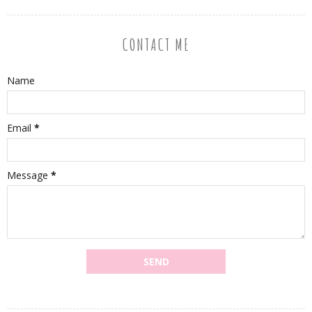
CONTACT ME
Name
Email
*
Message
*