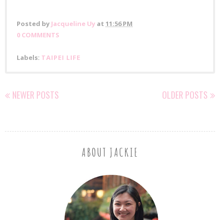
Posted by
Jacqueline Uy
at
11:56 PM
0 COMMENTS
Labels:
TAIPEI LIFE
NEWER POSTS
OLDER POSTS
ABOUT JACKIE