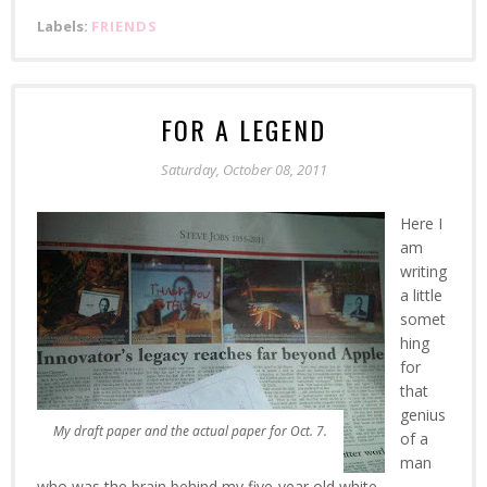
Labels:
FRIENDS
FOR A LEGEND
Saturday, October 08, 2011
Here I
am
writing
a little
somet
hing
for
that
genius
My draft paper and the actual paper for Oct. 7.
of a
man
who was the brain behind my five-year old white