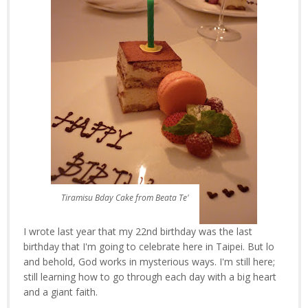
Tiramisu Bday Cake from Beata Te'
I wrote last year that my 22nd birthday was the last
birthday that I'm going to celebrate here in Taipei. But lo
and behold, God works in mysterious ways. I'm still here;
still learning how to go through each day with a big heart
and a giant faith.