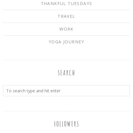
THANKFUL TUESDAYS
TRAVEL
WORK
YOGA JOURNEY
SEARCH
FOLLOWERS