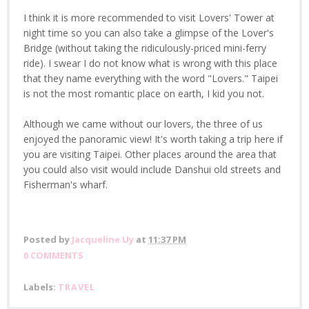
I think it is more recommended to visit Lovers' Tower at
night time so you can also take a glimpse of the Lover's
Bridge (without taking the ridiculously-priced mini-ferry
ride). I swear I do not know what is wrong with this place
that they name everything with the word "Lovers." Taipei
is not the most romantic place on earth, I kid you not.
Although we came without our lovers, the three of us
enjoyed the panoramic view! It's worth taking a trip here if
you are visiting Taipei. Other places around the area that
you could also visit would include Danshui old streets and
Fisherman's wharf.
Posted by
Jacqueline Uy
at
11:37 PM
0 COMMENTS
Labels:
TRAVEL