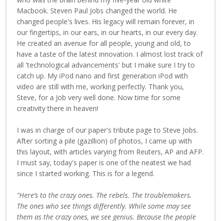
Macbook. Steven Paul Jobs changed the world. He
changed people's lives. His legacy will remain forever, in
our fingertips, in our ears, in our hearts, in our every day.
He created an avenue for all people, young and old, to
have a taste of the latest innovation. I almost lost track of
all 'technological advancements' but I make sure I try to
catch up. My iPod nano and first generation iPod with
video are still with me, working perfectly. Thank you,
Steve, for a Job very well done. Now time for some
creativity there in heaven!
I was in charge of our paper's tribute page to Steve Jobs.
After sorting a pile (gazillion) of photos, I came up with
this layout, with articles varying from Reuters, AP and AFP.
I must say, today's paper is one of the neatest we had
since I started working. This is for a legend.
"Here’s to the crazy ones. The rebels. The troublemakers.
The ones who see things differently. While some may see
them as the crazy ones, we see genius. Because the people