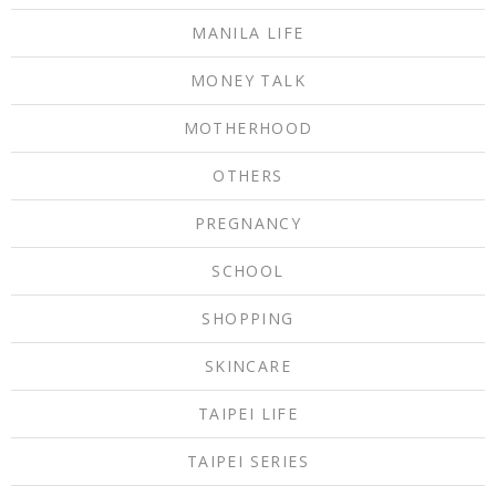
MANILA LIFE
MONEY TALK
MOTHERHOOD
OTHERS
PREGNANCY
SCHOOL
SHOPPING
SKINCARE
TAIPEI LIFE
TAIPEI SERIES