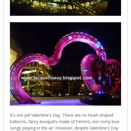
It's not yet Valentine's Day. There are no heart-shaped
balloons, fancy bouquets made of Ferrero, nor corny love
songs playing in the air. However, despite Valentine's Day