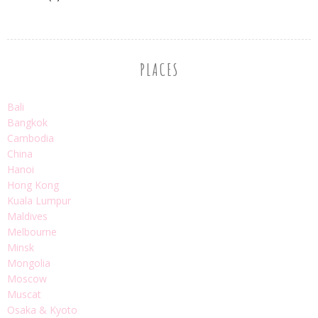
PLACES
Bali
Bangkok
Cambodia
China
Hanoi
Hong Kong
Kuala Lumpur
Maldives
Melbourne
Minsk
Mongolia
Moscow
Muscat
Osaka & Kyoto