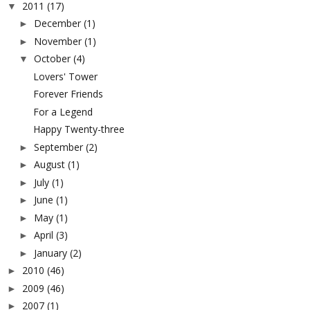
2011
(17)
▼
December
(1)
►
November
(1)
►
October
(4)
▼
Lovers' Tower
Forever Friends
For a Legend
Happy Twenty-three
September
(2)
►
August
(1)
►
July
(1)
►
June
(1)
►
May
(1)
►
April
(3)
►
January
(2)
►
2010
(46)
►
2009
(46)
►
2007
(1)
►