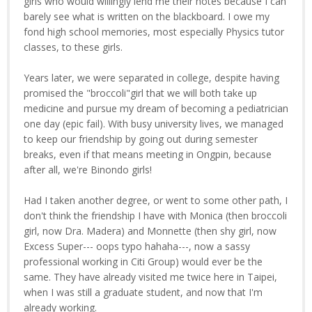
girls who would willingly lend me their notes because I can
barely see what is written on the blackboard. I owe my
fond high school memories, most especially Physics tutor
classes, to these girls.
Years later, we were separated in college, despite having
promised the "broccoli"girl that we will both take up
medicine and pursue my dream of becoming a pediatrician
one day (epic fail). With busy university lives, we managed
to keep our friendship by going out during semester
breaks, even if that means meeting in Ongpin, because
after all, we're Binondo girls!
Had I taken another degree, or went to some other path, I
don't think the friendship I have with Monica (then broccoli
girl, now Dra. Madera) and Monnette (then shy girl, now
Excess Super--- oops typo hahaha---, now a sassy
professional working in Citi Group) would ever be the
same. They have already visited me twice here in Taipei,
when I was still a graduate student, and now that I'm
already working.