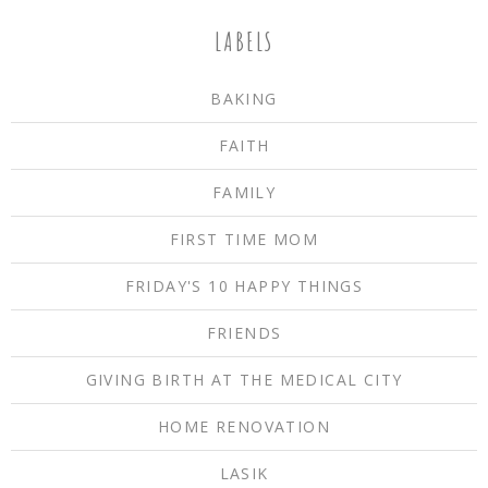
LABELS
BAKING
FAITH
FAMILY
FIRST TIME MOM
FRIDAY'S 10 HAPPY THINGS
FRIENDS
GIVING BIRTH AT THE MEDICAL CITY
HOME RENOVATION
LASIK