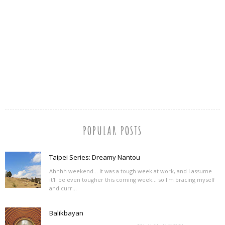
POPULAR POSTS
Taipei Series: Dreamy Nantou
Ahhhh weekend... It was a tough week at work, and I assume
it'll be even tougher this coming week... so I'm bracing myself
and curr...
Balikbayan