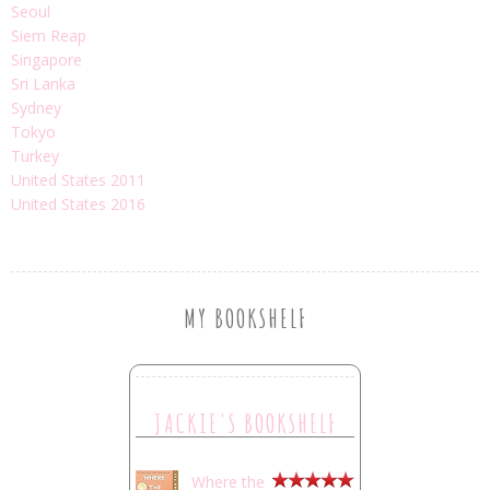
Seoul
Siem Reap
Singapore
Sri Lanka
Sydney
Tokyo
Turkey
United States 2011
United States 2016
MY BOOKSHELF
JACKIE'S BOOKSHELF
Where the