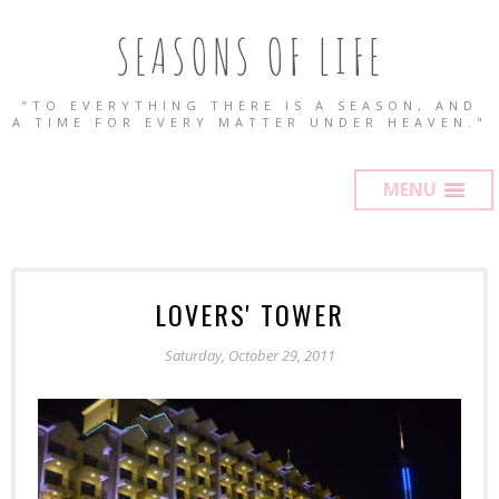
SEASONS OF LIFE
"TO EVERYTHING THERE IS A SEASON, AND
A TIME FOR EVERY MATTER UNDER HEAVEN."
MENU
LOVERS' TOWER
Saturday, October 29, 2011