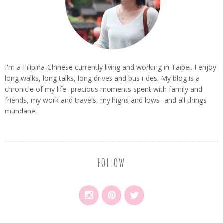
I'm a Filipina-Chinese currently living and working in Taipei. I enjoy
long walks, long talks, long drives and bus rides. My blog is a
chronicle of my life- precious moments spent with family and
friends, my work and travels, my highs and lows- and all things
mundane.
FOLLOW