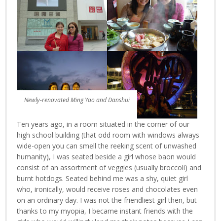
Newly-renovated Ming Yao and Danshui
Ten years ago, in a room situated in the corner of our
high school building (that odd room with windows always
wide-open you can smell the reeking scent of unwashed
humanity), I was seated beside a girl whose baon would
consist of an assortment of veggies (usually broccoli) and
burnt hotdogs. Seated behind me was a shy, quiet girl
who, ironically, would receive roses and chocolates even
on an ordinary day. I was not the friendliest girl then, but
thanks to my myopia, I became instant friends with the