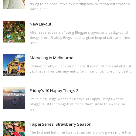
trying to be productive by drafting two invitation letters and a
sample itin...
New Layout
After several years of using Blogger's layout and background
design from Shabby Blogs, I took a giant leap of faith and tried
usin...
Marveling in Melbourne
It's been pretty quiet around here. It is almost the end of April
yet I haven't written any entry for this month. I tried my best ...
Friday's 10 Happy Things 2
I'm joining Helga Weber 's Friday's 10 Happy Things where
bloggers list ten things that made them smile this week, so
we...
Taipei Series: Strawberry Season
The first and last time I went strawberry picking was more than