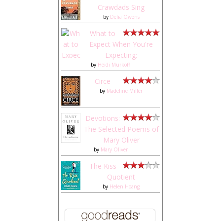
Crawdads Sing
by
Delia Owens
What to
Expect When You're
Expecting:
by
Heidi Murkoff
Circe
by
Madeline Miller
Devotions:
The Selected Poems of
Mary Oliver
by
Mary Oliver
The Kiss
Quotient
by
Helen Hoang