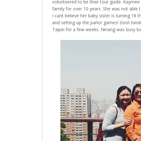
volunteered to be their tour guide. Kaymee 
family for over 10 years. She was not able 
I cant believe her baby sister is turning 18 
and setting up the parlor games!
Gosh tande
Taipei for a few weeks. Ninang was busy baby