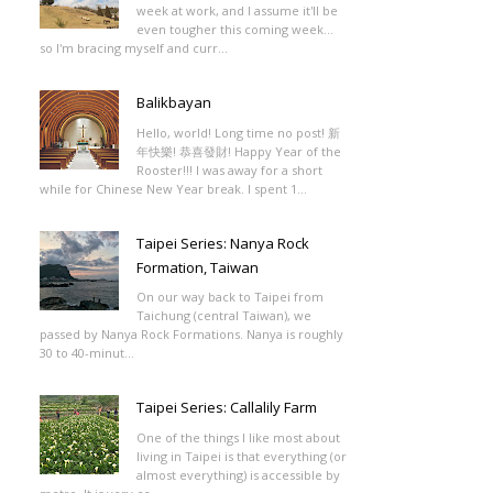
week at work, and I assume it'll be
even tougher this coming week...
so I'm bracing myself and curr...
Balikbayan
Hello, world! Long time no post! 新
年快樂! 恭喜發財! Happy Year of the
Rooster!!! I was away for a short
while for Chinese New Year break. I spent 1...
Taipei Series: Nanya Rock
Formation, Taiwan
On our way back to Taipei from
Taichung (central Taiwan), we
passed by Nanya Rock Formations. Nanya is roughly
30 to 40-minut...
Taipei Series: Callalily Farm
One of the things I like most about
living in Taipei is that everything (or
almost everything) is accessible by