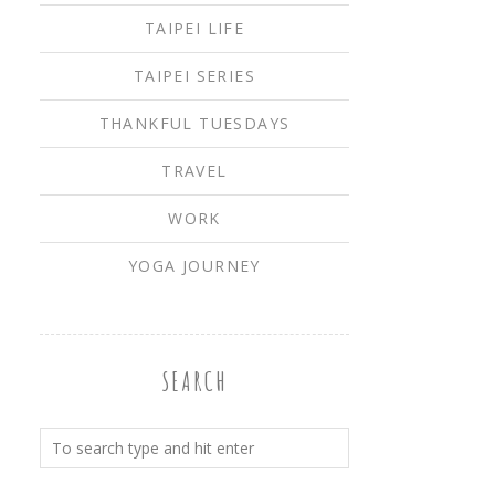
TAIPEI LIFE
TAIPEI SERIES
THANKFUL TUESDAYS
TRAVEL
WORK
YOGA JOURNEY
SEARCH