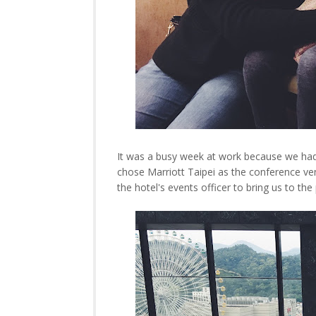
It was a busy week at work because we ha
chose Marriott Taipei as the conference ve
the hotel's events officer to bring us to th