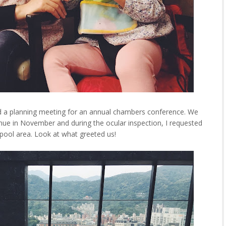
d a planning meeting for an annual chambers conference. We
nue in November and during the ocular inspection, I requested
e pool area. Look at what greeted us!