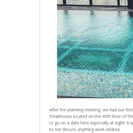
After the planning meeting, we had our fir
Steakhouse located on the 45th floor of the
to go on a date here especially at night! I
to not discuss anything work-related.