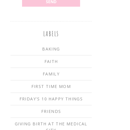
LABELS
BAKING
FAITH
FAMILY
FIRST TIME MOM
FRIDAY'S 10 HAPPY THINGS
FRIENDS
GIVING BIRTH AT THE MEDICAL