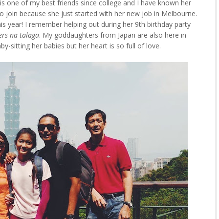
is one of my best friends since college and I have known her
to join because she just started with her new job in Melbourne.
this year! I remember helping out during her 9th birthday party
rs na talaga
. My goddaughters from Japan are also here in
-sitting her babies but her heart is so full of love.