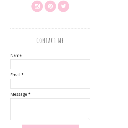
CONTACT ME
Name
Email
*
Message
*