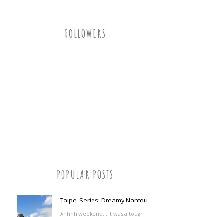
FOLLOWERS
POPULAR POSTS
Taipei Series: Dreamy Nantou
Ahhhh weekend... It was a tough