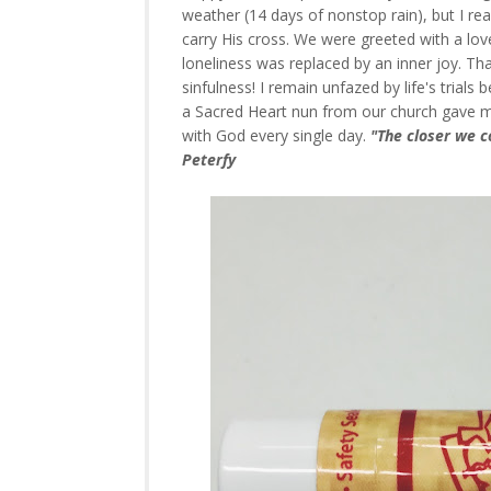
weather (14 days of nonstop rain), but I re
carry His cross. We were greeted with a lo
loneliness was replaced by an inner joy. T
sinfulness! I remain unfazed by life's trial
a Sacred Heart nun from our church gave me t
with God every single day.
"The closer we c
Peterfy