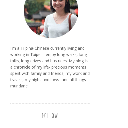
I'm a Filipina-Chinese currently living and
working in Taipei. I enjoy long walks, long
talks, long drives and bus rides. My blog is
a chronicle of my life- precious moments
spent with family and friends, my work and
travels, my highs and lows- and all things
mundane.
FOLLOW