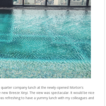
st quarter company lunch at the newly-opened Morton's
 new Breeze Xinyi. The view was spectacular. It would be nice
t was refreshing to have a yummy lunch with my colleagues and