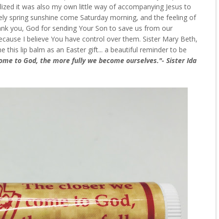
alized it was also my own little way of accompanying Jesus to
vely spring sunshine come Saturday morning, and the feeling of
hank you, God for sending Your Son to save us from our
s because I believe You have control over them. Sister Mary Beth,
his lip balm as an Easter gift... a beautiful reminder to be
ome to God, the more fully we become ourselves."- Sister Ida