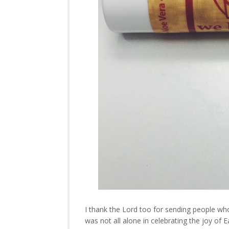
I thank the Lord too for sending people who
was not all alone in celebrating the joy of 