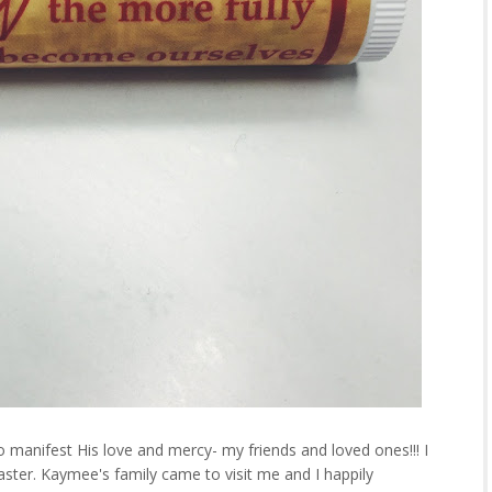
 manifest His love and mercy- my friends and loved ones!!! I
Easter. Kaymee's family came to visit me and I happily