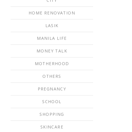
CITY
HOME RENOVATION
LASIK
MANILA LIFE
MONEY TALK
MOTHERHOOD
OTHERS
PREGNANCY
SCHOOL
SHOPPING
SKINCARE