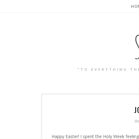
HO
"TO EVERYTHING TH
J
We
Happy Easter! I spent the Holy Week feeling 