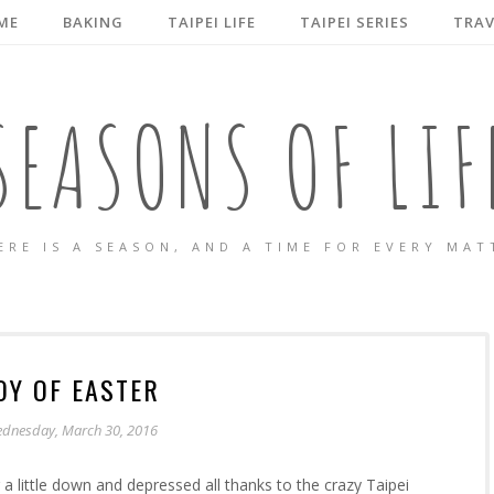
ME
BAKING
TAIPEI LIFE
TAIPEI SERIES
TRAV
SEASONS OF LIF
ERE IS A SEASON, AND A TIME FOR EVERY MAT
OY OF EASTER
dnesday, March 30, 2016
a little down and depressed all thanks to the crazy Taipei