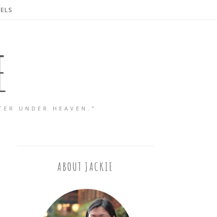
ELS
E
TER UNDER HEAVEN."
ABOUT JACKIE