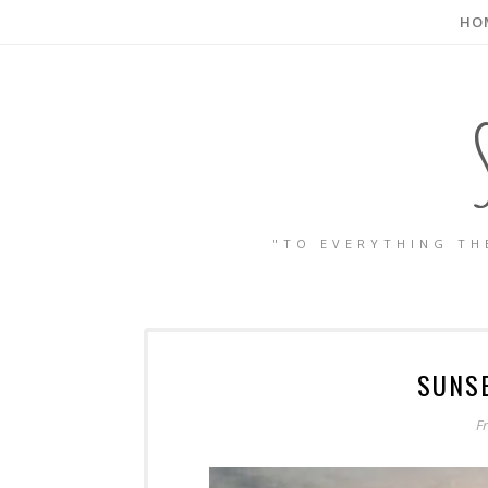
HO
"TO EVERYTHING TH
SUNS
F