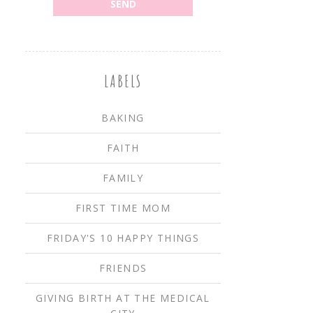
LABELS
BAKING
FAITH
FAMILY
FIRST TIME MOM
FRIDAY'S 10 HAPPY THINGS
FRIENDS
GIVING BIRTH AT THE MEDICAL