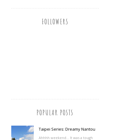
FOLLOWERS
POPULAR POSTS
Taipei Series: Dreamy Nantou
Ahhhh weekend... It was a tough