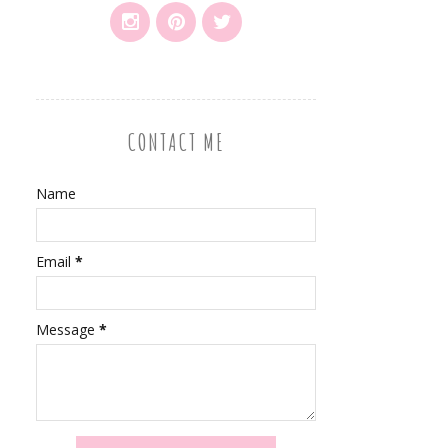
CONTACT ME
Name
Email
*
Message
*