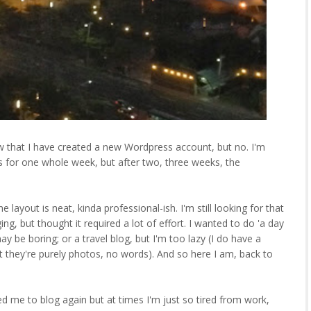
w that I have created a new Wordpress account, but no. I'm
ies for one whole week, but after two, three weeks, the
 layout is neat, kinda professional-ish. I'm still looking for that
ing, but thought it required a lot of effort. I wanted to do 'a day
 may be boring; or a travel blog, but I'm too lazy (I do have a
ut they're purely photos, no words). And so here I am, back to
d me to blog again but at times I'm just so tired from work,