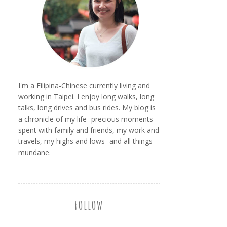
I'm a Filipina-Chinese currently living and
working in Taipei. I enjoy long walks, long
talks, long drives and bus rides. My blog is
a chronicle of my life- precious moments
spent with family and friends, my work and
travels, my highs and lows- and all things
mundane.
FOLLOW