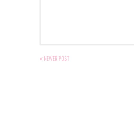
NEWER POST