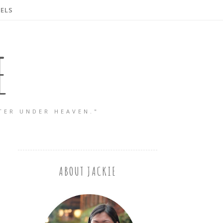
ELS
E
TER UNDER HEAVEN."
ABOUT JACKIE