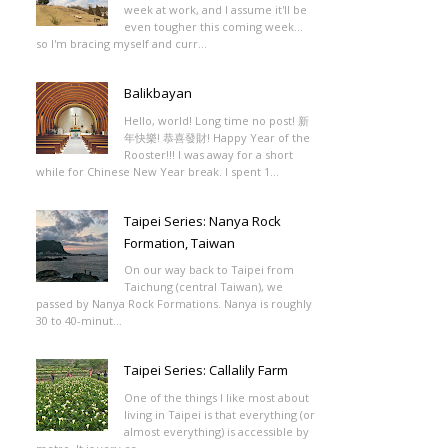
week at work, and I assume it'll be
even tougher this coming week...
so I'm bracing myself and curr...
Balikbayan
Hello, world! Long time no post! 新
年快樂! 恭喜發財! Happy Year of the
Rooster!!! I was away for a short
while for Chinese New Year break. I spent 1...
Taipei Series: Nanya Rock
Formation, Taiwan
On our way back to Taipei from
Taichung (central Taiwan), we
passed by Nanya Rock Formations. Nanya is roughly
30 to 40-minut...
Taipei Series: Callalily Farm
One of the things I like most about
living in Taipei is that everything (or
almost everything) is accessible by