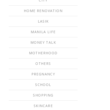
CITY
HOME RENOVATION
LASIK
MANILA LIFE
MONEY TALK
MOTHERHOOD
OTHERS
PREGNANCY
SCHOOL
SHOPPING
SKINCARE