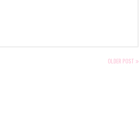
OLDER POST