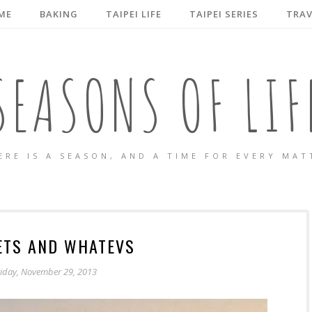
ME
BAKING
TAIPEI LIFE
TAIPEI SERIES
TRAV
SEASONS OF LIF
ERE IS A SEASON, AND A TIME FOR EVERY MAT
ETS AND WHATEVS
riday, November 29, 2013