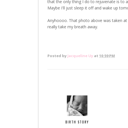
that the only thing I do to rejuvenate is 
Maybe I'll just sleep it off and wake up t
Anyhoooo. That photo above was taken at s
really take my breath away.
Posted by
Jacqueline Uy
at
10:59 PM
BIRTH STORY