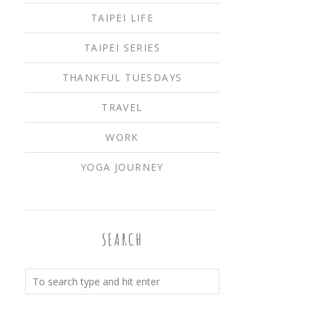
TAIPEI LIFE
TAIPEI SERIES
THANKFUL TUESDAYS
TRAVEL
WORK
YOGA JOURNEY
SEARCH