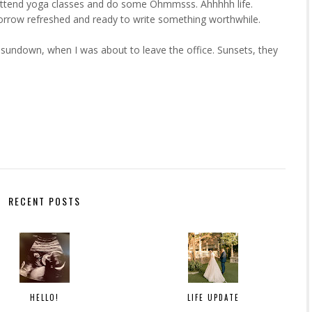
to attend yoga classes and do some Ohmmsss. Ahhhhh life.
omorrow refreshed and ready to write something worthwhile.
undown, when I was about to leave the office. Sunsets, they
RECENT POSTS
HELLO!
LIFE UPDATE