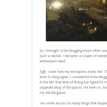
So I thought I'd be blogging more often no
such a slacker. I did write a couple of entr
enthusiasm died.
Sigh. I love how my Wordpress looks like. The
drive to blog again. I considered niche blogg
in the life' that kind of thang but figured it
separate blog of the places I've been to, b
my old Blogspot.
I've come across so many blogs that inspire