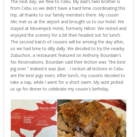
The next day, we flew to Cebu. My dad's twin brother is
from Cebu so we didn't have a hard time coordinating this
trip, all thanks to our family members there. My cousin
Mic met us at the airport and brought us to our hotel. We
stayed at Movenpick Hotel, formerly Hilton. We rested and
enjoyed the scenery for a bit then headed out for lunch.
The second batch of cousins will be arriving the day after,
so we had time to dilly dally. We decided to try the nearby
Zubuchon, a restaurant featured on Anthony Bourdain's
No Reservations. Bourdain said their lechon was "the best
pig ever." Indeed it was (but… I reckon all lechons in Cebu
are the best pigs ever). After lunch, my cousins decided to
take a nap, while I went for a short swim. My aunt picked
us up for dinner to celebrate my cousin's birthday.