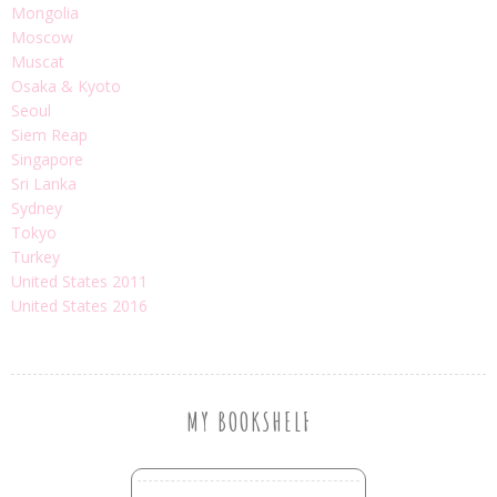
Mongolia
Moscow
Muscat
Osaka & Kyoto
Seoul
Siem Reap
Singapore
Sri Lanka
Sydney
Tokyo
Turkey
United States 2011
United States 2016
MY BOOKSHELF