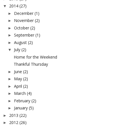
2014
(27)
▼
December
(1)
►
November
(2)
►
October
(2)
►
September
(1)
►
August
(2)
►
July
(2)
▼
Home for the Weekend
Thankful Thursday
June
(2)
►
May
(2)
►
April
(2)
►
March
(4)
►
February
(2)
►
January
(5)
►
2013
(22)
►
2012
(26)
►