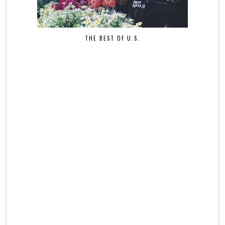
THE BEST OF U.S.