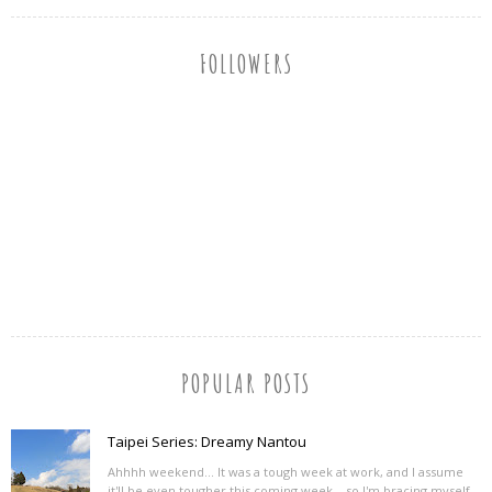
FOLLOWERS
POPULAR POSTS
Taipei Series: Dreamy Nantou
Ahhhh weekend... It was a tough week at work, and I assume
it'll be even tougher this coming week... so I'm bracing myself