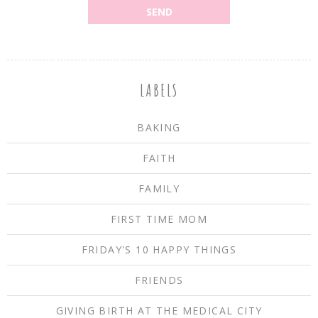
LABELS
BAKING
FAITH
FAMILY
FIRST TIME MOM
FRIDAY'S 10 HAPPY THINGS
FRIENDS
GIVING BIRTH AT THE MEDICAL CITY