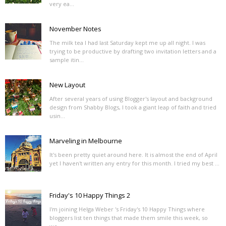
very ea...
November Notes
The milk tea I had last Saturday kept me up all night. I was
trying to be productive by drafting two invitation letters and a
sample itin...
New Layout
After several years of using Blogger's layout and background
design from Shabby Blogs, I took a giant leap of faith and tried
usin...
Marveling in Melbourne
It's been pretty quiet around here. It is almost the end of April
yet I haven't written any entry for this month. I tried my best ...
Friday's 10 Happy Things 2
I'm joining Helga Weber 's Friday's 10 Happy Things where
bloggers list ten things that made them smile this week, so