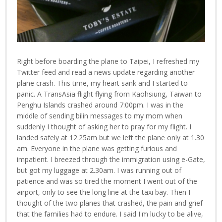
Right before boarding the plane to Taipei, I refreshed my
Twitter feed and read a news update regarding another
plane crash. This time, my heart sank and I started to
panic. A TransAsia flight flying from Kaohsiung, Taiwan to
Penghu Islands crashed around 7:00pm. I was in the
middle of sending bilin messages to my mom when
suddenly I thought of asking her to pray for my flight. I
landed safely at 12.25am but we left the plane only at 1.30
am. Everyone in the plane was getting furious and
impatient. I breezed through the immigration using e-Gate,
but got my luggage at 2.30am. I was running out of
patience and was so tired the moment I went out of the
airport, only to see the long line at the taxi bay. Then I
thought of the two planes that crashed, the pain and grief
that the families had to endure. I said I'm lucky to be alive,