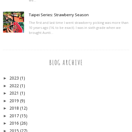
we...
Taipei Series: Strawberry Season
The first and last time I went strawberry picking was more than
10 years ago (14, to be exact). I was in sixth grade when we
brought Aunti...
BLOG ARCHIVE
2023
(1)
►
2022
(1)
►
2021
(1)
►
2019
(9)
►
2018
(12)
►
2017
(15)
►
2016
(26)
►
2015
(27)
►