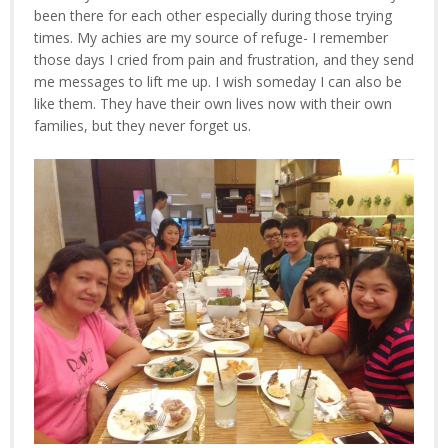
been there for each other especially during those trying
times. My achies are my source of refuge- I remember
those days I cried from pain and frustration, and they send
me messages to lift me up. I wish someday I can also be
like them. They have their own lives now with their own
families, but they never forget us.