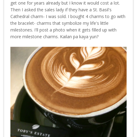
get one for years already but I know it would cost a lot.
Then I asked the sales lady if they have a St. Basil's
Cathedral charm- I was sold. I bought 4 charms to go with
the bracelet- charms that symbolize my life's little
milestones. I'll post a photo when it gets filled up with
more milestone charms. Kailan pa kaya yun?