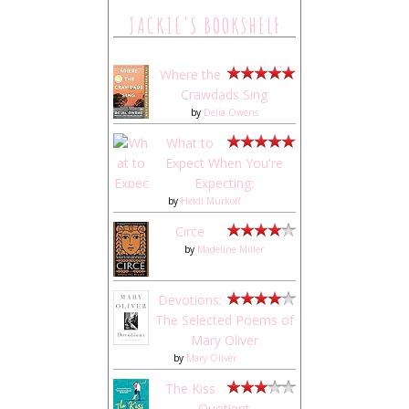
JACKIE'S BOOKSHELF
Where the
Crawdads Sing
by
Delia Owens
What to
Expect When You're
Expecting:
by
Heidi Murkoff
Circe
by
Madeline Miller
Devotions:
The Selected Poems of
Mary Oliver
by
Mary Oliver
The Kiss
Quotient