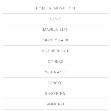
HOME RENOVATION
LASIK
MANILA LIFE
MONEY TALK
MOTHERHOOD
OTHERS
PREGNANCY
SCHOOL
SHOPPING
SKINCARE