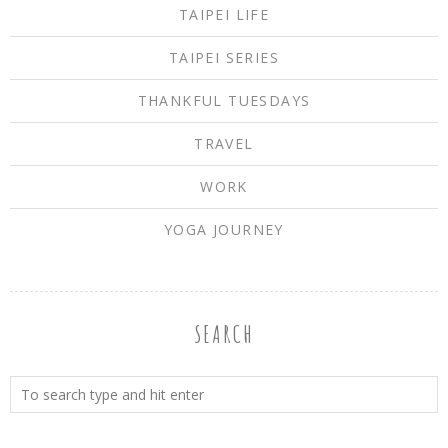
TAIPEI LIFE
TAIPEI SERIES
THANKFUL TUESDAYS
TRAVEL
WORK
YOGA JOURNEY
SEARCH