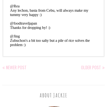
NEWER POST
OLDER POST
ABOUT JACKIE