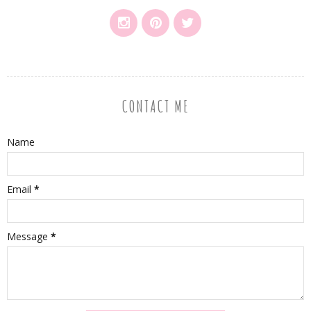
CONTACT ME
Name
Email
*
Message
*