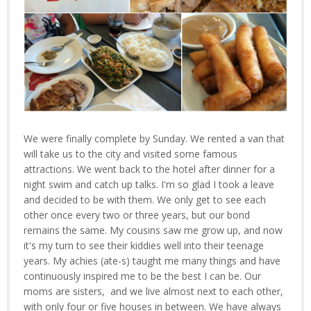
We were finally complete by Sunday. We rented a van that
will take us to the city and visited some famous
attractions. We went back to the hotel after dinner for a
night swim and catch up talks. I'm so glad I took a leave
and decided to be with them. We only get to see each
other once every two or three years, but our bond
remains the same. My cousins saw me grow up, and now
it's my turn to see their kiddies well into their teenage
years. My achies (ate-s) taught me many things and have
continuously inspired me to be the best I can be. Our
moms are sisters, and we live almost next to each other,
with only four or five houses in between. We have always