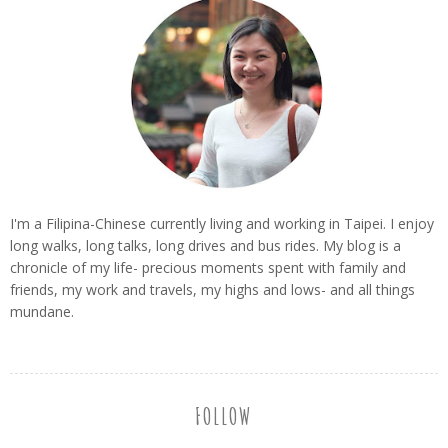
I'm a Filipina-Chinese currently living and working in Taipei. I enjoy
long walks, long talks, long drives and bus rides. My blog is a
chronicle of my life- precious moments spent with family and
friends, my work and travels, my highs and lows- and all things
mundane.
FOLLOW