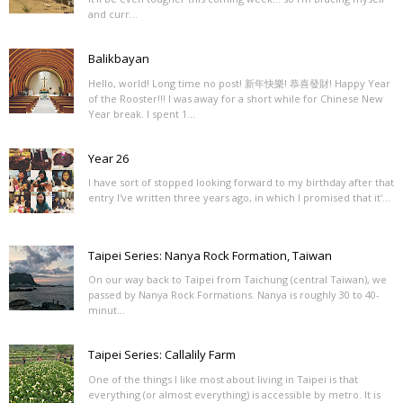
and curr...
Balikbayan
Hello, world! Long time no post! 新年快樂! 恭喜發財! Happy Year
of the Rooster!!! I was away for a short while for Chinese New
Year break. I spent 1...
Year 26
I have sort of stopped looking forward to my birthday after that
entry I've written three years ago, in which I promised that it'...
Taipei Series: Nanya Rock Formation, Taiwan
On our way back to Taipei from Taichung (central Taiwan), we
passed by Nanya Rock Formations. Nanya is roughly 30 to 40-
minut...
Taipei Series: Callalily Farm
One of the things I like most about living in Taipei is that
everything (or almost everything) is accessible by metro. It is