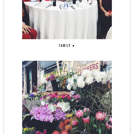
FAMILY ♥