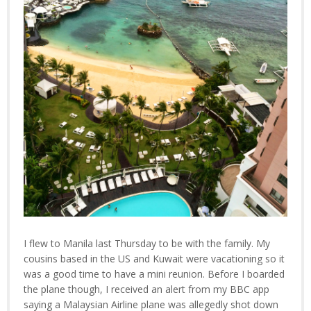
I flew to Manila last Thursday to be with the family. My
cousins based in the US and Kuwait were vacationing so it
was a good time to have a mini reunion. Before I boarded
the plane though, I received an alert from my BBC app
saying a Malaysian Airline plane was allegedly shot down