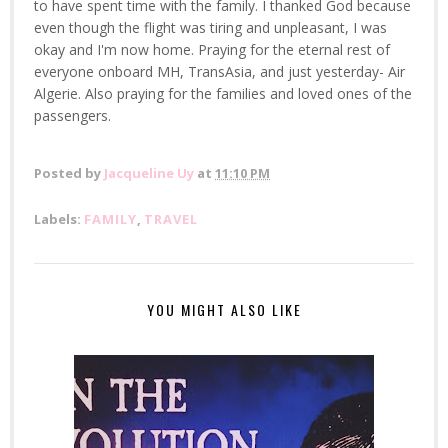
to have spent time with the family. I thanked God because
even though the flight was tiring and unpleasant, I was
okay and I'm now home. Praying for the eternal rest of
everyone onboard MH, TransAsia, and just yesterday- Air
Algerie. Also praying for the families and loved ones of the
passengers.
Posted by
Jacqueline Uy
at
11:10 PM
Labels:
FAMILY
,
TRAVEL
YOU MIGHT ALSO LIKE