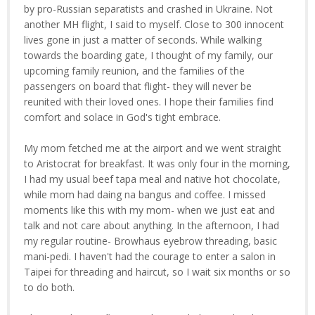
by pro-Russian separatists and crashed in Ukraine. Not
another MH flight, I said to myself. Close to 300 innocent
lives gone in just a matter of seconds. While walking
towards the boarding gate, I thought of my family, our
upcoming family reunion, and the families of the
passengers on board that flight- they will never be
reunited with their loved ones. I hope their families find
comfort and solace in God's tight embrace.
My mom fetched me at the airport and we went straight
to Aristocrat for breakfast. It was only four in the morning,
I had my usual beef tapa meal and native hot chocolate,
while mom had daing na bangus and coffee. I missed
moments like this with my mom- when we just eat and
talk and not care about anything. In the afternoon, I had
my regular routine- Browhaus eyebrow threading, basic
mani-pedi. I haven't had the courage to enter a salon in
Taipei for threading and haircut, so I wait six months or so
to do both.