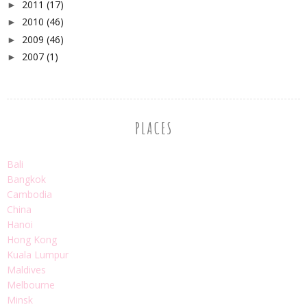
2011
(17)
►
2010
(46)
►
2009
(46)
►
2007
(1)
►
PLACES
Bali
Bangkok
Cambodia
China
Hanoi
Hong Kong
Kuala Lumpur
Maldives
Melbourne
Minsk