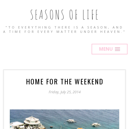
SEASONS OF LIFE
"TO EVERYTHING THERE IS A SEASON, AND
A TIME FOR EVERY MATTER UNDER HEAVEN."
MENU
HOME FOR THE WEEKEND
Friday, July 25, 2014