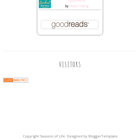
by
Helen Hoang
VISITORS
Copyright
Seasons of Life
. Designed by
BloggerTemplate