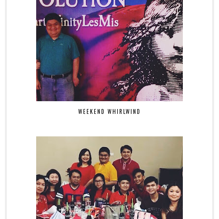
WEEKEND WHIRLWIND