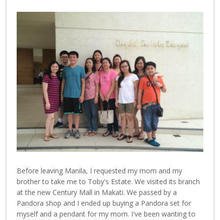
Before leaving Manila, I requested my mom and my
brother to take me to Toby's Estate. We visited its branch
at the new Century Mall in Makati. We passed by a
Pandora shop and I ended up buying a Pandora set for
myself and a pendant for my mom. I've been wanting to