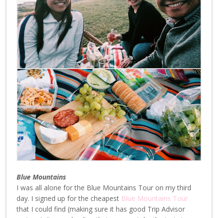
Blue Mountains
I was all alone for the Blue Mountains Tour on my third
day. I signed up for the cheapest
Blue Mountains Tour
that I could find (making sure it has good Trip Advisor