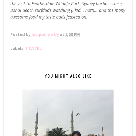
the visit to Featherdale Wildlife Park, Sydney harbor cruise,
Bondi Beach surfdude-watching (I kid... not!)... and the many
awesome food my taste buds feasted on.
Posted by
Jacqueline Uy
at
2:58 PM
Labels:
TRAVEL
YOU MIGHT ALSO LIKE