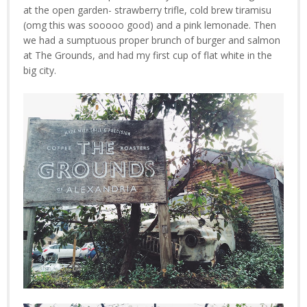
at the open garden- strawberry trifle, cold brew tiramisu
(omg this was sooooo good) and a pink lemonade. Then
we had a sumptuous proper brunch of burger and salmon
at The Grounds, and had my first cup of flat white in the
big city.