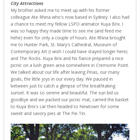
City Attractions
My brother asked me to meet up with his former
colleague Ate Rhina who's now based in Sydney. I also had
a chance to meet my fellow LSPO animator Kuya Brix. I
was so happy they made time to see me (and feed me
hehe) even for only a couple of hours. Ate Rhina brought
me to Hunter Park, St. Mary's Cathedral, Museum of
Contemporary Art (I wish I could have stayed longer here)
and The Rocks. Kuya Brix and his fiance prepared a nice
picnic on a lush green area somewhere in Cremorne Point.
We talked about our life after leaving Pinas, our many
goals, the little joys in our every day. We paused in
between just to catch a glimpse of the breathtaking
sunset. It was so serene and beautiful. The sun bid us
goodbye and we packed our picnic mat, carried the basket
to Kuya Brix's car then headed to Newtown for some
sweet and savory pies at The Pie Tin.