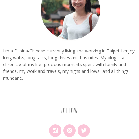
I'm a Filipina-Chinese currently living and working in Taipei. I enjoy
long walks, long talks, long drives and bus rides. My blog is a
chronicle of my life- precious moments spent with family and
friends, my work and travels, my highs and lows- and all things
mundane.
FOLLOW