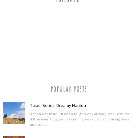
POPULAR POSTS
Taipei Series: Dreamy Nantou
Ahhhh weekend... It was a tough week at work, and I assume
it'll be even tougher this coming week... so I'm bracing myself
and curr...