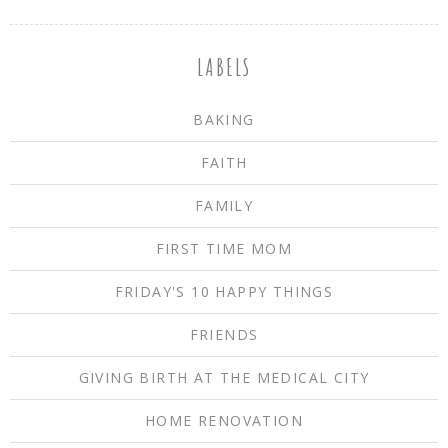
LABELS
BAKING
FAITH
FAMILY
FIRST TIME MOM
FRIDAY'S 10 HAPPY THINGS
FRIENDS
GIVING BIRTH AT THE MEDICAL CITY
HOME RENOVATION