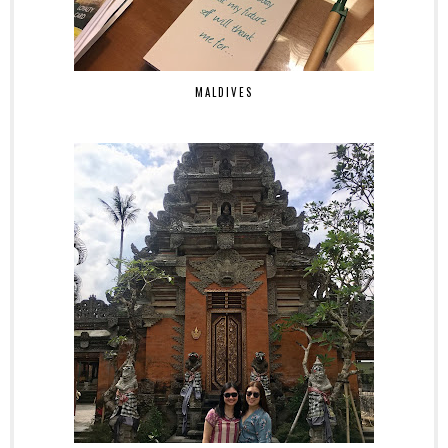
MALDIVES