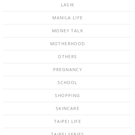
LASIK
MANILA LIFE
MONEY TALK
MOTHERHOOD
OTHERS
PREGNANCY
SCHOOL
SHOPPING
SKINCARE
TAIPEI LIFE
TAIPEI SERIES