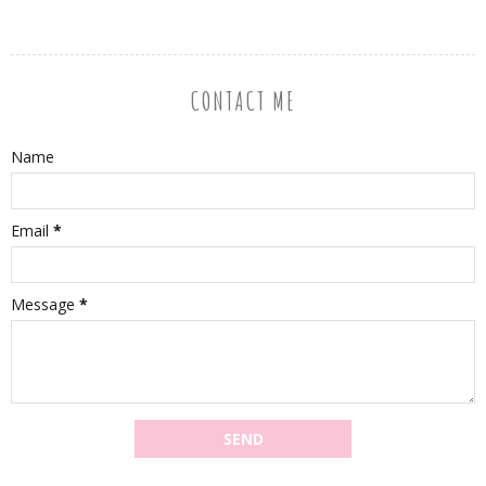
CONTACT ME
Name
Email
*
Message
*