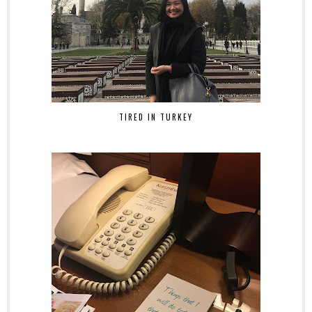
TIRED IN TURKEY