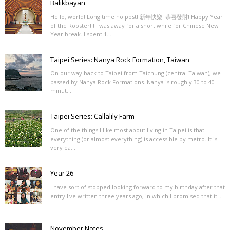
Balikbayan
Hello, world! Long time no post! 新年快樂! 恭喜發財! Happy Year
of the Rooster!!! I was away for a short while for Chinese New
Year break. I spent 1...
Taipei Series: Nanya Rock Formation, Taiwan
On our way back to Taipei from Taichung (central Taiwan), we
passed by Nanya Rock Formations. Nanya is roughly 30 to 40-
minut...
Taipei Series: Callalily Farm
One of the things I like most about living in Taipei is that
everything (or almost everything) is accessible by metro. It is
very ea...
Year 26
I have sort of stopped looking forward to my birthday after that
entry I've written three years ago, in which I promised that it'...
November Notes