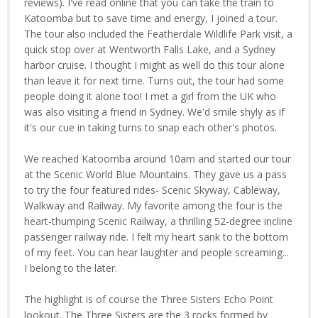
reviews). I've read online that you can take the train to
Katoomba but to save time and energy, I joined a tour.
The tour also included the Featherdale Wildlife Park visit, a
quick stop over at Wentworth Falls Lake, and a Sydney
harbor cruise. I thought I might as well do this tour alone
than leave it for next time. Turns out, the tour had some
people doing it alone too! I met a girl from the UK who
was also visiting a friend in Sydney. We'd smile shyly as if
it's our cue in taking turns to snap each other's photos.
We reached Katoomba around 10am and started our tour
at the Scenic World Blue Mountains. They gave us a pass
to try the four featured rides- Scenic Skyway, Cableway,
Walkway and Railway. My favorite among the four is the
heart-thumping Scenic Railway, a thrilling 52-degree incline
passenger railway ride. I felt my heart sank to the bottom
of my feet. You can hear laughter and people screaming...
I belong to the later.
The highlight is of course the Three Sisters Echo Point
lookout. The Three Sisters are the 3 rocks formed by