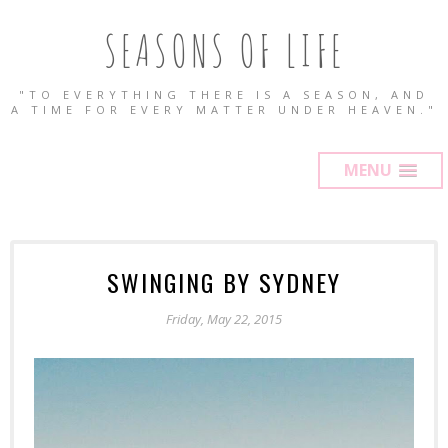
SEASONS OF LIFE
"TO EVERYTHING THERE IS A SEASON, AND
A TIME FOR EVERY MATTER UNDER HEAVEN."
MENU
SWINGING BY SYDNEY
Friday, May 22, 2015