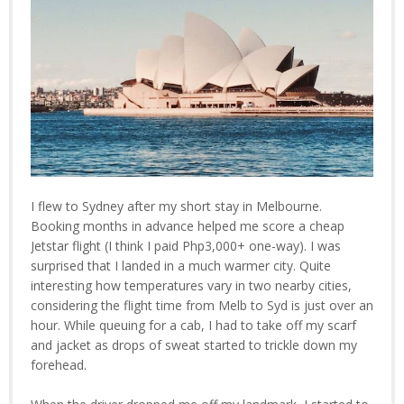
I flew to Sydney after my short stay in Melbourne.
Booking months in advance helped me score a cheap
Jetstar flight (I think I paid Php3,000+ one-way). I was
surprised that I landed in a much warmer city. Quite
interesting how temperatures vary in two nearby cities,
considering the flight time from Melb to Syd is just over an
hour. While queuing for a cab, I had to take off my scarf
and jacket as drops of sweat started to trickle down my
forehead.