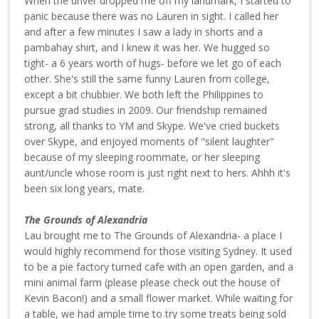
When the driver dropped me off my landmark, I started to
panic because there was no Lauren in sight. I called her
and after a few minutes I saw a lady in shorts and a
pambahay shirt, and I knew it was her. We hugged so
tight- a 6 years worth of hugs- before we let go of each
other. She's still the same funny Lauren from college,
except a bit chubbier. We both left the Philippines to
pursue grad studies in 2009. Our friendship remained
strong, all thanks to YM and Skype. We've cried buckets
over Skype, and enjoyed moments of "silent laughter"
because of my sleeping roommate, or her sleeping
aunt/uncle whose room is just right next to hers. Ahhh it's
been six long years, mate.
The Grounds of Alexandria
Lau brought me to The Grounds of Alexandria- a place I
would highly recommend for those visiting Sydney. It used
to be a pie factory turned cafe with an open garden, and a
mini animal farm (please please check out the house of
Kevin Bacon!) and a small flower market. While waiting for
a table, we had ample time to try some treats being sold