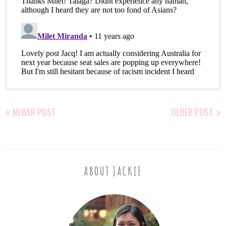
NEWER POST
OLDER POST
ABOUT JACKIE