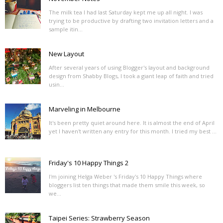
The milk tea I had last Saturday kept me up all night. I was
trying to be productive by drafting two invitation letters and a
sample itin...
New Layout
After several years of using Blogger's layout and background
design from Shabby Blogs, I took a giant leap of faith and tried
usin...
Marveling in Melbourne
It's been pretty quiet around here. It is almost the end of April
yet I haven't written any entry for this month. I tried my best ...
Friday's 10 Happy Things 2
I'm joining Helga Weber 's Friday's 10 Happy Things where
bloggers list ten things that made them smile this week, so
we...
Taipei Series: Strawberry Season