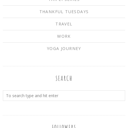
THANKFUL TUESDAYS
TRAVEL
WORK
YOGA JOURNEY
SEARCH
FOLLOWERS