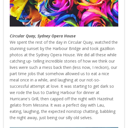
Circular Quay, Sydney Opera House
We spent the rest of the day in Circular Quay, watched the
stunning sunset by the Harbour Bridge and took gazillion
photos at the Sydney Opera House. We did all these while
catching up- telling incredible stories of how we think our
lives were such a mess back then (less now, I reckon), our
part time jobs that somehow allowed us to eat a nice
meal once in a while, and laughing at our not-so-
successful attempt at love. It was starting to get dark so
we rode the bus to Darling Harbour for dinner at
Hurricane's Grill, then capped off the night with Hazelnut
gelato from Messina. It was a perfect day with Lau,
eating, laughing, the expected nonstop chatting, babbling
the night away, just being our silly old selves.