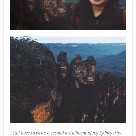
I still have to write a second installment of my Sydney trip-