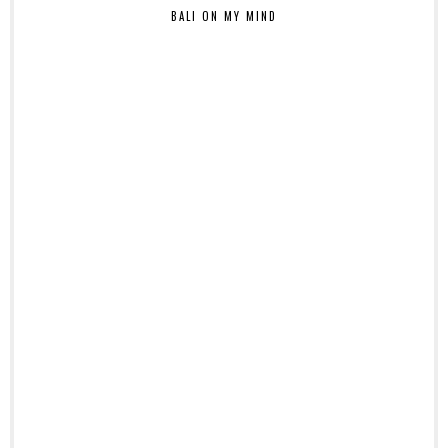
BALI ON MY MIND