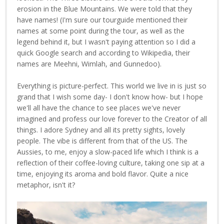
erosion in the Blue Mountains. We were told that they
have names! (I'm sure our tourguide mentioned their
names at some point during the tour, as well as the
legend behind it, but I wasn't paying attention so I did a
quick Google search and according to Wikipedia, their
names are Meehni, Wimlah, and Gunnedoo).
Everything is picture-perfect. This world we live in is just so
grand that I wish some day- I don't know how- but I hope
we'll all have the chance to see places we've never
imagined and profess our love forever to the Creator of all
things. I adore Sydney and all its pretty sights, lovely
people. The vibe is different from that of the US. The
Aussies, to me, enjoy a slow-paced life which I think is a
reflection of their coffee-loving culture, taking one sip at a
time, enjoying its aroma and bold flavor. Quite a nice
metaphor, isn't it?