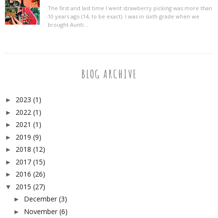
The first and last time I went strawberry picking was more than
10 years ago (14, to be exact). I was in sixth grade when we
brought Aunti...
BLOG ARCHIVE
2023
(1)
►
2022
(1)
►
2021
(1)
►
2019
(9)
►
2018
(12)
►
2017
(15)
►
2016
(26)
►
2015
(27)
▼
December
(3)
►
November
(6)
►