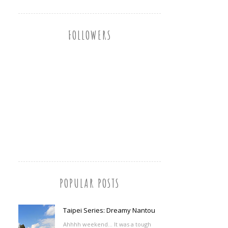
FOLLOWERS
POPULAR POSTS
Taipei Series: Dreamy Nantou
Ahhhh weekend... It was a tough