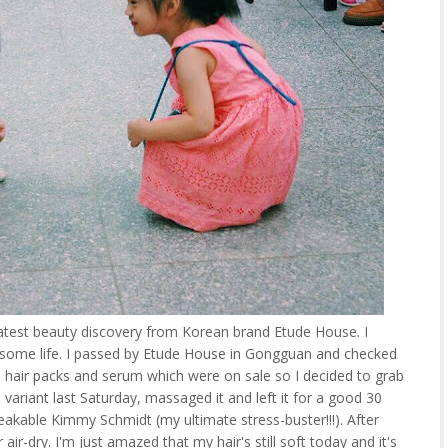
 latest beauty discovery from Korean brand Etude House. I
 some life. I passed by Etude House in Gongguan and checked
d hair packs and serum which were on sale so I decided to grab
 variant last Saturday, massaged it and left it for a good 30
akable Kimmy Schmidt (my ultimate stress-buster!!!). After
air-dry. I'm just amazed that my hair's still soft today and it's