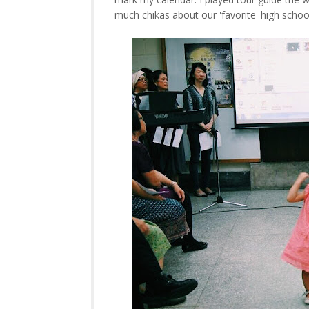
much chikas about our 'favorite' high schoo