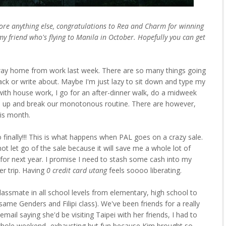
fore anything else, congratulations to Rea and Charm for winning
y friend who's flying to Manila in October. Hopefully you can get
way home from work last week. There are so many things going
rack or write about. Maybe I'm just lazy to sit down and type my
ith house work, I go for an after-dinner walk, do a midweek
atch up and break our monotonous routine. There are however,
is month.
oo finally!!! This is what happens when PAL goes on a crazy sale.
not let go of the sale because it will save me a whole lot of
for next year. I promise I need to stash some cash into my
r trip. Having
0 credit card utang
feels soooo liberating.
 classmate in all school levels from elementary, high school to
ame Genders and Filipi class). We've been friends for a really
ail saying she'd be visiting Taipei with her friends, I had to
 whole weekend- exhausting but fun because Kim brought so