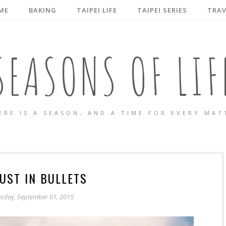
ME
BAKING
TAIPEI LIFE
TAIPEI SERIES
TRAV
SEASONS OF LIF
ERE IS A SEASON, AND A TIME FOR EVERY MAT
UST IN BULLETS
esday, September 01, 2015