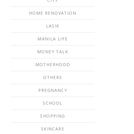
CITY
HOME RENOVATION
LASIK
MANILA LIFE
MONEY TALK
MOTHERHOOD
OTHERS
PREGNANCY
SCHOOL
SHOPPING
SKINCARE