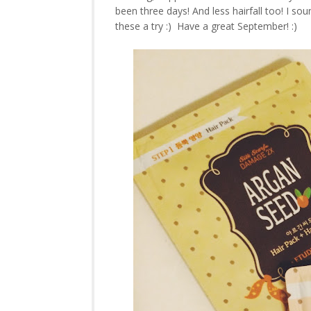
been three days! And less hairfall too! I sou
these a try :) Have a great September! :)