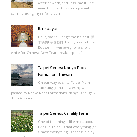
week at work, and I assume it'll be
even tougher this coming week...
so I'm bracing myself and curr...
Balikbayan
Hello, world! Long time no post! 新
年快樂! 恭喜發財! Happy Year of the
Rooster!!! I was away for a short
while for Chinese New Year break. I spent 1...
Taipei Series: Nanya Rock
Formation, Taiwan
On our way back to Taipei from
Taichung (central Taiwan), we
passed by Nanya Rock Formations. Nanya is roughly
30 to 40-minut...
Taipei Series: Callalily Farm
One of the things I like most about
living in Taipei is that everything (or
almost everything) is accessible by