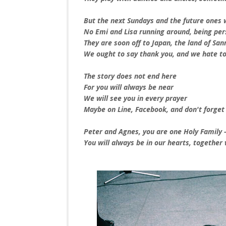
But the next Sundays and the future ones wi
No Emi and Lisa running around, being per
They are soon off to Japan, the land of San
We ought to say thank you, and we hate to
The story does not end here
For you will always be near
We will see you in every prayer
Maybe on Line, Facebook, and don't forget
Peter and Agnes, you are one Holy Family -
You will always be in our hearts, together