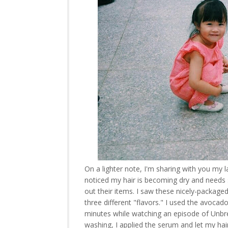
On a lighter note, I'm sharing with you my
noticed my hair is becoming dry and needs
out their items. I saw these nicely-package
three different "flavors." I used the avocado
minutes while watching an episode of Unbre
washing, I applied the serum and let my hair 