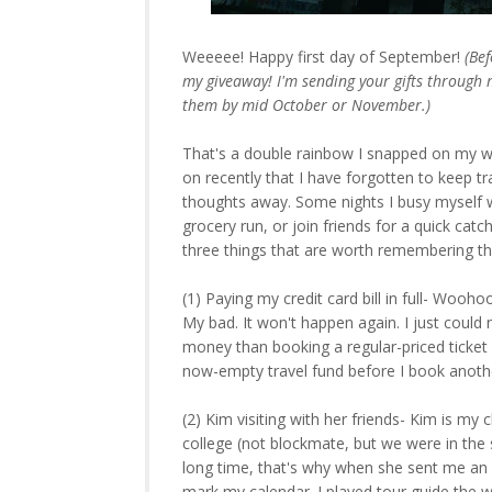
Weeeee! Happy first day of September!
(Be
my giveaway! I'm sending your gifts through m
them by mid October or November.)
That's a double rainbow I snapped on my 
on recently that I have forgotten to keep t
thoughts away. Some nights I busy myself w
grocery run, or join friends for a quick c
three things that are worth remembering th
(1) Paying my credit card bill in full- Wooh
My bad. It won't happen again. I just could 
money than booking a regular-priced ticket 
now-empty travel fund before I book anothe
(2) Kim visiting with her friends- Kim is my
college (not blockmate, but we were in the s
long time, that's why when she sent me an em
mark my calendar. I played tour guide the