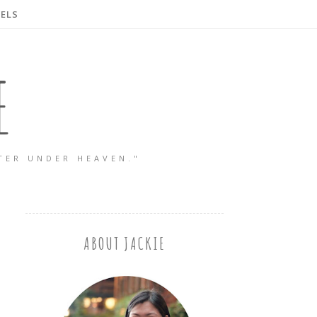
ELS
E
TER UNDER HEAVEN."
ABOUT JACKIE