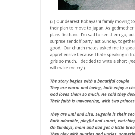
(3) Our dearest Kobayashi family moving t
their plan to move to Japan. As godmother t
plans firsthand. I'm sad to see them go, but
surprise sendoff party last Sunday, togeth
good. Our church mates asked me to speak 
apprehensive because I hate speaking in fron
girls so much, I decided to write a short (
me
will make me cry!).
The story begins with a beautiful couple
They are warm and loving, both enjoy a ch
God loves them so much, He said they des
Their faith is unwavering, with two prince
They are Emi and Lisa, Eugenie is their s
Both adorable, playful and smart, watchin
On Sundays, mom and dad get a little bre
They play with aunties and uncles, someti