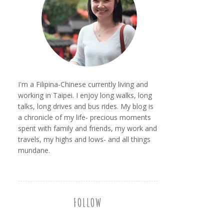
I'm a Filipina-Chinese currently living and
working in Taipei. I enjoy long walks, long
talks, long drives and bus rides. My blog is
a chronicle of my life- precious moments
spent with family and friends, my work and
travels, my highs and lows- and all things
mundane.
FOLLOW