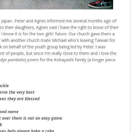
o Japan- Peter and Agnes informed me several months ago of
o their daughters, Agnes said I have the right to know of their
 I know it is for the two girls' future. Our church gave them a
er with another church mate Michael who's leaving Taiwan for
on behalf of the youth group being led by Peter. I was
t of people, but since I'm really close to them and I love the
dyo pambata
) poem for the Kobayashi family (a longer piece
uckle
erve the very best
sses they are blessed
econd name
g over them is not an easy game
ak
mes help ninang bake a cake