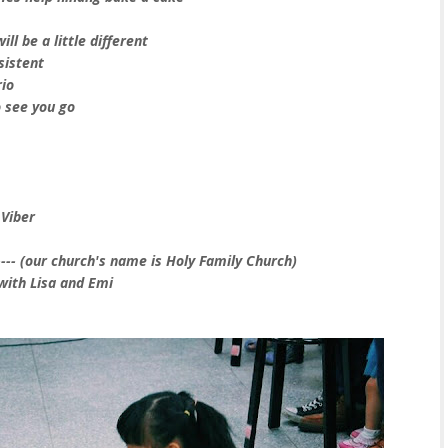
ll be a little different
sistent
rio
 see you go
 Viber
--- (our church's name is Holy Family Church)
 with Lisa and Emi