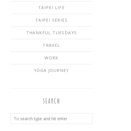
TAIPEI LIFE
TAIPEI SERIES
THANKFUL TUESDAYS
TRAVEL
WORK
YOGA JOURNEY
SEARCH