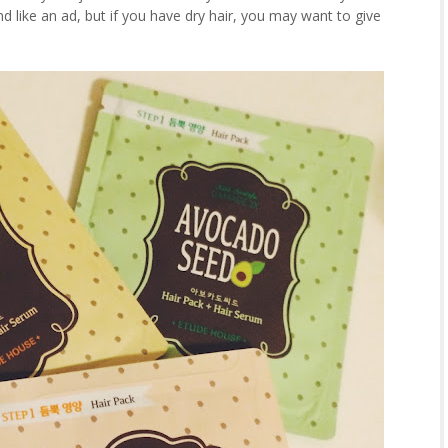
nd like an ad, but if you have dry hair, you may want to give