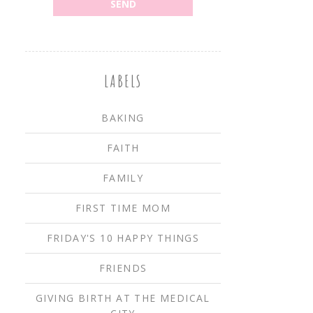
LABELS
BAKING
FAITH
FAMILY
FIRST TIME MOM
FRIDAY'S 10 HAPPY THINGS
FRIENDS
GIVING BIRTH AT THE MEDICAL