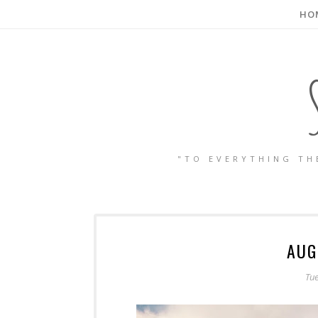
HO
"TO EVERYTHING TH
AUG
Tu