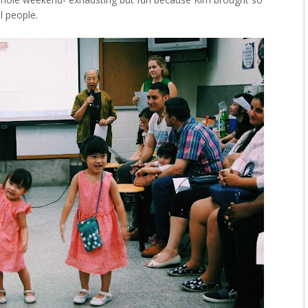
l people.