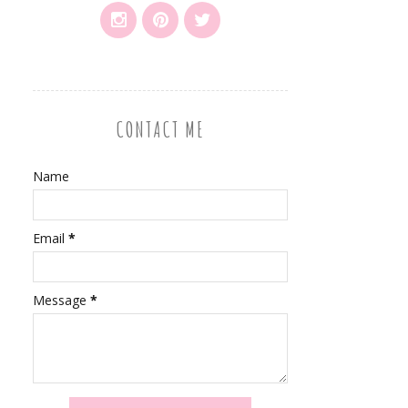
CONTACT ME
Name
Email
*
Message
*