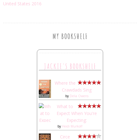
United States 2016
MY BOOKSHELF
JACKIE'S BOOKSHELF
Where the
Crawdads Sing
by
Delia Owens
What to
Expect When You're
Expecting:
by
Heidi Murkoff
Circe