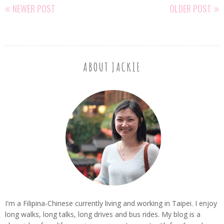
NEWER POST
OLDER POST
ABOUT JACKIE
I'm a Filipina-Chinese currently living and working in Taipei. I enjoy
long walks, long talks, long drives and bus rides. My blog is a