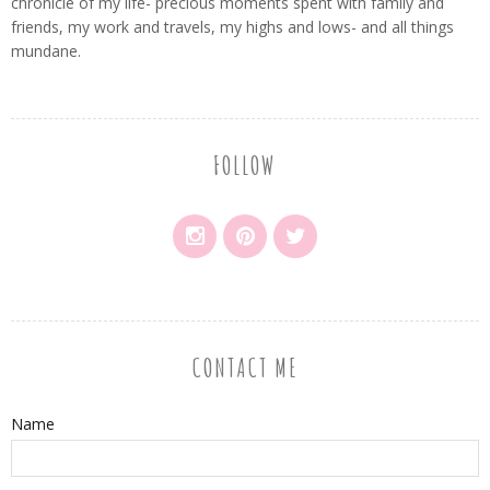
chronicle of my life- precious moments spent with family and
friends, my work and travels, my highs and lows- and all things
mundane.
FOLLOW
CONTACT ME
Name