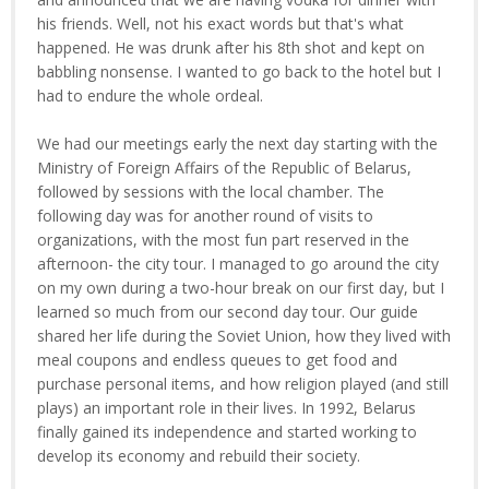
his friends. Well, not his exact words but that's what
happened. He was drunk after his 8th shot and kept on
babbling nonsense. I wanted to go back to the hotel but I
had to endure the whole ordeal.
We had our meetings early the next day starting with the
Ministry of Foreign Affairs of the Republic of Belarus,
followed by sessions with the local chamber. The
following day was for another round of visits to
organizations, with the most fun part reserved in the
afternoon- the city tour. I managed to go around the city
on my own during a two-hour break on our first day, but I
learned so much from our second day tour. Our guide
shared her life during the Soviet Union, how they lived with
meal coupons and endless queues to get food and
purchase personal items, and how religion played (and still
plays) an important role in their lives. In 1992, Belarus
finally gained its independence and started working to
develop its economy and rebuild their society.