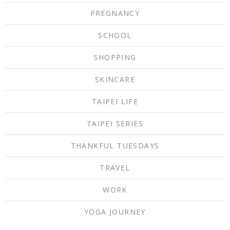
PREGNANCY
SCHOOL
SHOPPING
SKINCARE
TAIPEI LIFE
TAIPEI SERIES
THANKFUL TUESDAYS
TRAVEL
WORK
YOGA JOURNEY