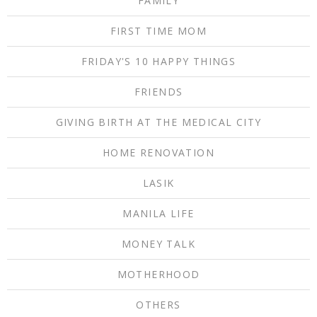
FAMILY
FIRST TIME MOM
FRIDAY'S 10 HAPPY THINGS
FRIENDS
GIVING BIRTH AT THE MEDICAL CITY
HOME RENOVATION
LASIK
MANILA LIFE
MONEY TALK
MOTHERHOOD
OTHERS