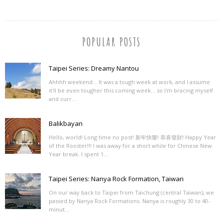
POPULAR POSTS
Taipei Series: Dreamy Nantou
Ahhhh weekend... It was a tough week at work, and I assume
it'll be even tougher this coming week... so I'm bracing myself
and curr...
Balikbayan
Hello, world! Long time no post! 新年快樂! 恭喜發財! Happy Year
of the Rooster!!! I was away for a short while for Chinese New
Year break. I spent 1...
Taipei Series: Nanya Rock Formation, Taiwan
On our way back to Taipei from Taichung (central Taiwan), we
passed by Nanya Rock Formations. Nanya is roughly 30 to 40-
minut...