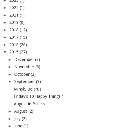
2023
(1)
►
2022
(1)
►
2021
(1)
►
2019
(9)
►
2018
(12)
►
2017
(15)
►
2016
(26)
►
2015
(27)
▼
December
(3)
►
November
(6)
►
October
(3)
►
September
(3)
▼
Minsk, Belarus
Friday's 10 Happy Things 1
August in Bullets
August
(2)
►
July
(2)
►
June
(1)
►