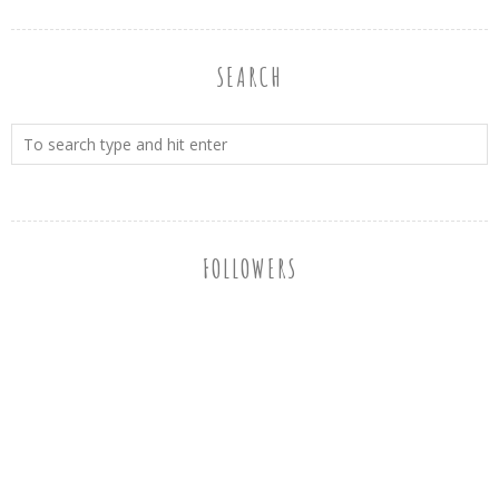
SEARCH
FOLLOWERS