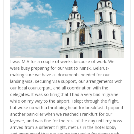
I was MIA for a couple of weeks because of work. We
were busy preparing for our visit to Minsk, Belarus-
making sure we have all documents needed for our
landing visa, securing visa support, our arrangements with
our local counterpart, and all coordination with the
delegates. It was so tiring that I had a very bad migraine
while on my way to the airport. I slept through the flight,
but woke up with a throbbing head for breakfast. I popped
another painkiller when we reached Frankfurt for our
layover, and was fine for the rest of the day until my boss
arrived from a different flight, met us in the hotel lobby
and announced that we are having vodka for dinner with