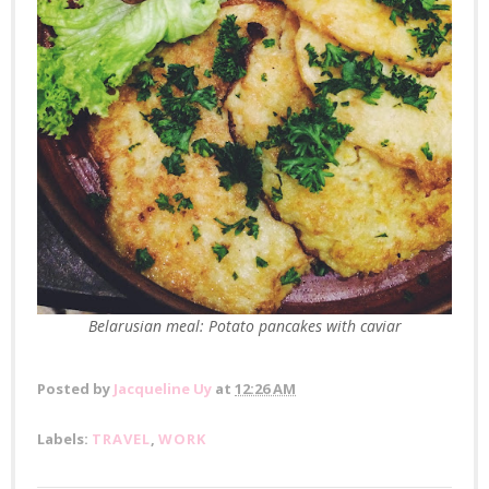
Belarusian meal: Potato pancakes with caviar
Posted by
Jacqueline Uy
at
12:26 AM
Labels:
TRAVEL
,
WORK