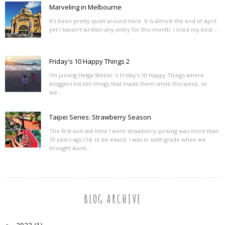
Marveling in Melbourne
It's been pretty quiet around here. It is almost the end of April
yet I haven't written any entry for this month. I tried my best ...
Friday's 10 Happy Things 2
I'm joining Helga Weber 's Friday's 10 Happy Things where
bloggers list ten things that made them smile this week, so
we...
Taipei Series: Strawberry Season
The first and last time I went strawberry picking was more than
10 years ago (14, to be exact). I was in sixth grade when we
brought Aunti...
BLOG ARCHIVE