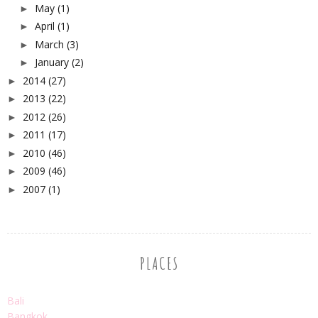
May
(1)
►
April
(1)
►
March
(3)
►
January
(2)
►
2014
(27)
►
2013
(22)
►
2012
(26)
►
2011
(17)
►
2010
(46)
►
2009
(46)
►
2007
(1)
►
PLACES
Bali
Bangkok