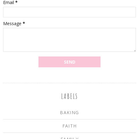
Email
*
Message
*
LABELS
BAKING
FAITH