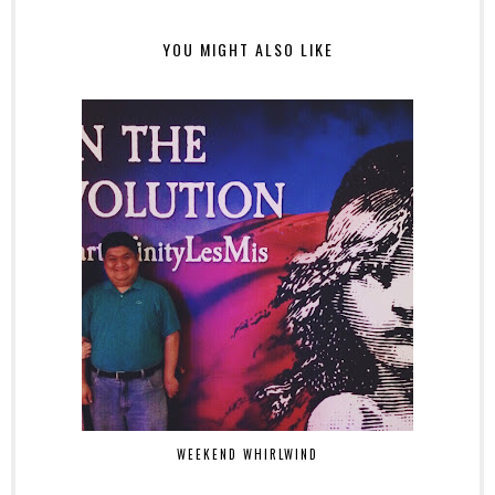
YOU MIGHT ALSO LIKE
WEEKEND WHIRLWIND