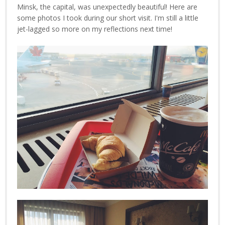
Minsk, the capital, was unexpectedly beautiful! Here are
some photos I took during our short visit. I'm still a little
jet-lagged so more on my reflections next time!