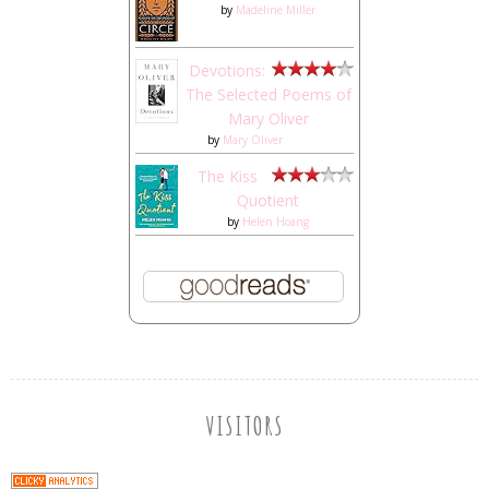
by
Madeline Miller
Devotions:
The Selected Poems of
Mary Oliver
by
Mary Oliver
The Kiss
Quotient
by
Helen Hoang
VISITORS