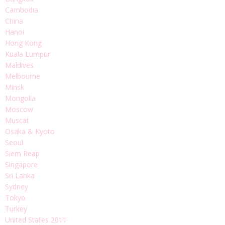
Cambodia
China
Hanoi
Hong Kong
Kuala Lumpur
Maldives
Melbourne
Minsk
Mongolia
Moscow
Muscat
Osaka & Kyoto
Seoul
Siem Reap
Singapore
Sri Lanka
Sydney
Tokyo
Turkey
United States 2011