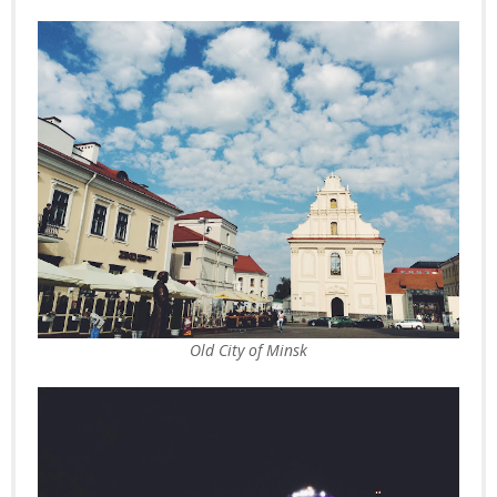
Old City of Minsk