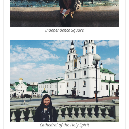
Independence Square
Cathedral of the Holy Spirit