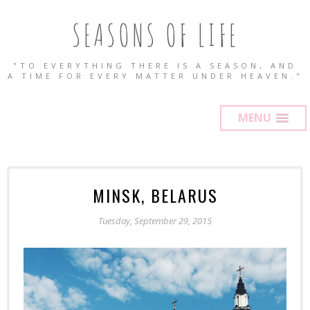
SEASONS OF LIFE
"TO EVERYTHING THERE IS A SEASON, AND
A TIME FOR EVERY MATTER UNDER HEAVEN."
MENU
MINSK, BELARUS
Tuesday, September 29, 2015