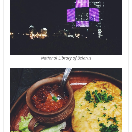
National Library of Belarus