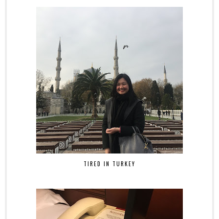
TIRED IN TURKEY