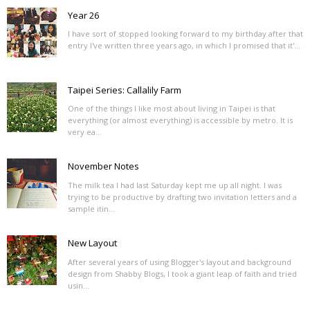
Year 26
I have sort of stopped looking forward to my birthday after that
entry I've written three years ago, in which I promised that it'...
Taipei Series: Callalily Farm
One of the things I like most about living in Taipei is that
everything (or almost everything) is accessible by metro. It is
very ea...
November Notes
The milk tea I had last Saturday kept me up all night. I was
trying to be productive by drafting two invitation letters and a
sample itin...
New Layout
After several years of using Blogger's layout and background
design from Shabby Blogs, I took a giant leap of faith and tried
usin...