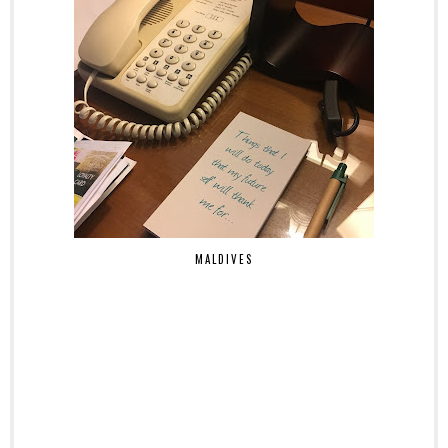
MALDIVES