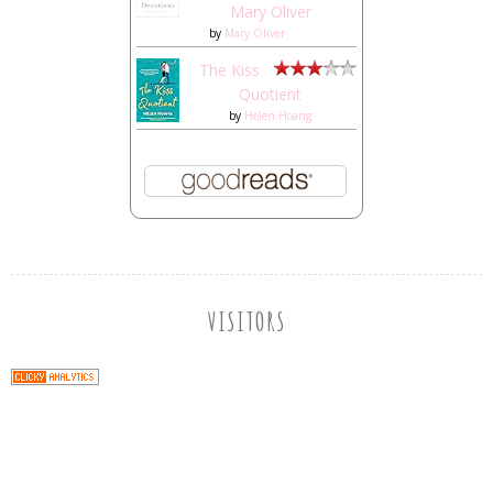
Mary Oliver
by
Mary Oliver
The Kiss
Quotient
by
Helen Hoang
VISITORS