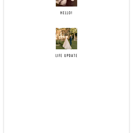
HELLO!
LIFE UPDATE