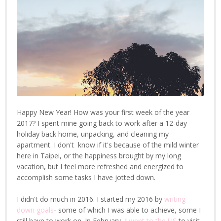
Happy New Year! How was your first week of the year
2017? I spent mine going back to work after a 12-day
holiday back home, unpacking, and cleaning my
apartment. I don't know if it's because of the mild winter
here in Taipei, or the happiness brought by my long
vacation, but I feel more refreshed and energized to
accomplish some tasks I have jotted down.
I didn't do much in 2016. I started my 2016 by
writing
down goals
- some of which I was able to achieve, some I
still have to work on. In February, I
went to the US
to visit