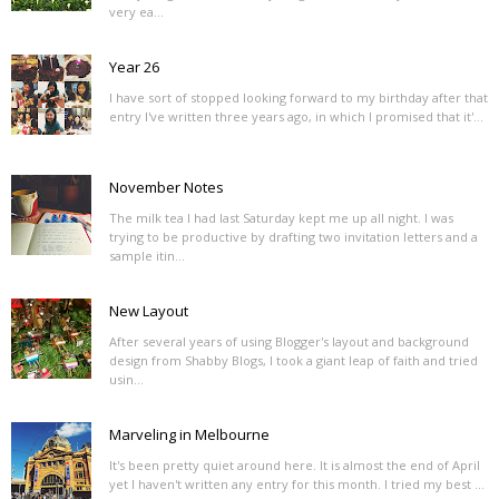
very ea...
Year 26
I have sort of stopped looking forward to my birthday after that
entry I've written three years ago, in which I promised that it'...
November Notes
The milk tea I had last Saturday kept me up all night. I was
trying to be productive by drafting two invitation letters and a
sample itin...
New Layout
After several years of using Blogger's layout and background
design from Shabby Blogs, I took a giant leap of faith and tried
usin...
Marveling in Melbourne
It's been pretty quiet around here. It is almost the end of April
yet I haven't written any entry for this month. I tried my best ...