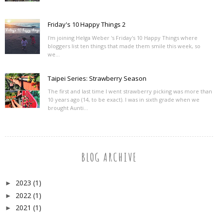
Friday's 10 Happy Things 2
I'm joining Helga Weber 's Friday's 10 Happy Things where
bloggers list ten things that made them smile this week, so
we...
Taipei Series: Strawberry Season
The first and last time I went strawberry picking was more than
10 years ago (14, to be exact). I was in sixth grade when we
brought Aunti...
BLOG ARCHIVE
2023
(1)
►
2022
(1)
►
2021
(1)
►