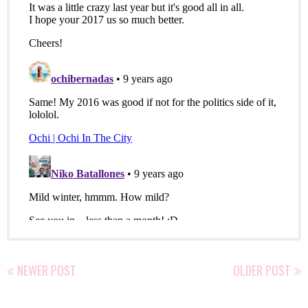
NEWER POST
OLDER POST