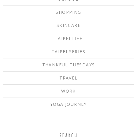
SHOPPING
SKINCARE
TAIPEI LIFE
TAIPEI SERIES
THANKFUL TUESDAYS
TRAVEL
WORK
YOGA JOURNEY
SEARCH