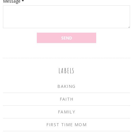
Message
*
LABELS
BAKING
FAITH
FAMILY
FIRST TIME MOM