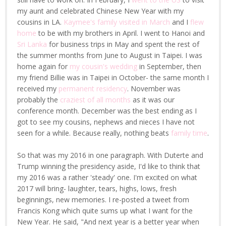
my aunt and celebrated Chinese New Year with my
cousins in LA.
Kaymee's family visited in March
and I
flew
home
to be with my brothers in April. I went to Hanoi and
Sri Lanka
for business trips in May and spent the rest of
the summer months from June to August in Taipei. I was
home again for
my cousin's wedding
in September, then
my friend Billie was in Taipei in October- the same month I
received my
permanent residency
. November was
probably the
craziest of all months
as it was our
conference month. December was the best ending as I
got to see my cousins, nephews and nieces I have not
seen for a while. Because really, nothing beats
family time
.
So that was my 2016 in one paragraph. With Duterte and
Trump winning the presidency aside, I'd like to think that
my 2016 was a rather 'steady' one. I'm excited on what
2017 will bring- laughter, tears, highs, lows, fresh
beginnings, new memories. I re-posted a tweet from
Francis Kong which quite sums up what I want for the
New Year. He said, "And next year is a better year when