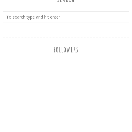
FOLLOWERS