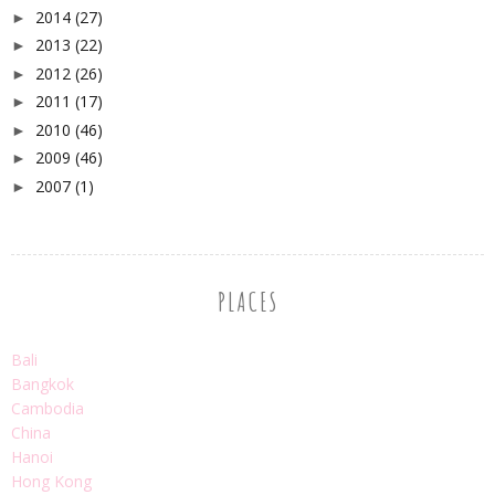
2014
(27)
►
2013
(22)
►
2012
(26)
►
2011
(17)
►
2010
(46)
►
2009
(46)
►
2007
(1)
►
PLACES
Bali
Bangkok
Cambodia
China
Hanoi
Hong Kong