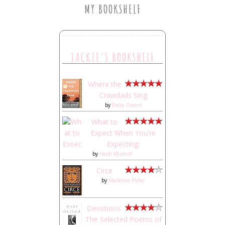
MY BOOKSHELF
JACKIE'S BOOKSHELF
Where the
Crawdads Sing
by
Delia Owens
What to
Expect When You're
Expecting:
by
Heidi Murkoff
Circe
by
Madeline Miller
Devotions:
The Selected Poems of