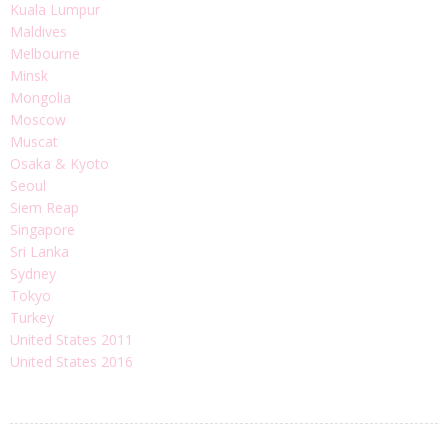
Kuala Lumpur
Maldives
Melbourne
Minsk
Mongolia
Moscow
Muscat
Osaka & Kyoto
Seoul
Siem Reap
Singapore
Sri Lanka
Sydney
Tokyo
Turkey
United States 2011
United States 2016