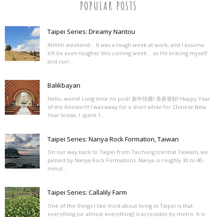
POPULAR POSTS
Taipei Series: Dreamy Nantou
Ahhhh weekend... It was a tough week at work, and I assume
it'll be even tougher this coming week... so I'm bracing myself
and curr...
Balikbayan
Hello, world! Long time no post! 新年快樂! 恭喜發財! Happy Year
of the Rooster!!! I was away for a short while for Chinese New
Year break. I spent 1...
Taipei Series: Nanya Rock Formation, Taiwan
On our way back to Taipei from Taichung (central Taiwan), we
passed by Nanya Rock Formations. Nanya is roughly 30 to 40-
minut...
Taipei Series: Callalily Farm
One of the things I like most about living in Taipei is that
everything (or almost everything) is accessible by metro. It is