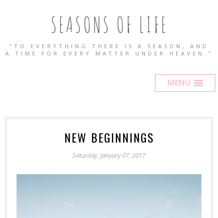
SEASONS OF LIFE
"TO EVERYTHING THERE IS A SEASON, AND
A TIME FOR EVERY MATTER UNDER HEAVEN."
MENU
NEW BEGINNINGS
Saturday, January 07, 2017