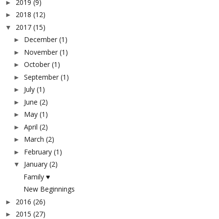
2019
(9)
►
2018
(12)
►
2017
(15)
▼
December
(1)
►
November
(1)
►
October
(1)
►
September
(1)
►
July
(1)
►
June
(2)
►
May
(1)
►
April
(2)
►
March
(2)
►
February
(1)
►
January
(2)
▼
Family ♥
New Beginnings
2016
(26)
►
2015
(27)
►