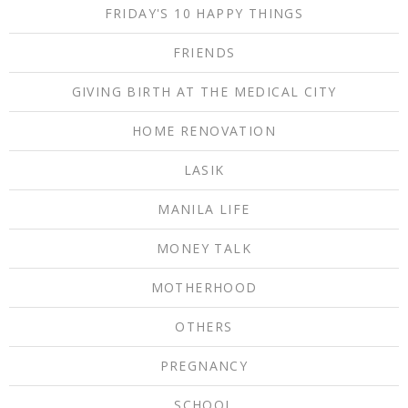
FRIDAY'S 10 HAPPY THINGS
FRIENDS
GIVING BIRTH AT THE MEDICAL CITY
HOME RENOVATION
LASIK
MANILA LIFE
MONEY TALK
MOTHERHOOD
OTHERS
PREGNANCY
SCHOOL