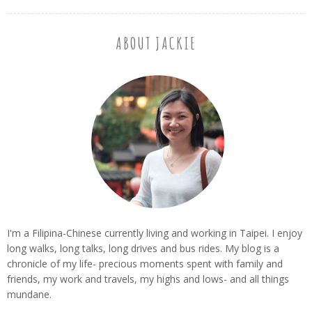
ABOUT JACKIE
I'm a Filipina-Chinese currently living and working in Taipei. I enjoy
long walks, long talks, long drives and bus rides. My blog is a
chronicle of my life- precious moments spent with family and
friends, my work and travels, my highs and lows- and all things
mundane.