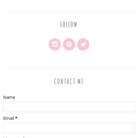
FOLLOW
CONTACT ME
Name
Email
*