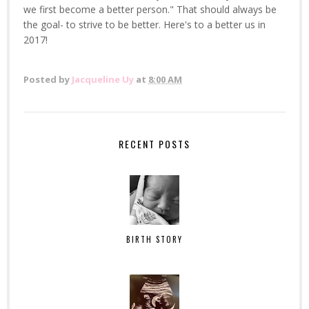
we first become a better person." That should always be
the goal- to strive to be better. Here's to a better us in
2017!
Posted by
Jacqueline Uy
at
8:00 AM
RECENT POSTS
BIRTH STORY