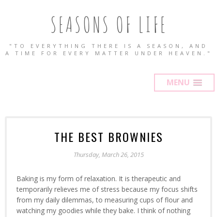
SEASONS OF LIFE
"TO EVERYTHING THERE IS A SEASON, AND
A TIME FOR EVERY MATTER UNDER HEAVEN."
MENU
THE BEST BROWNIES
Thursday, March 26, 2015
Baking is my form of relaxation. It is therapeutic and
temporarily relieves me of stress because my focus shifts
from my daily dilemmas, to measuring cups of flour and
watching my goodies while they bake. I think of nothing