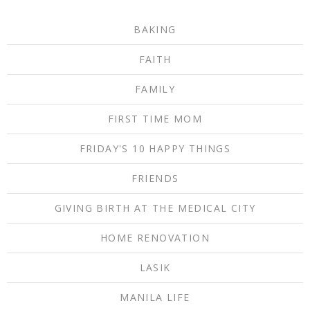
BAKING
FAITH
FAMILY
FIRST TIME MOM
FRIDAY'S 10 HAPPY THINGS
FRIENDS
GIVING BIRTH AT THE MEDICAL CITY
HOME RENOVATION
LASIK
MANILA LIFE