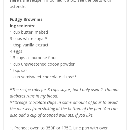
Here's the recipe. I modified it a bit, see the parts with
asterisks.
Fudgy Brownies
Ingredients:
1 cup butter, melted
3 cups white sugar*
1 tbsp vanilla extract
4 eggs
1.5 cups all purpose flour
1 cup unsweetened cocoa powder
1 tsp. salt
1 cup semisweet chocolate chips**
*
The recipe calls for 3 cups sugar, but I only used 2. Ummm
diabetes runs in my blood.
**Dredge chocolate chips in some amount of flour to avoid
the morsels from sinking at the bottom of the pan. You can
also add a cup of chopped walnuts, if you like.
1. Preheat oven to 350F or 175C. Line pan with oven