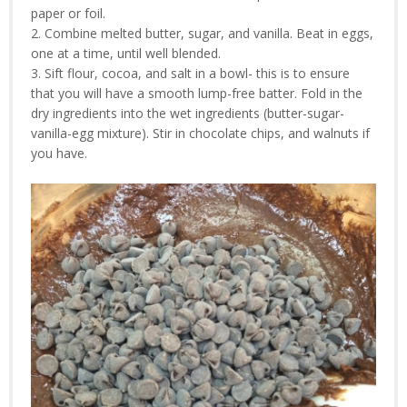
paper or foil.
2. Combine melted butter, sugar, and vanilla. Beat in eggs,
one at a time, until well blended.
3. Sift flour, cocoa, and salt in a bowl- this is to ensure
that you will have a smooth lump-free batter. Fold in the
dry ingredients into the wet ingredients (butter-sugar-
vanilla-egg mixture). Stir in chocolate chips, and walnuts if
you have.