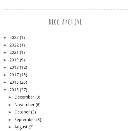
BLOG ARCHIVE
2023
(1)
►
2022
(1)
►
2021
(1)
►
2019
(9)
►
2018
(12)
►
2017
(15)
►
2016
(26)
►
2015
(27)
▼
December
(3)
►
November
(6)
►
October
(3)
►
September
(3)
►
August
(2)
►