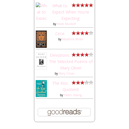
What to
Expect When You're
Expecting:
by
Heidi Murkoff
Circe
by
Madeline Miller
Devotions:
The Selected Poems of
Mary Oliver
by
Mary Oliver
The Kiss
Quotient
by
Helen Hoang