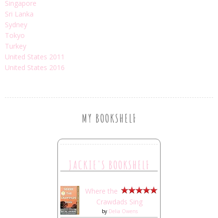
Singapore
Sri Lanka
Sydney
Tokyo
Turkey
United States 2011
United States 2016
MY BOOKSHELF
JACKIE'S BOOKSHELF
Where the
Crawdads Sing
by
Delia Owens