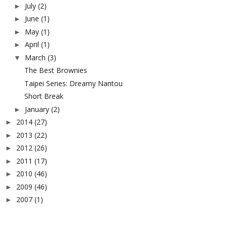
July
(2)
►
June
(1)
►
May
(1)
►
April
(1)
►
March
(3)
▼
The Best Brownies
Taipei Series: Dreamy Nantou
Short Break
January
(2)
►
2014
(27)
►
2013
(22)
►
2012
(26)
►
2011
(17)
►
2010
(46)
►
2009
(46)
►
2007
(1)
►