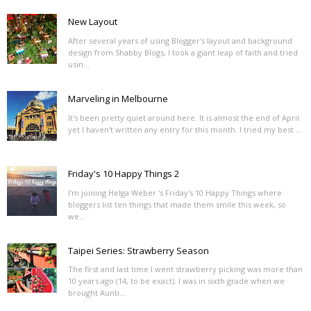
New Layout
After several years of using Blogger's layout and background
design from Shabby Blogs, I took a giant leap of faith and tried
usin...
Marveling in Melbourne
It's been pretty quiet around here. It is almost the end of April
yet I haven't written any entry for this month. I tried my best ...
Friday's 10 Happy Things 2
I'm joining Helga Weber 's Friday's 10 Happy Things where
bloggers list ten things that made them smile this week, so
we...
Taipei Series: Strawberry Season
The first and last time I went strawberry picking was more than
10 years ago (14, to be exact). I was in sixth grade when we
brought Aunti...