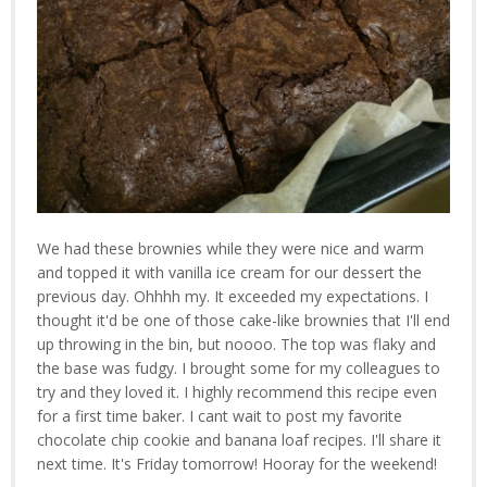
We had these brownies while they were nice and warm
and topped it with vanilla ice cream for our dessert the
previous day. Ohhhh my. It exceeded my expectations. I
thought it'd be one of those cake-like brownies that I'll end
up throwing in the bin, but noooo. The top was flaky and
the base was fudgy. I brought some for my colleagues to
try and they loved it. I highly recommend this recipe even
for a first time baker. I cant wait to post my favorite
chocolate chip cookie and banana loaf recipes. I'll share it
next time. It's Friday tomorrow! Hooray for the weekend!