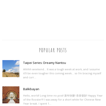
POPULAR POSTS
Taipei Series: Dreamy Nantou
Ahhhh weekend... It was a tough week at work, and I assume
it'll be even tougher this coming week... so I'm bracing myself
and curr...
Balikbayan
Hello, world! Long time no post! 新年快樂! 恭喜發財! Happy Year
of the Rooster!!! I was away for a short while for Chinese New
Year break. I spent 1...