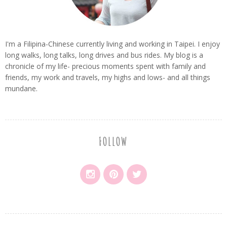
I'm a Filipina-Chinese currently living and working in Taipei. I enjoy
long walks, long talks, long drives and bus rides. My blog is a
chronicle of my life- precious moments spent with family and
friends, my work and travels, my highs and lows- and all things
mundane.
FOLLOW