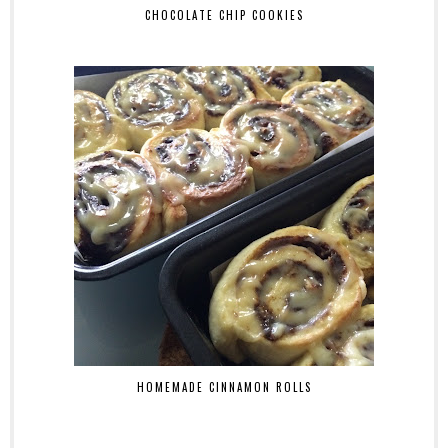
CHOCOLATE CHIP COOKIES
HOMEMADE CINNAMON ROLLS