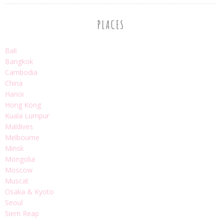
PLACES
Bali
Bangkok
Cambodia
China
Hanoi
Hong Kong
Kuala Lumpur
Maldives
Melbourne
Minsk
Mongolia
Moscow
Muscat
Osaka & Kyoto
Seoul
Siem Reap