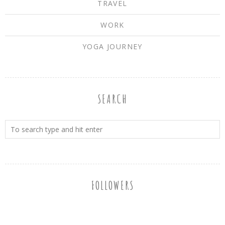
TRAVEL
WORK
YOGA JOURNEY
SEARCH
FOLLOWERS