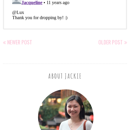
NEWER POST
OLDER POST
ABOUT JACKIE