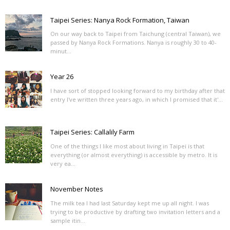
Taipei Series: Nanya Rock Formation, Taiwan
On our way back to Taipei from Taichung (central Taiwan), we
passed by Nanya Rock Formations. Nanya is roughly 30 to 40-
minut...
Year 26
I have sort of stopped looking forward to my birthday after that
entry I've written three years ago, in which I promised that it'...
Taipei Series: Callalily Farm
One of the things I like most about living in Taipei is that
everything (or almost everything) is accessible by metro. It is
very ea...
November Notes
The milk tea I had last Saturday kept me up all night. I was
trying to be productive by drafting two invitation letters and a
sample itin...