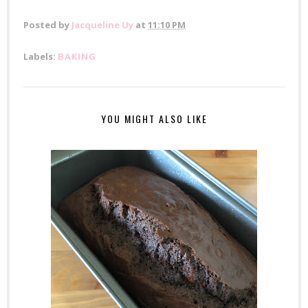
Posted by
Jacqueline Uy
at
11:10 PM
Labels:
BAKING
YOU MIGHT ALSO LIKE