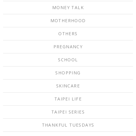
MONEY TALK
MOTHERHOOD
OTHERS
PREGNANCY
SCHOOL
SHOPPING
SKINCARE
TAIPEI LIFE
TAIPEI SERIES
THANKFUL TUESDAYS