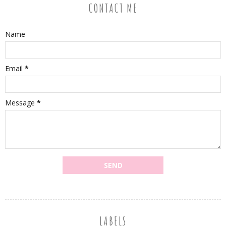
CONTACT ME
Name
Email
*
Message
*
LABELS