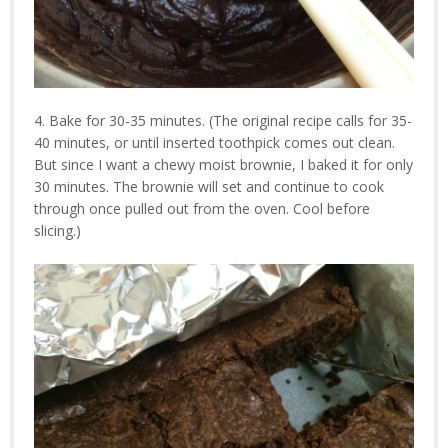
4. Bake for 30-35 minutes. (The original recipe calls for 35-
40 minutes, or until inserted toothpick comes out clean.
But since I want a chewy moist brownie, I baked it for only
30 minutes. The brownie will set and continue to cook
through once pulled out from the oven. Cool before
slicing.)