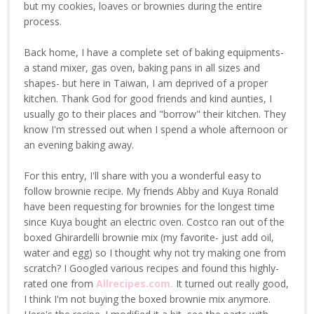
but my cookies, loaves or brownies during the entire
process.
Back home, I have a complete set of baking equipments-
a stand mixer, gas oven, baking pans in all sizes and
shapes- but here in Taiwan, I am deprived of a proper
kitchen. Thank God for good friends and kind aunties, I
usually go to their places and "borrow" their kitchen. They
know I'm stressed out when I spend a whole afternoon or
an evening baking away.
For this entry, I'll share with you a wonderful easy to
follow brownie recipe. My friends Abby and Kuya Ronald
have been requesting for brownies for the longest time
since Kuya bought an electric oven. Costco ran out of the
boxed Ghirardelli brownie mix (my favorite- just add oil,
water and egg) so I thought why not try making one from
scratch? I Googled various recipes and found this highly-
rated one from
Allrecipes.com.
It turned out really good,
I think I'm not buying the boxed brownie mix anymore.