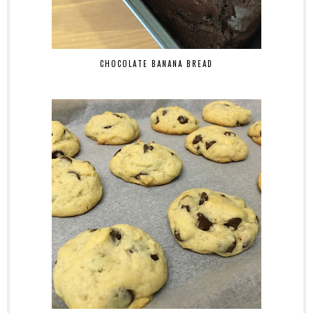
CHOCOLATE BANANA BREAD