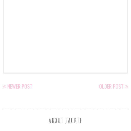
NEWER POST
OLDER POST
ABOUT JACKIE