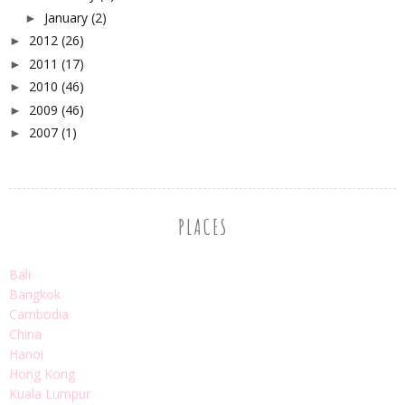
January
(2)
►
2012
(26)
►
2011
(17)
►
2010
(46)
►
2009
(46)
►
2007
(1)
►
PLACES
Bali
Bangkok
Cambodia
China
Hanoi
Hong Kong
Kuala Lumpur