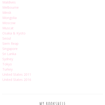
Maldives
Melbourne
Minsk
Mongolia
Moscow
Muscat
Osaka & Kyoto
Seoul
Siem Reap
Singapore
Sri Lanka
Sydney
Tokyo
Turkey
United States 2011
United States 2016
MY BOOKSHELF