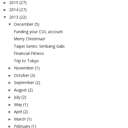
2015
(27)
►
2014
(27)
►
2013
(22)
▼
December
(5)
▼
Funding your COL account
Merry Christmas!
Taipei Series: Simbang Gabi
Financial Fitness
Trip to Tokyo
November
(1)
►
October
(3)
►
September
(2)
►
August
(2)
►
July
(2)
►
May
(1)
►
April
(2)
►
March
(1)
►
February
(1)
►