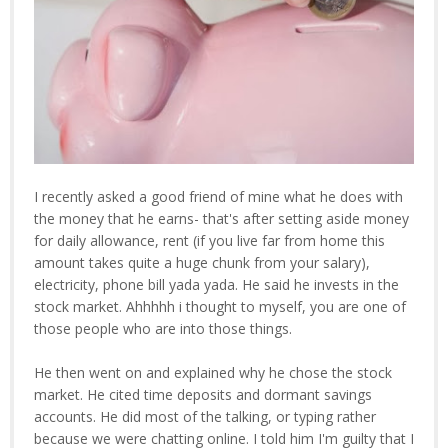
I recently asked a good friend of mine what he does with
the money that he earns- that's after setting aside money
for daily allowance, rent (if you live far from home this
amount takes quite a huge chunk from your salary),
electricity, phone bill yada yada. He said he invests in the
stock market. Ahhhhh i thought to myself, you are one of
those people who are into those things.
He then went on and explained why he chose the stock
market. He cited time deposits and dormant savings
accounts. He did most of the talking, or typing rather
because we were chatting online. I told him I'm guilty that I