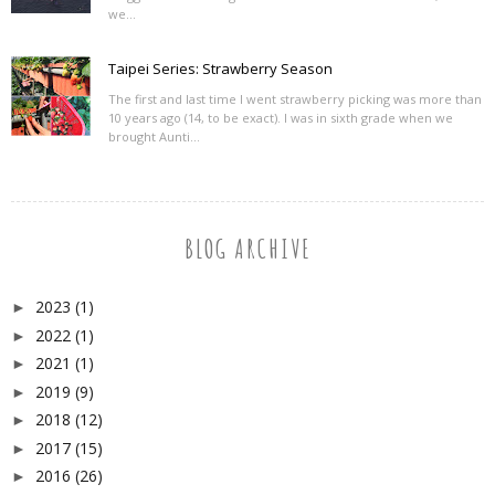
we...
Taipei Series: Strawberry Season
The first and last time I went strawberry picking was more than
10 years ago (14, to be exact). I was in sixth grade when we
brought Aunti...
BLOG ARCHIVE
2023
(1)
►
2022
(1)
►
2021
(1)
►
2019
(9)
►
2018
(12)
►
2017
(15)
►
2016
(26)
►