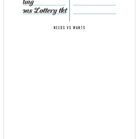
NEEDS VS WANTS