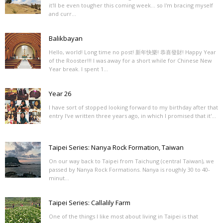
it'll be even tougher this coming week... so I'm bracing myself
and curr...
Balikbayan
Hello, world! Long time no post! 新年快樂! 恭喜發財! Happy Year
of the Rooster!!! I was away for a short while for Chinese New
Year break. I spent 1...
Year 26
I have sort of stopped looking forward to my birthday after that
entry I've written three years ago, in which I promised that it'...
Taipei Series: Nanya Rock Formation, Taiwan
On our way back to Taipei from Taichung (central Taiwan), we
passed by Nanya Rock Formations. Nanya is roughly 30 to 40-
minut...
Taipei Series: Callalily Farm
One of the things I like most about living in Taipei is that