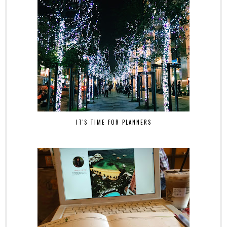
IT'S TIME FOR PLANNERS