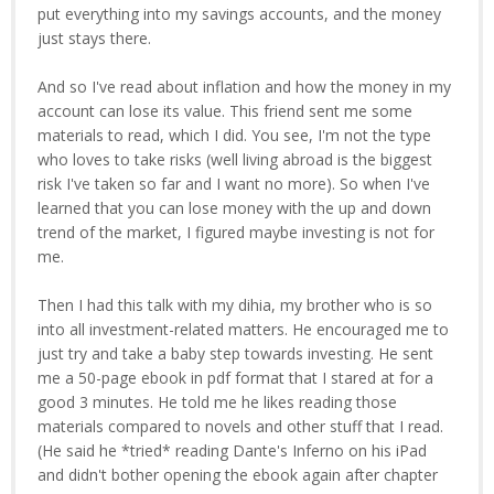
put everything into my savings accounts, and the money
just stays there.
And so I've read about inflation and how the money in my
account can lose its value. This friend sent me some
materials to read, which I did. You see, I'm not the type
who loves to take risks (well living abroad is the biggest
risk I've taken so far and I want no more). So when I've
learned that you can lose money with the up and down
trend of the market, I figured maybe investing is not for
me.
Then I had this talk with my dihia, my brother who is so
into all investment-related matters. He encouraged me to
just try and take a baby step towards investing. He sent
me a 50-page ebook in pdf format that I stared at for a
good 3 minutes. He told me he likes reading those
materials compared to novels and other stuff that I read.
(He said he *tried* reading Dante's Inferno on his iPad
and didn't bother opening the ebook again after chapter