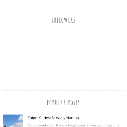
FOLLOWERS
POPULAR POSTS
Taipei Series: Dreamy Nantou
Ahhhh weekend... It was a tough week at work, and I assume