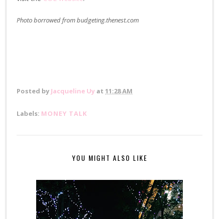
Photo borrowed from budgeting.thenest.com
Posted by
Jacqueline Uy
at
11:28 AM
Labels:
MONEY TALK
YOU MIGHT ALSO LIKE