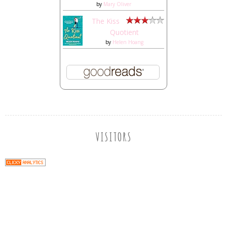
by
Mary Oliver
The Kiss
Quotient
by
Helen Hoang
VISITORS