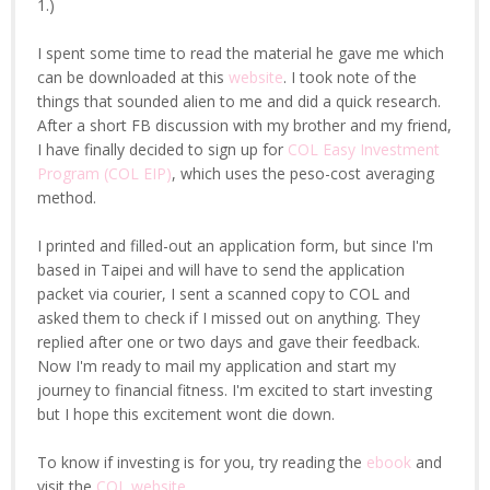
1.)
I spent some time to read the material he gave me which
can be downloaded at this
website
. I took note of the
things that sounded alien to me and did a quick research.
After a short FB discussion with my brother and my friend,
I have finally decided to sign up for
COL Easy Investment
Program (COL EIP)
, which uses the peso-cost averaging
method.
I printed and filled-out an application form, but since I'm
based in Taipei and will have to send the application
packet via courier, I sent a scanned copy to COL and
asked them to check if I missed out on anything. They
replied after one or two days and gave their feedback.
Now I'm ready to mail my application and start my
journey to financial fitness. I'm excited to start investing
but I hope this excitement wont die down.
To know if investing is for you, try reading the
ebook
and
visit the
COL website
.