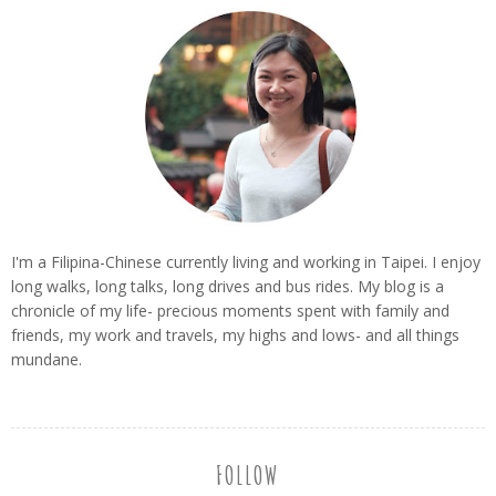
I'm a Filipina-Chinese currently living and working in Taipei. I enjoy
long walks, long talks, long drives and bus rides. My blog is a
chronicle of my life- precious moments spent with family and
friends, my work and travels, my highs and lows- and all things
mundane.
FOLLOW