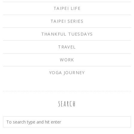
TAIPEI LIFE
TAIPEI SERIES
THANKFUL TUESDAYS
TRAVEL
WORK
YOGA JOURNEY
SEARCH