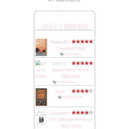
JACKIE'S BOOKSHELF
Where the
Crawdads Sing
by
Delia Owens
What to
Expect When You're
Expecting:
by
Heidi Murkoff
Circe
by
Madeline Miller
Devotions:
The Selected Poems of
Mary Oliver