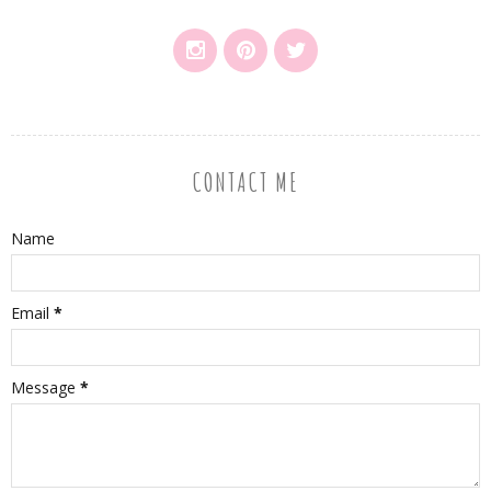
CONTACT ME
Name
Email
*
Message
*