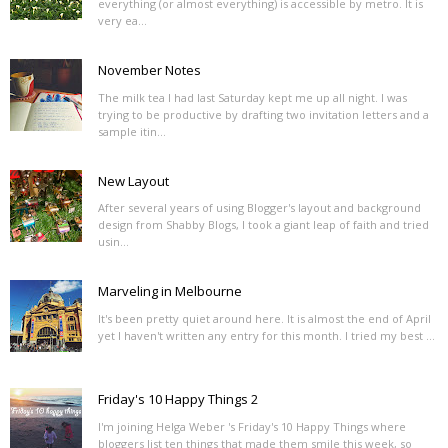
everything (or almost everything) is accessible by metro. It is
very ea...
November Notes
The milk tea I had last Saturday kept me up all night. I was
trying to be productive by drafting two invitation letters and a
sample itin...
New Layout
After several years of using Blogger's layout and background
design from Shabby Blogs, I took a giant leap of faith and tried
usin...
Marveling in Melbourne
It's been pretty quiet around here. It is almost the end of April
yet I haven't written any entry for this month. I tried my best ...
Friday's 10 Happy Things 2
I'm joining Helga Weber 's Friday's 10 Happy Things where
bloggers list ten things that made them smile this week, so