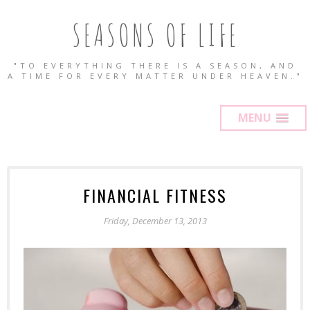
SEASONS OF LIFE
"TO EVERYTHING THERE IS A SEASON, AND
A TIME FOR EVERY MATTER UNDER HEAVEN."
MENU
FINANCIAL FITNESS
Friday, December 13, 2013