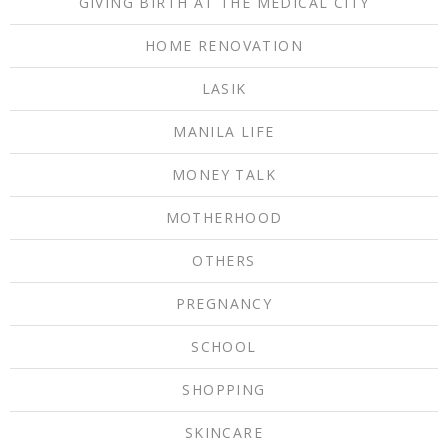
GIVING BIRTH AT THE MEDICAL CITY
HOME RENOVATION
LASIK
MANILA LIFE
MONEY TALK
MOTHERHOOD
OTHERS
PREGNANCY
SCHOOL
SHOPPING
SKINCARE