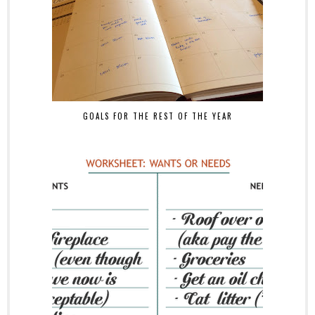
GOALS FOR THE REST OF THE YEAR