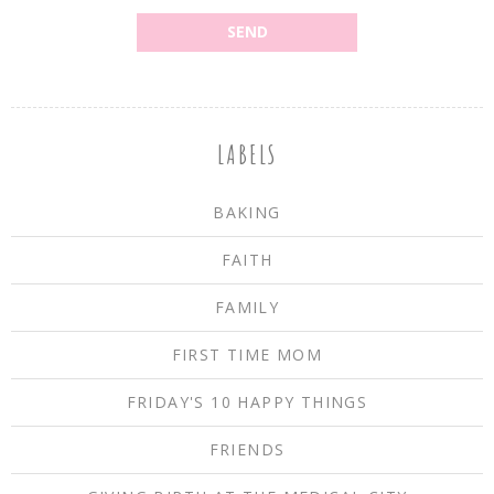
LABELS
BAKING
FAITH
FAMILY
FIRST TIME MOM
FRIDAY'S 10 HAPPY THINGS
FRIENDS