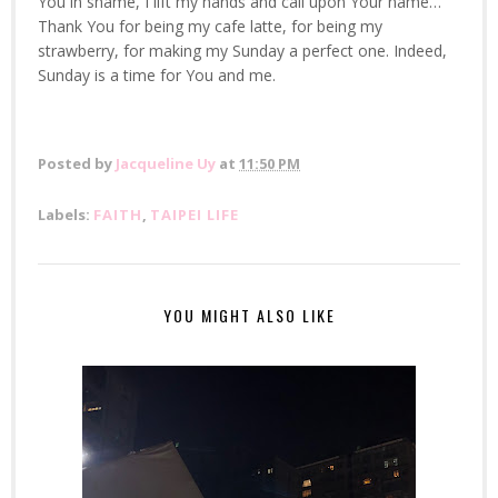
You in shame, I lift my hands and call upon Your name…
Thank You for being my cafe latte, for being my
strawberry, for making my Sunday a perfect one. Indeed,
Sunday is a time for You and me.
Posted by
Jacqueline Uy
at
11:50 PM
Labels:
FAITH
,
TAIPEI LIFE
YOU MIGHT ALSO LIKE