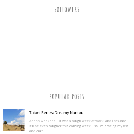
FOLLOWERS
POPULAR POSTS
Taipei Series: Dreamy Nantou
Ahhhh weekend... It was a tough week at work, and I assume
it'll be even tougher this coming week... so I'm bracing myself
and curr...