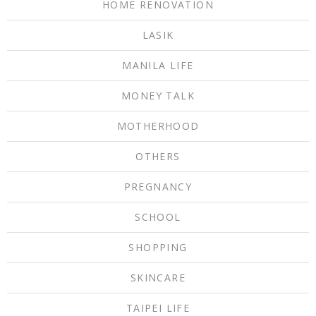
HOME RENOVATION
LASIK
MANILA LIFE
MONEY TALK
MOTHERHOOD
OTHERS
PREGNANCY
SCHOOL
SHOPPING
SKINCARE
TAIPEI LIFE