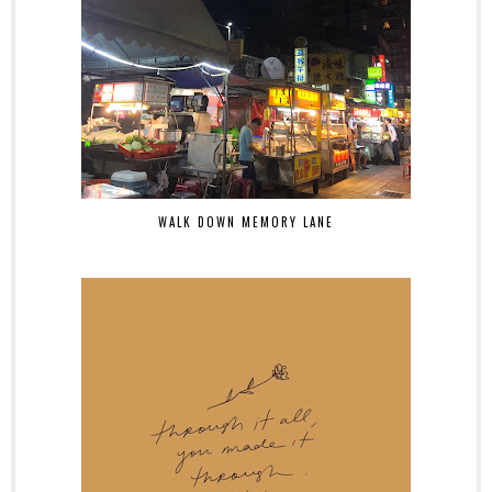
WALK DOWN MEMORY LANE