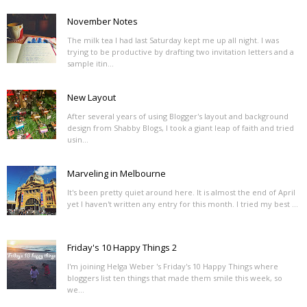
November Notes
The milk tea I had last Saturday kept me up all night. I was
trying to be productive by drafting two invitation letters and a
sample itin...
New Layout
After several years of using Blogger's layout and background
design from Shabby Blogs, I took a giant leap of faith and tried
usin...
Marveling in Melbourne
It's been pretty quiet around here. It is almost the end of April
yet I haven't written any entry for this month. I tried my best ...
Friday's 10 Happy Things 2
I'm joining Helga Weber 's Friday's 10 Happy Things where
bloggers list ten things that made them smile this week, so
we...