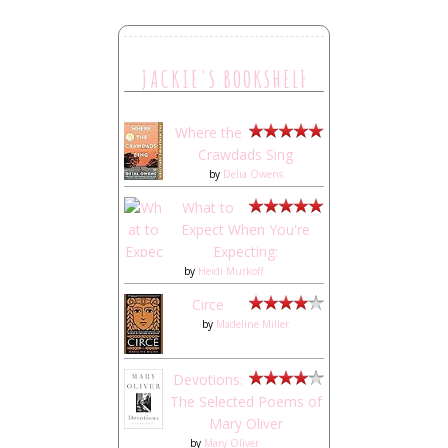
JACKIE'S BOOKSHELF
Where the
Crawdads Sing
by
Delia Owens
What to
Expect When You're
Expecting:
by
Heidi Murkoff
Circe
by
Madeline Miller
Devotions:
The Selected Poems of
Mary Oliver
by
Mary Oliver