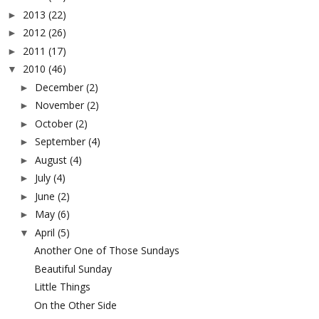
2013
(22)
►
2012
(26)
►
2011
(17)
►
2010
(46)
▼
December
(2)
►
November
(2)
►
October
(2)
►
September
(4)
►
August
(4)
►
July
(4)
►
June
(2)
►
May
(6)
►
April
(5)
▼
Another One of Those Sundays
Beautiful Sunday
Little Things
On the Other Side