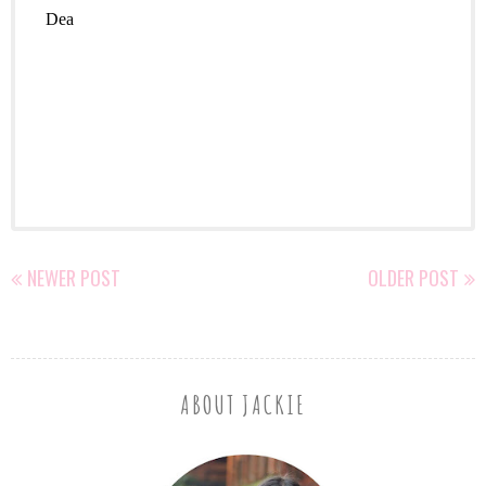
NEWER POST
OLDER POST
ABOUT JACKIE