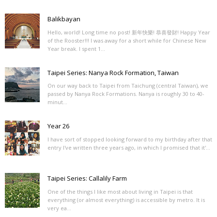
Balikbayan
Hello, world! Long time no post! 新年快樂! 恭喜發財! Happy Year
of the Rooster!!! I was away for a short while for Chinese New
Year break. I spent 1...
Taipei Series: Nanya Rock Formation, Taiwan
On our way back to Taipei from Taichung (central Taiwan), we
passed by Nanya Rock Formations. Nanya is roughly 30 to 40-
minut...
Year 26
I have sort of stopped looking forward to my birthday after that
entry I've written three years ago, in which I promised that it'...
Taipei Series: Callalily Farm
One of the things I like most about living in Taipei is that
everything (or almost everything) is accessible by metro. It is
very ea...