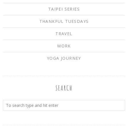
TAIPEI SERIES
THANKFUL TUESDAYS
TRAVEL
WORK
YOGA JOURNEY
SEARCH