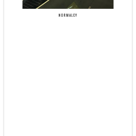
NORMALCY