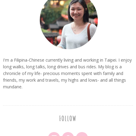
I'm a Filipina-Chinese currently living and working in Taipei. I enjoy
long walks, long talks, long drives and bus rides. My blog is a
chronicle of my life- precious moments spent with family and
friends, my work and travels, my highs and lows- and all things
mundane.
FOLLOW