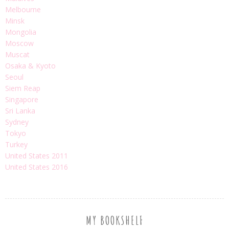
Melbourne
Minsk
Mongolia
Moscow
Muscat
Osaka & Kyoto
Seoul
Siem Reap
Singapore
Sri Lanka
Sydney
Tokyo
Turkey
United States 2011
United States 2016
MY BOOKSHELF