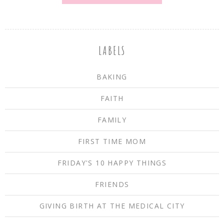
LABELS
BAKING
FAITH
FAMILY
FIRST TIME MOM
FRIDAY'S 10 HAPPY THINGS
FRIENDS
GIVING BIRTH AT THE MEDICAL CITY