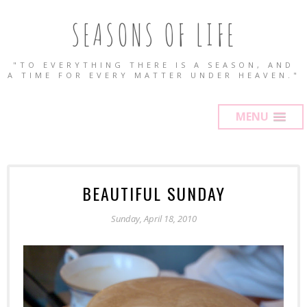
SEASONS OF LIFE
"TO EVERYTHING THERE IS A SEASON, AND
A TIME FOR EVERY MATTER UNDER HEAVEN."
MENU
BEAUTIFUL SUNDAY
Sunday, April 18, 2010