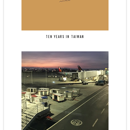
TEN YEARS IN TAIWAN