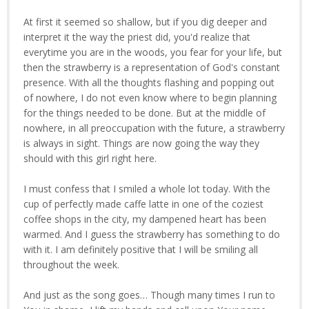
At first it seemed so shallow, but if you dig deeper and
interpret it the way the priest did, you'd realize that
everytime you are in the woods, you fear for your life, but
then the strawberry is a representation of God's constant
presence. With all the thoughts flashing and popping out
of nowhere, I do not even know where to begin planning
for the things needed to be done. But at the middle of
nowhere, in all preoccupation with the future, a strawberry
is always in sight. Things are now going the way they
should with this girl right here.
I must confess that I smiled a whole lot today. With the
cup of perfectly made caffe latte in one of the coziest
coffee shops in the city, my dampened heart has been
warmed. And I guess the strawberry has something to do
with it. I am definitely positive that I will be smiling all
throughout the week.
And just as the song goes… Though many times I run to