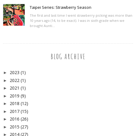
Taipei Series: Strawberry Season
The first and last time I went strawberry picking was more than
10 years ago (14, to be exact). I was in sixth grade when we
brought Aunti...
BLOG ARCHIVE
2023
(1)
►
2022
(1)
►
2021
(1)
►
2019
(9)
►
2018
(12)
►
2017
(15)
►
2016
(26)
►
2015
(27)
►
2014
(27)
►