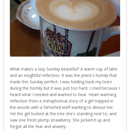
What makes a lazy Sunday beautiful? A warm cup of latte
and an insightful reflection. It was the priest's homily that
made this Sunday perfect. I was holding back my tears
during the homily but it was just too hard. I cried because I
heard what I needed and wanted to hear. Heart warming
reflection from a metaphorical story of a girl trapped in
the woods with a famished wolf wanting to devour her.
Yet the girl looked at the tree she's standing next to, and
saw one fresh plump strawberry. She picked it up and
forgot all the fear and anxiety.