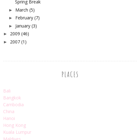
Spring Break
March
(5)
►
February
(7)
►
January
(3)
►
2009
(46)
►
2007
(1)
►
PLACES
Bali
Bangkok
Cambodia
China
Hanoi
Hong Kong
Kuala Lumpur
Maldives