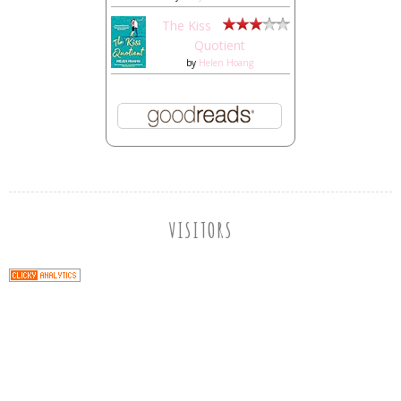
The Kiss
Quotient
by
Helen Hoang
VISITORS