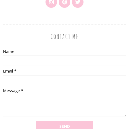
CONTACT ME
Name
Email
*
Message
*