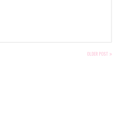
OLDER POST