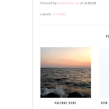
Posted by
Jacqueline Uy
at
9:48 PM
Labels:
OTHERS
Y
HALFWAY DONE
HOW 