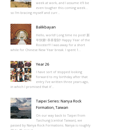
week at work, and I assume it'll be
even tougher this coming week...
so I'm bracing myself and curr...
Balikbayan
Hello, world! Long time no post! 新
年快樂! 恭喜發財! Happy Year of the
Rooster!!! I was away for a short
while for Chinese New Year break. I spent 1...
Year 26
I have sort of stopped looking
forward to my birthday after that
entry I've written three years ago,
in which I promised that it'...
Taipei Series: Nanya Rock
Formation, Taiwan
On our way back to Taipei from
Taichung (central Taiwan), we
passed by Nanya Rock Formations. Nanya is roughly