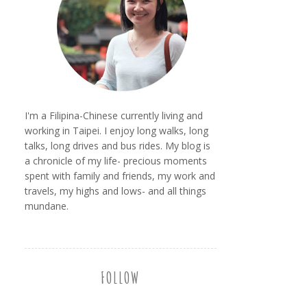
I'm a Filipina-Chinese currently living and
working in Taipei. I enjoy long walks, long
talks, long drives and bus rides. My blog is
a chronicle of my life- precious moments
spent with family and friends, my work and
travels, my highs and lows- and all things
mundane.
FOLLOW