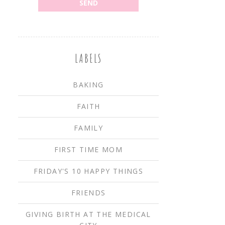
LABELS
BAKING
FAITH
FAMILY
FIRST TIME MOM
FRIDAY'S 10 HAPPY THINGS
FRIENDS
GIVING BIRTH AT THE MEDICAL