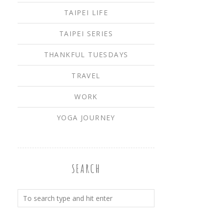
TAIPEI LIFE
TAIPEI SERIES
THANKFUL TUESDAYS
TRAVEL
WORK
YOGA JOURNEY
SEARCH