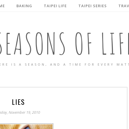
ME
BAKING
TAIPEI LIFE
TAIPEI SERIES
TRAV
SEASONS OF LIF
ERE IS A SEASON, AND A TIME FOR EVERY MAT
LIES
riday, November 19, 2010