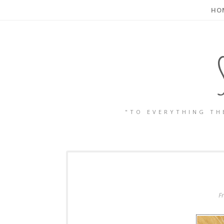
HO
"TO EVERYTHING TH
F