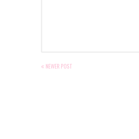
NEWER POST