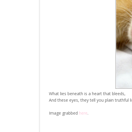
What lies beneath is a heart that bleeds,
And these eyes, they tell you plain truthful li
Image grabbed
here
.