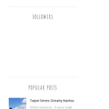
FOLLOWERS
POPULAR POSTS
Taipei Series: Dreamy Nantou
Ahhhh weekend... It was a tough