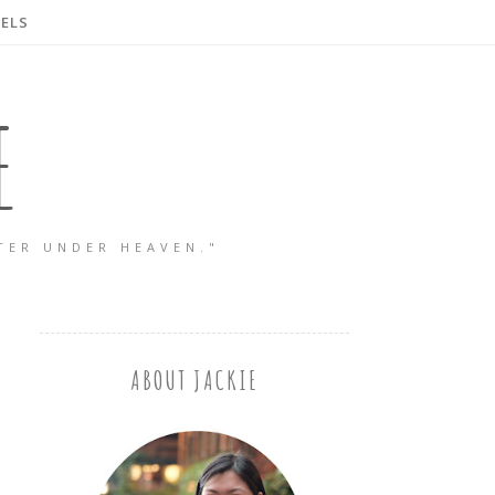
ELS
E
TER UNDER HEAVEN."
ABOUT JACKIE