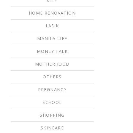
CITY
HOME RENOVATION
LASIK
MANILA LIFE
MONEY TALK
MOTHERHOOD
OTHERS
PREGNANCY
SCHOOL
SHOPPING
SKINCARE