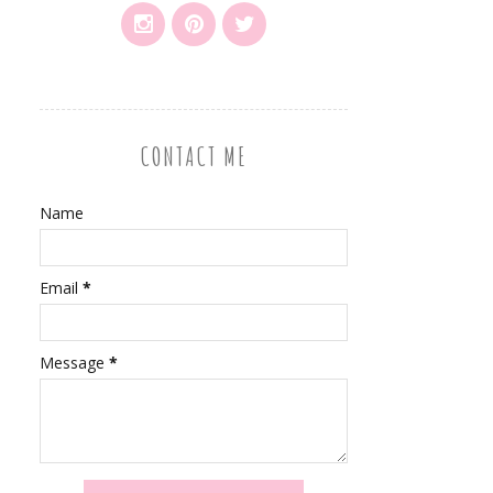
CONTACT ME
Name
Email
*
Message
*