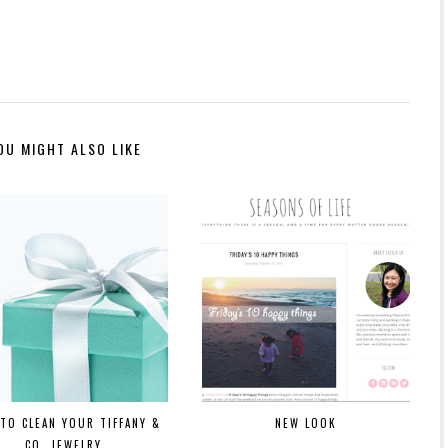
OU MIGHT ALSO LIKE
TO CLEAN YOUR TIFFANY &
NEW LOOK
CO. JEWELRY