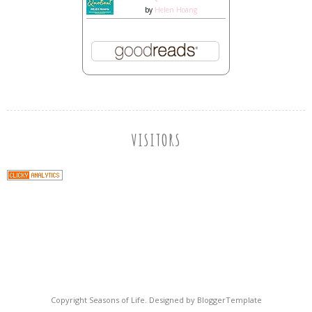
by
Helen Hoang
VISITORS
Copyright
Seasons of Life
. Designed by
BloggerTemplate