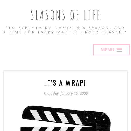
SEASONS OF LIFE
"TO EVERYTHING THERE IS A SEASON, AND
A TIME FOR EVERY MATTER UNDER HEAVEN."
MENU
IT'S A WRAP!
Thursday, January 15, 2009