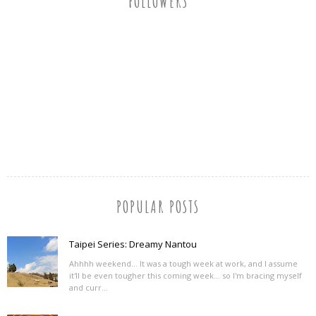
FOLLOWERS
POPULAR POSTS
Taipei Series: Dreamy Nantou
Ahhhh weekend... It was a tough week at work, and I assume
it'll be even tougher this coming week... so I'm bracing myself
and curr...