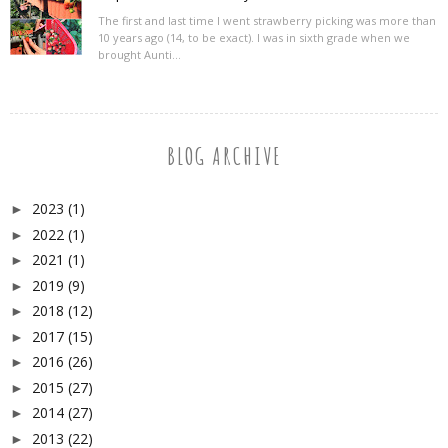
The first and last time I went strawberry picking was more than
10 years ago (14, to be exact). I was in sixth grade when we
brought Aunti...
BLOG ARCHIVE
2023
(1)
►
2022
(1)
►
2021
(1)
►
2019
(9)
►
2018
(12)
►
2017
(15)
►
2016
(26)
►
2015
(27)
►
2014
(27)
►
2013
(22)
►