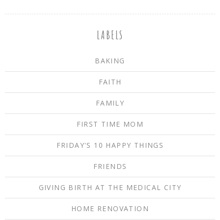
LABELS
BAKING
FAITH
FAMILY
FIRST TIME MOM
FRIDAY'S 10 HAPPY THINGS
FRIENDS
GIVING BIRTH AT THE MEDICAL CITY
HOME RENOVATION