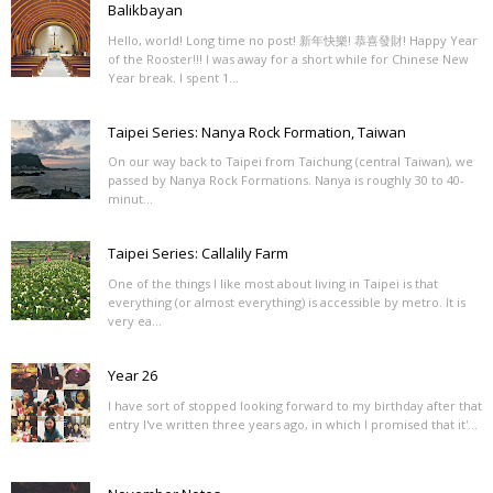
Balikbayan
Hello, world! Long time no post! 新年快樂! 恭喜發財! Happy Year
of the Rooster!!! I was away for a short while for Chinese New
Year break. I spent 1...
Taipei Series: Nanya Rock Formation, Taiwan
On our way back to Taipei from Taichung (central Taiwan), we
passed by Nanya Rock Formations. Nanya is roughly 30 to 40-
minut...
Taipei Series: Callalily Farm
One of the things I like most about living in Taipei is that
everything (or almost everything) is accessible by metro. It is
very ea...
Year 26
I have sort of stopped looking forward to my birthday after that
entry I've written three years ago, in which I promised that it'...