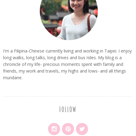
I'm a Filipina-Chinese currently living and working in Taipei. I enjoy
long walks, long talks, long drives and bus rides. My blog is a
chronicle of my life- precious moments spent with family and
friends, my work and travels, my highs and lows- and all things
mundane.
FOLLOW