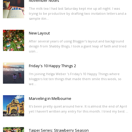
November Notes
The milk tea I had last Saturday kept me up all night. I was
trying to be productive by drafting two invitation letters and a
sample itin...
New Layout
After several years of using Blogger's layout and background
design from Shabby Blogs, I took a giant leap of faith and tried
usin...
Friday's 10 Happy Things 2
I'm joining Helga Weber 's Friday's 10 Happy Things where
bloggers list ten things that made them smile this week, so
we...
Marveling in Melbourne
It's been pretty quiet around here. It is almost the end of April
yet I haven't written any entry for this month. I tried my best ...
Taipei Series: Strawberry Season