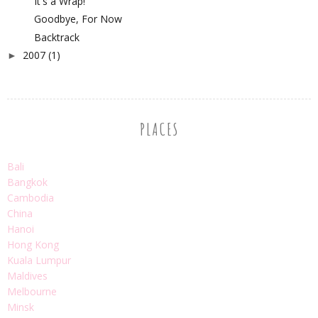
It's a Wrap!
Goodbye, For Now
Backtrack
2007
(1)
►
PLACES
Bali
Bangkok
Cambodia
China
Hanoi
Hong Kong
Kuala Lumpur
Maldives
Melbourne
Minsk