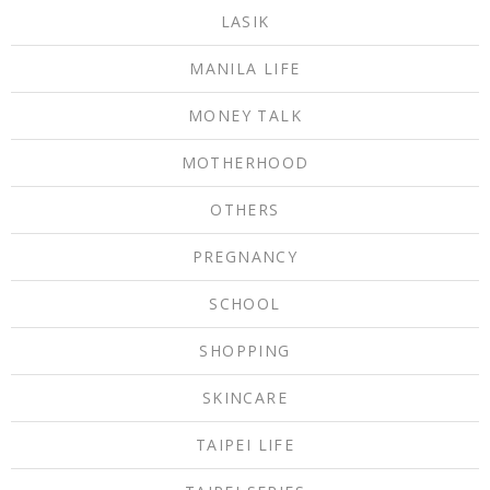
LASIK
MANILA LIFE
MONEY TALK
MOTHERHOOD
OTHERS
PREGNANCY
SCHOOL
SHOPPING
SKINCARE
TAIPEI LIFE