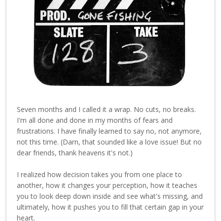
Seven months and I called it a wrap. No cuts, no breaks.
I'm all done and done in my months of fears and
frustrations. I have finally learned to say no, not anymore,
not this time. (Darn, that sounded like a love issue! But no
dear friends, thank heavens it's not.)
I realized how decision takes you from one place to
another, how it changes your perception, how it teaches
you to look deep down inside and see what's missing, and
ultimately, how it pushes you to fill that certain gap in your
heart.