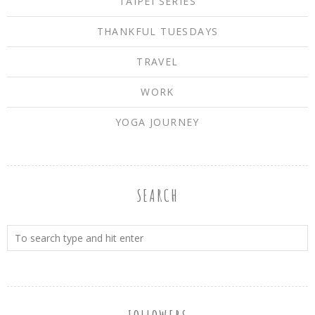
TAIPEI SERIES
THANKFUL TUESDAYS
TRAVEL
WORK
YOGA JOURNEY
SEARCH