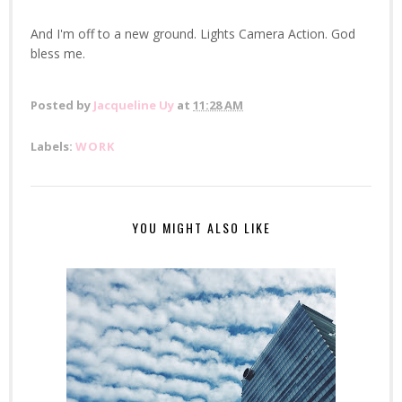
And I'm off to a new ground. Lights Camera Action. God
bless me.
Posted by
Jacqueline Uy
at
11:28 AM
Labels:
WORK
YOU MIGHT ALSO LIKE