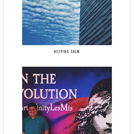
KEEPING CALM