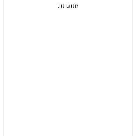
LIFE LATELY