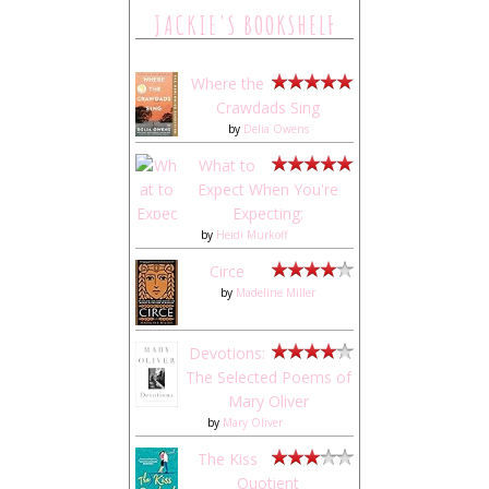
JACKIE'S BOOKSHELF
Where the
Crawdads Sing
by
Delia Owens
What to
Expect When You're
Expecting:
by
Heidi Murkoff
Circe
by
Madeline Miller
Devotions:
The Selected Poems of
Mary Oliver
by
Mary Oliver
The Kiss
Quotient