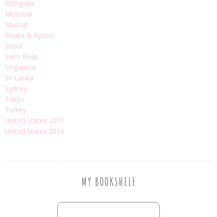
Mongolia
Moscow
Muscat
Osaka & Kyoto
Seoul
Siem Reap
Singapore
Sri Lanka
Sydney
Tokyo
Turkey
United States 2011
United States 2016
MY BOOKSHELF