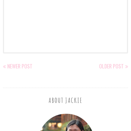
NEWER POST
OLDER POST
ABOUT JACKIE