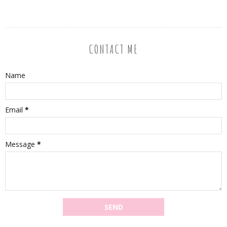
CONTACT ME
Name
Email
*
Message
*