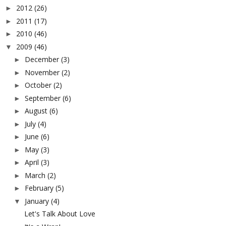
2012
(26)
►
2011
(17)
►
2010
(46)
►
2009
(46)
▼
December
(3)
►
November
(2)
►
October
(2)
►
September
(6)
►
August
(6)
►
July
(4)
►
June
(6)
►
May
(3)
►
April
(3)
►
March
(2)
►
February
(5)
►
January
(4)
▼
Let's Talk About Love