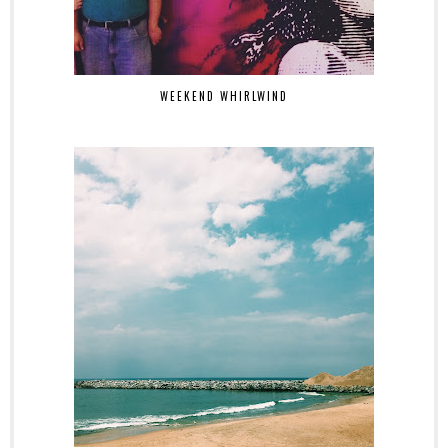
WEEKEND WHIRLWIND