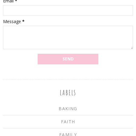
Email
*
Message
*
LABELS
BAKING
FAITH
FAMILY