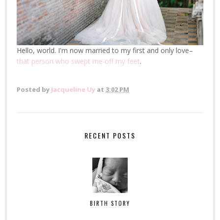
Hello, world. I'm now married to my first and only love–
that person who swept me off my feet
.
Posted by
Jacqueline Uy
at
3:02 PM
RECENT POSTS
BIRTH STORY