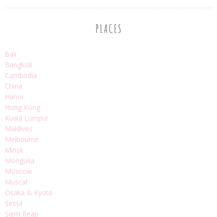
PLACES
Bali
Bangkok
Cambodia
China
Hanoi
Hong Kong
Kuala Lumpur
Maldives
Melbourne
Minsk
Mongolia
Moscow
Muscat
Osaka & Kyoto
Seoul
Siem Reap