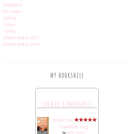
Singapore
Sri Lanka
Sydney
Tokyo
Turkey
United States 2011
United States 2016
MY BOOKSHELF
JACKIE'S BOOKSHELF
Where the
Crawdads Sing
by
Delia Owens