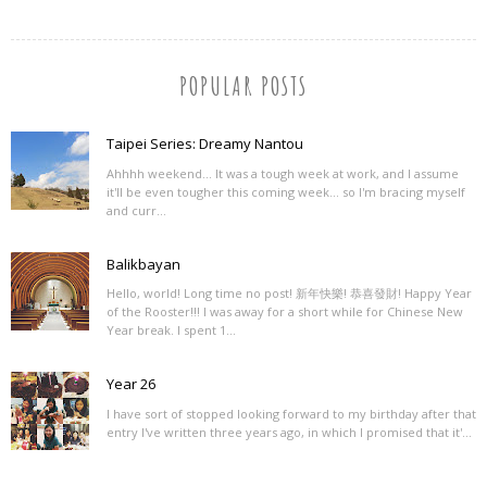
POPULAR POSTS
Taipei Series: Dreamy Nantou
Ahhhh weekend... It was a tough week at work, and I assume
it'll be even tougher this coming week... so I'm bracing myself
and curr...
Balikbayan
Hello, world! Long time no post! 新年快樂! 恭喜發財! Happy Year
of the Rooster!!! I was away for a short while for Chinese New
Year break. I spent 1...
Year 26
I have sort of stopped looking forward to my birthday after that
entry I've written three years ago, in which I promised that it'...