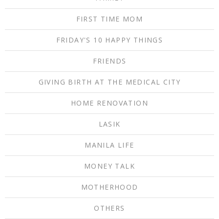
FIRST TIME MOM
FRIDAY'S 10 HAPPY THINGS
FRIENDS
GIVING BIRTH AT THE MEDICAL CITY
HOME RENOVATION
LASIK
MANILA LIFE
MONEY TALK
MOTHERHOOD
OTHERS