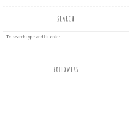
SEARCH
FOLLOWERS