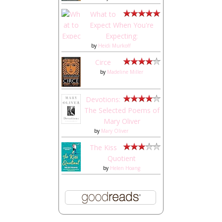
What to
Expect When You're
Expecting:
by
Heidi Murkoff
Circe
by
Madeline Miller
Devotions:
The Selected Poems of
Mary Oliver
by
Mary Oliver
The Kiss
Quotient
by
Helen Hoang