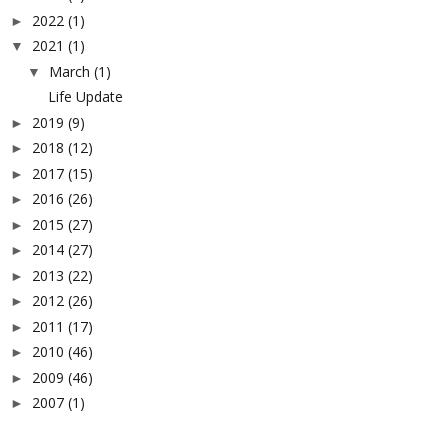
2022
(1)
►
2021
(1)
▼
March
(1)
▼
Life Update
2019
(9)
►
2018
(12)
►
2017
(15)
►
2016
(26)
►
2015
(27)
►
2014
(27)
►
2013
(22)
►
2012
(26)
►
2011
(17)
►
2010
(46)
►
2009
(46)
►
2007
(1)
►