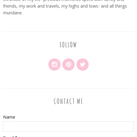
friends, my work and travels, my highs and lows- and all things
mundane.
FOLLOW
CONTACT ME
Name