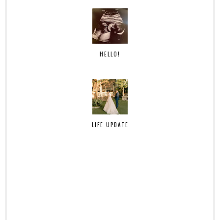
HELLO!
LIFE UPDATE