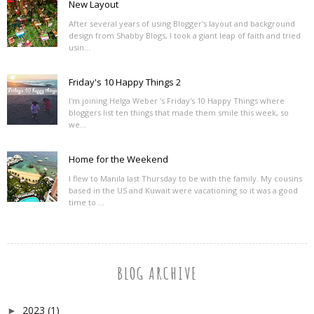
New Layout
After several years of using Blogger's layout and background
design from Shabby Blogs, I took a giant leap of faith and tried
usin...
Friday's 10 Happy Things 2
I'm joining Helga Weber 's Friday's 10 Happy Things where
bloggers list ten things that made them smile this week, so
we...
Home for the Weekend
I flew to Manila last Thursday to be with the family. My cousins
based in the US and Kuwait were vacationing so it was a good
time to ...
BLOG ARCHIVE
2023
(1)
►