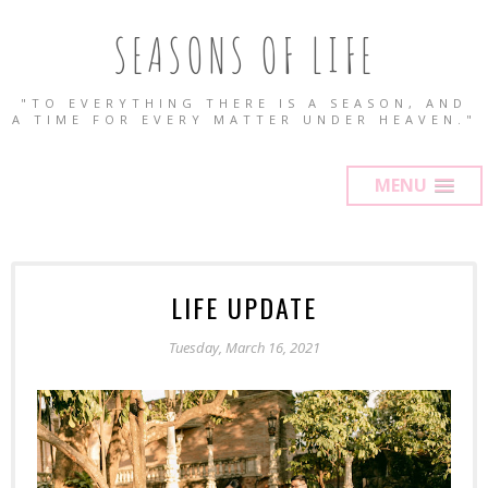
SEASONS OF LIFE
"TO EVERYTHING THERE IS A SEASON, AND
A TIME FOR EVERY MATTER UNDER HEAVEN."
MENU
LIFE UPDATE
Tuesday, March 16, 2021