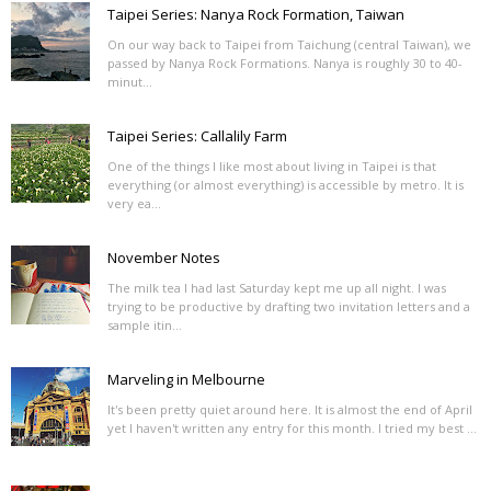
Taipei Series: Nanya Rock Formation, Taiwan
On our way back to Taipei from Taichung (central Taiwan), we
passed by Nanya Rock Formations. Nanya is roughly 30 to 40-
minut...
Taipei Series: Callalily Farm
One of the things I like most about living in Taipei is that
everything (or almost everything) is accessible by metro. It is
very ea...
November Notes
The milk tea I had last Saturday kept me up all night. I was
trying to be productive by drafting two invitation letters and a
sample itin...
Marveling in Melbourne
It's been pretty quiet around here. It is almost the end of April
yet I haven't written any entry for this month. I tried my best ...