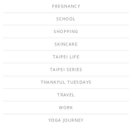
PREGNANCY
SCHOOL
SHOPPING
SKINCARE
TAIPEI LIFE
TAIPEI SERIES
THANKFUL TUESDAYS
TRAVEL
WORK
YOGA JOURNEY