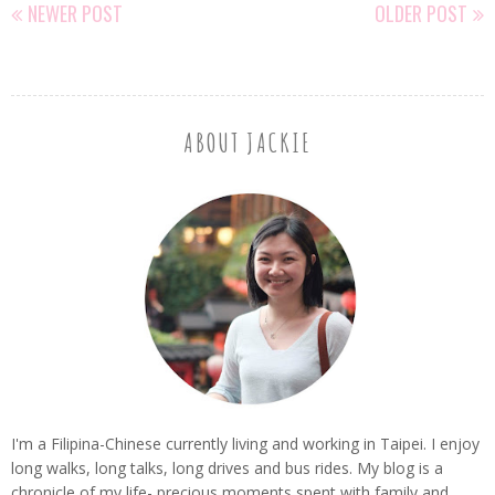
NEWER POST
OLDER POST
ABOUT JACKIE
I'm a Filipina-Chinese currently living and working in Taipei. I enjoy
long walks, long talks, long drives and bus rides. My blog is a
chronicle of my life- precious moments spent with family and