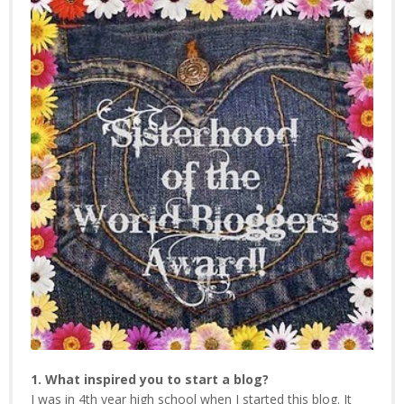
1. What inspired you to start a blog?
I was in 4th year high school when I started this blog. It