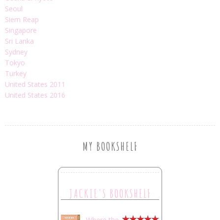
Seoul
Siem Reap
Singapore
Sri Lanka
Sydney
Tokyo
Turkey
United States 2011
United States 2016
MY BOOKSHELF
JACKIE'S BOOKSHELF
Where the