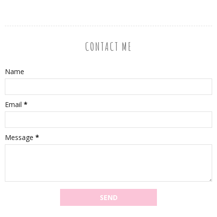
CONTACT ME
Name
Email
*
Message
*