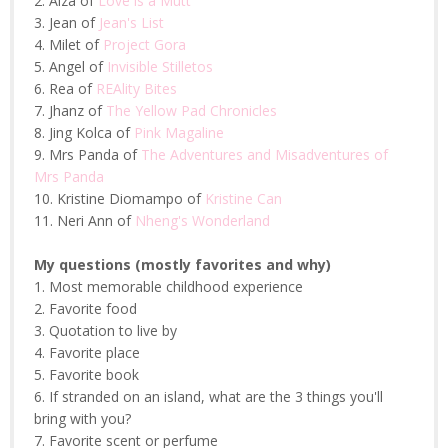
2. Aiza of
Love is a Mutt
3. Jean of
Jean's List
4. Milet of
Project Gora
5. Angel of
Invisible Stilletos
6. Rea of
REAlity Bites
7. Jhanz of
The Yellow Pad Chronicles
8. Jing Kolca of
Pink Magaline
9. Mrs Panda of
The Adventures and Misadventures of
Mrs Panda
10. Kristine Diomampo of
Kristine Can
11. Neri Ann of
Nheng's Wonderland
My questions (mostly favorites and why)
1. Most memorable childhood experience
2. Favorite food
3. Quotation to live by
4. Favorite place
5. Favorite book
6. If stranded on an island, what are the 3 things you'll
bring with you?
7. Favorite scent or perfume