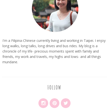
I'm a Filipina-Chinese currently living and working in Taipei. I enjoy
long walks, long talks, long drives and bus rides. My blog is a
chronicle of my life- precious moments spent with family and
friends, my work and travels, my highs and lows- and all things
mundane.
FOLLOW