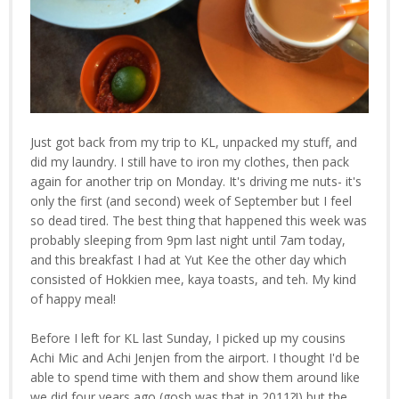
Just got back from my trip to KL, unpacked my stuff, and
did my laundry. I still have to iron my clothes, then pack
again for another trip on Monday. It's driving me nuts- it's
only the first (and second) week of September but I feel
so dead tired. The best thing that happened this week was
probably sleeping from 9pm last night until 7am today,
and this breakfast I had at Yut Kee the other day which
consisted of Hokkien mee, kaya toasts, and teh. My kind
of happy meal!
Before I left for KL last Sunday, I picked up my cousins
Achi Mic and Achi Jenjen from the airport. I thought I'd be
able to spend time with them and show them around like
we did four years ago (gosh was that in 2011?!) but the