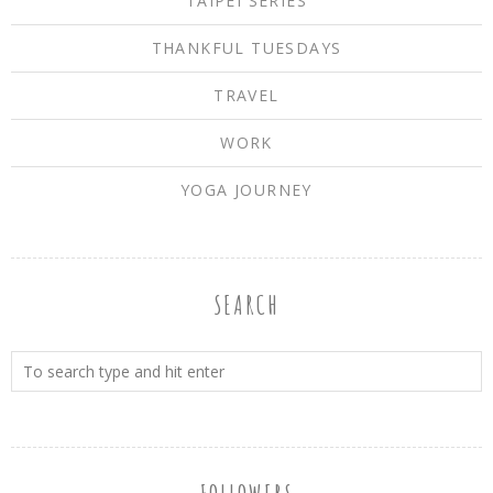
TAIPEI SERIES
THANKFUL TUESDAYS
TRAVEL
WORK
YOGA JOURNEY
SEARCH