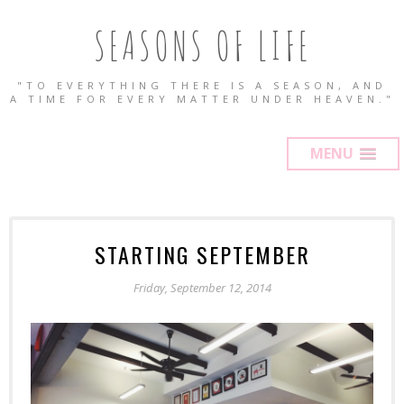
SEASONS OF LIFE
"TO EVERYTHING THERE IS A SEASON, AND
A TIME FOR EVERY MATTER UNDER HEAVEN."
MENU
STARTING SEPTEMBER
Friday, September 12, 2014