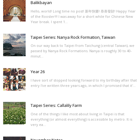
Balikbayan
Hello, world! Long time no post! 新年快樂! 恭喜發財! Happy Year
of the Rooster!!! I was away for a short while for Chinese New
Year break. I spent 1...
Taipei Series: Nanya Rock Formation, Taiwan
On our way back to Taipei from Taichung (central Taiwan), we
passed by Nanya Rock Formations. Nanya is roughly 30 to 40-
minut...
Year 26
I have sort of stopped looking forward to my birthday after that
entry I've written three years ago, in which I promised that it'...
Taipei Series: Callalily Farm
One of the things I like most about living in Taipei is that
everything (or almost everything) is accessible by metro. It is
very ea...