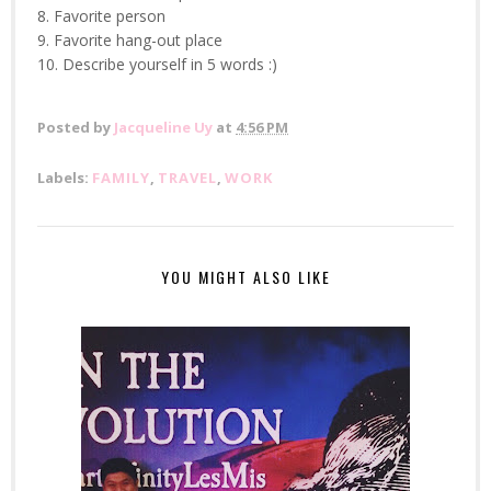
8. Favorite person
9. Favorite hang-out place
10. Describe yourself in 5 words :)
Posted by
Jacqueline Uy
at
4:56 PM
Labels:
FAMILY
,
TRAVEL
,
WORK
YOU MIGHT ALSO LIKE