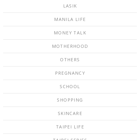
LASIK
MANILA LIFE
MONEY TALK
MOTHERHOOD
OTHERS
PREGNANCY
SCHOOL
SHOPPING
SKINCARE
TAIPEI LIFE