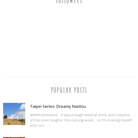
FOLLOWERS
POPULAR POSTS
Taipei Series: Dreamy Nantou
Ahhhh weekend... It was a tough week at work, and I assume
it'll be even tougher this coming week... so I'm bracing myself
and curr...