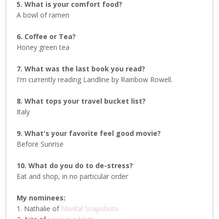
5. What is your comfort food?
A bowl of ramen
6. Coffee or Tea?
Honey green tea
7. What was the last book you read?
I'm currently reading Landline by Rainbow Rowell.
8. What tops your travel bucket list?
Italy
9. What's your favorite feel good movie?
Before Sunrise
10. What do you do to de-stress?
Eat and shop, in no particular order
My nominees:
1. Nathalie of
Mental Snapshots