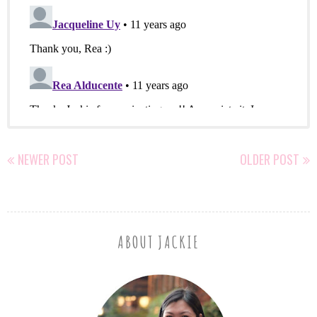
NEWER POST
OLDER POST
ABOUT JACKIE