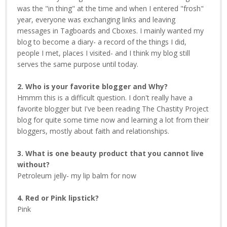
was the "in thing" at the time and when I entered "frosh"
year, everyone was exchanging links and leaving
messages in Tagboards and Cboxes. I mainly wanted my
blog to become a diary- a record of the things I did,
people I met, places I visited- and I think my blog still
serves the same purpose until today.
2. Who is your favorite blogger and Why?
Hmmm this is a difficult question. I don't really have a
favorite blogger but I've been reading The Chastity Project
blog for quite some time now and learning a lot from their
bloggers, mostly about faith and relationships.
3. What is one beauty product that you cannot live
without?
Petroleum jelly- my lip balm for now
4. Red or Pink lipstick?
Pink