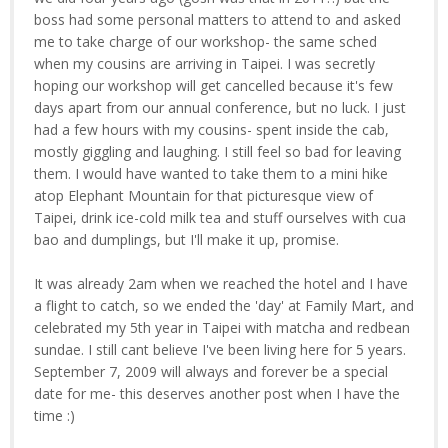
boss had some personal matters to attend to and asked
me to take charge of our workshop- the same sched
when my cousins are arriving in Taipei. I was secretly
hoping our workshop will get cancelled because it's few
days apart from our annual conference, but no luck. I just
had a few hours with my cousins- spent inside the cab,
mostly giggling and laughing. I still feel so bad for leaving
them. I would have wanted to take them to a mini hike
atop Elephant Mountain for that picturesque view of
Taipei, drink ice-cold milk tea and stuff ourselves with cua
bao and dumplings, but I'll make it up, promise.
It was already 2am when we reached the hotel and I have
a flight to catch, so we ended the 'day' at Family Mart, and
celebrated my 5th year in Taipei with matcha and redbean
sundae. I still cant believe I've been living here for 5 years.
September 7, 2009 will always and forever be a special
date for me- this deserves another post when I have the
time :)