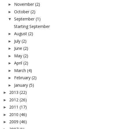
November
(2)
►
October
(2)
►
September
(1)
▼
Starting September
August
(2)
►
July
(2)
►
June
(2)
►
May
(2)
►
April
(2)
►
March
(4)
►
February
(2)
►
January
(5)
►
2013
(22)
►
2012
(26)
►
2011
(17)
►
2010
(46)
►
2009
(46)
►