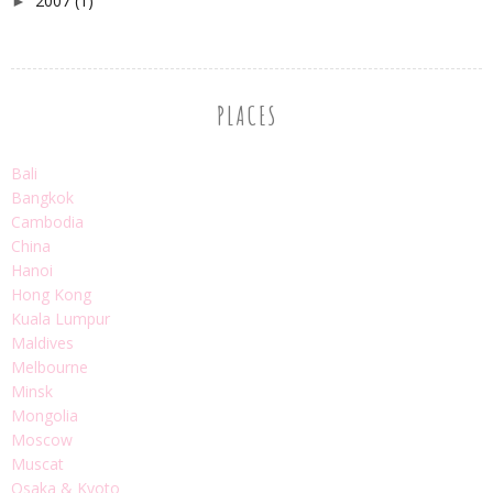
2007
(1)
►
PLACES
Bali
Bangkok
Cambodia
China
Hanoi
Hong Kong
Kuala Lumpur
Maldives
Melbourne
Minsk
Mongolia
Moscow
Muscat
Osaka & Kyoto