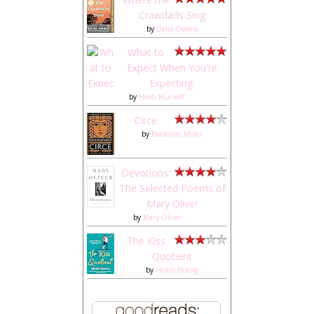
Crawdads Sing
by
Delia Owens
What to
Expect When You're
Expecting:
by
Heidi Murkoff
Circe
by
Madeline Miller
Devotions:
The Selected Poems of
Mary Oliver
by
Mary Oliver
The Kiss
Quotient
by
Helen Hoang