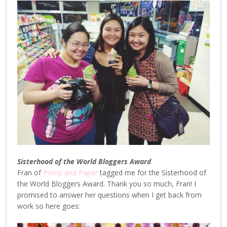
Sisterhood of the World Bloggers Award
Fran of
Primp and Paper
tagged me for the Sisterhood of
the World Bloggers Award. Thank you so much, Fran! I
promised to answer her questions when I get back from
work so here goes: