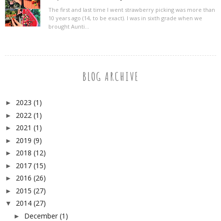
The first and last time I went strawberry picking was more than
10 years ago (14, to be exact). I was in sixth grade when we
brought Aunti...
BLOG ARCHIVE
2023
(1)
►
2022
(1)
►
2021
(1)
►
2019
(9)
►
2018
(12)
►
2017
(15)
►
2016
(26)
►
2015
(27)
►
2014
(27)
▼
December
(1)
►