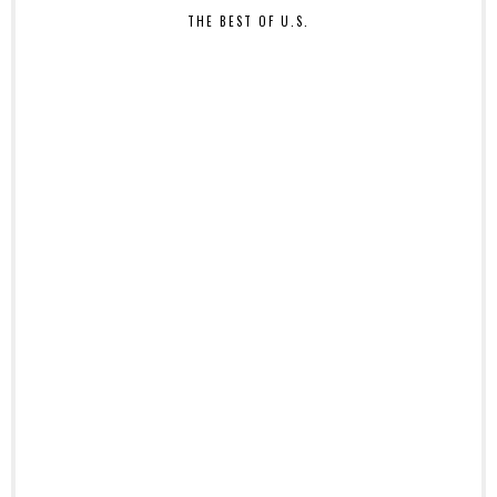
THE BEST OF U.S.