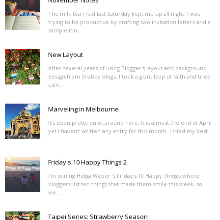
November Notes
The milk tea I had last Saturday kept me up all night. I was
trying to be productive by drafting two invitation letters and a
sample itin...
New Layout
After several years of using Blogger's layout and background
design from Shabby Blogs, I took a giant leap of faith and tried
usin...
Marveling in Melbourne
It's been pretty quiet around here. It is almost the end of April
yet I haven't written any entry for this month. I tried my best ...
Friday's 10 Happy Things 2
I'm joining Helga Weber 's Friday's 10 Happy Things where
bloggers list ten things that made them smile this week, so
we...
Taipei Series: Strawberry Season