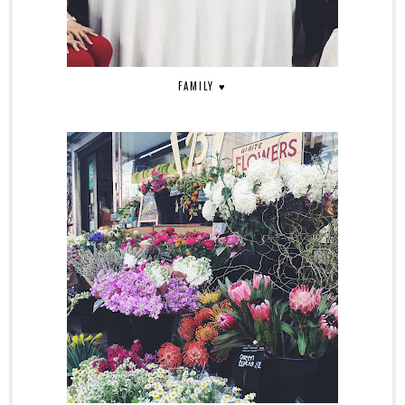
FAMILY ♥