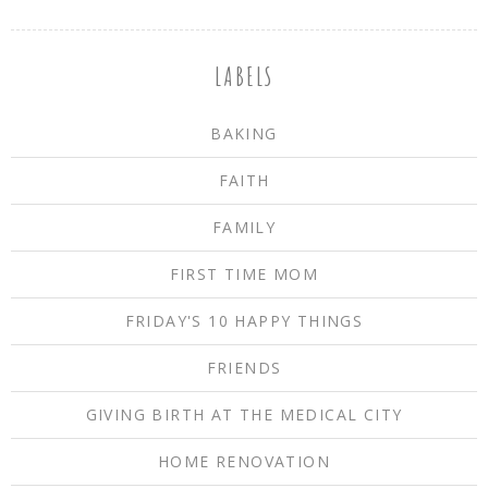
LABELS
BAKING
FAITH
FAMILY
FIRST TIME MOM
FRIDAY'S 10 HAPPY THINGS
FRIENDS
GIVING BIRTH AT THE MEDICAL CITY
HOME RENOVATION