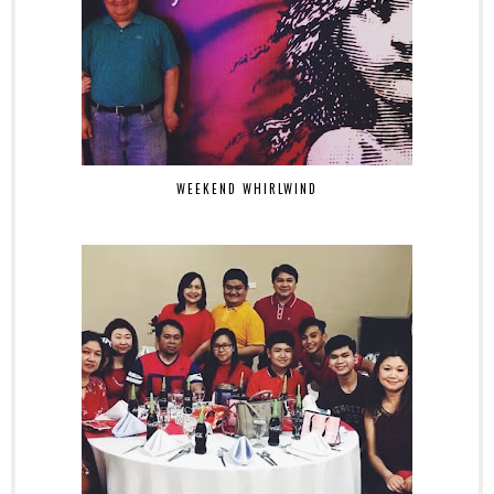
WEEKEND WHIRLWIND