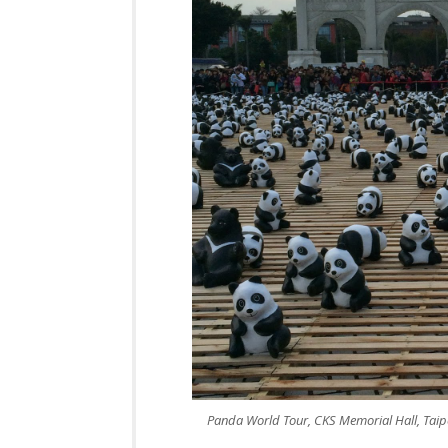
Panda World Tour, CKS Memorial Hall, Taip