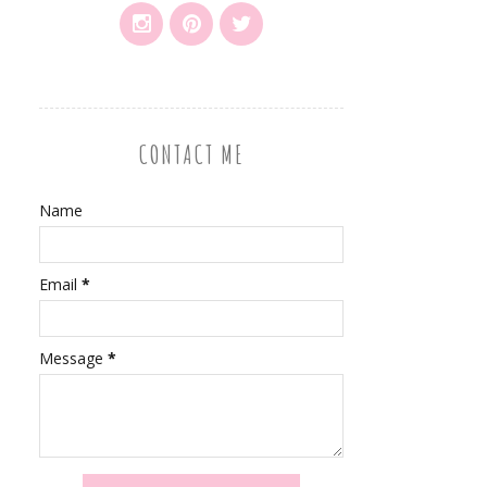
CONTACT ME
Name
Email
*
Message
*