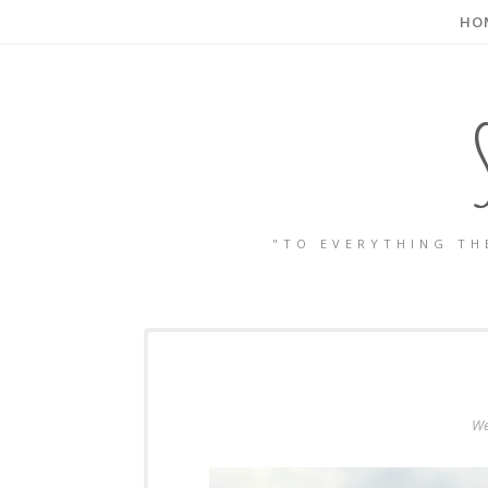
HO
"TO EVERYTHING TH
We