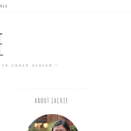
ELS
E
TER UNDER HEAVEN."
ABOUT JACKIE