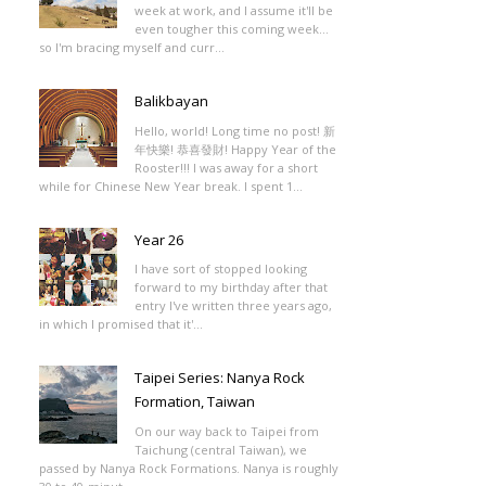
week at work, and I assume it'll be
even tougher this coming week...
so I'm bracing myself and curr...
Balikbayan
Hello, world! Long time no post! 新
年快樂! 恭喜發財! Happy Year of the
Rooster!!! I was away for a short
while for Chinese New Year break. I spent 1...
Year 26
I have sort of stopped looking
forward to my birthday after that
entry I've written three years ago,
in which I promised that it'...
Taipei Series: Nanya Rock
Formation, Taiwan
On our way back to Taipei from
Taichung (central Taiwan), we
passed by Nanya Rock Formations. Nanya is roughly