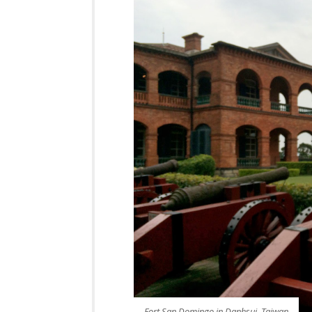
Fort San Domingo in Danhsui, Taiwan