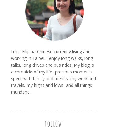
I'm a Filipina-Chinese currently living and
working in Taipei. I enjoy long walks, long
talks, long drives and bus rides. My blog is
a chronicle of my life- precious moments
spent with family and friends, my work and
travels, my highs and lows- and all things
mundane.
FOLLOW