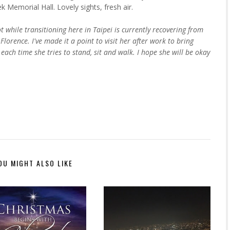
 Memorial Hall. Lovely sights, fresh air.
while transitioning here in Taipei is currently recovering from
lorence. I've made it a point to visit her after work to bring
each time she tries to stand, sit and walk. I hope she will be okay
OU MIGHT ALSO LIKE