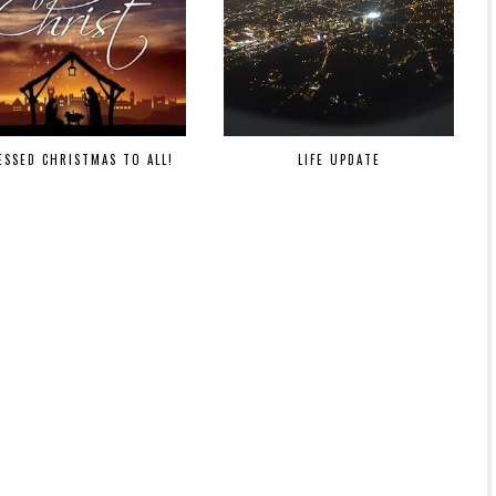
ESSED CHRISTMAS TO ALL!
LIFE UPDATE