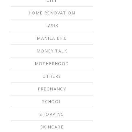
CITY
HOME RENOVATION
LASIK
MANILA LIFE
MONEY TALK
MOTHERHOOD
OTHERS
PREGNANCY
SCHOOL
SHOPPING
SKINCARE