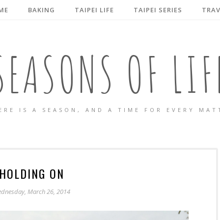
ME
BAKING
TAIPEI LIFE
TAIPEI SERIES
TRAV
SEASONS OF LIF
ERE IS A SEASON, AND A TIME FOR EVERY MAT
HOLDING ON
dnesday, March 26, 2014