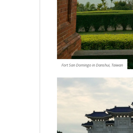
Fort San Domingo in Danshui, Taiwan