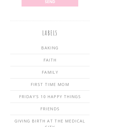
LABELS
BAKING
FAITH
FAMILY
FIRST TIME MOM
FRIDAY'S 10 HAPPY THINGS
FRIENDS
GIVING BIRTH AT THE MEDICAL