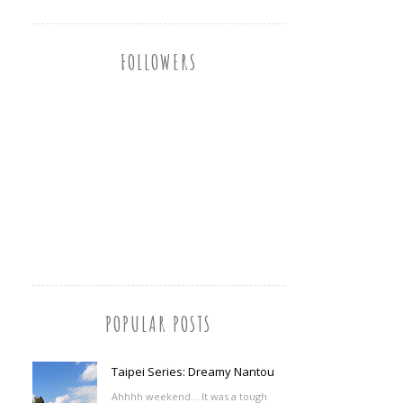
FOLLOWERS
POPULAR POSTS
Taipei Series: Dreamy Nantou
Ahhhh weekend... It was a tough