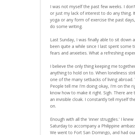
I was not myself the past few weeks. I don
or just my lack of interest to do any thing
yoga or any form of exercise the past days, a
do some writing.
Last Sunday, I was finally able to sit down 
been quite a while since I last spent some
fears and anxieties. What a refreshing experi
I believe the only thing keeping me togethe
anything to hold on to. When loneliness st
one of the many setbacks of living abroad.
People tell me I'm doing okay, I'm on the r
know how to make it right. Sigh. There are 
an invisible cloak. I constantly tell myself 
on.
Enough with all the 'inner struggles.' I kn
Saturday to accompany a Philippine ambassad
We went to Fort San Domingo, and had our 