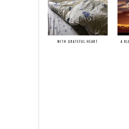
WITH GRATEFUL HEART
A BL