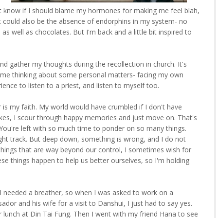
't know if I should blame my hormones for making me feel blah,
. It could also be the absence of endorphins in my system- no
s well as chocolates. But I'm back and a little bit inspired to
and gather my thoughts during the recollection in church. It's
 time thinking about some personal matters- facing my own
ence to listen to a priest, and listen to myself too.
r is my faith. My world would have crumbled if I don't have
rikes, I scour through happy memories and just move on. That's
 You're left with so much time to ponder on so many things.
ight track. But deep down, something is wrong, and I do not
things that are way beyond our control, I sometimes wish for
these things happen to help us better ourselves, so I'm holding
ew I needed a breather, so when I was asked to work on a
or and his wife for a visit to Danshui, I just had to say yes.
lunch at Din Tai Fung. Then I went with my friend Hana to see