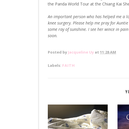
the Panda World Tour at the Chiang Kai Shek
An important person who has helped me a lot 
knee surgery. Please help me pray for Auntie F
some ray of sunshine. I see her wince in pain 
soon.
Posted by
Jacqueline Uy
at
11:28 AM
Labels:
FAITH
Y