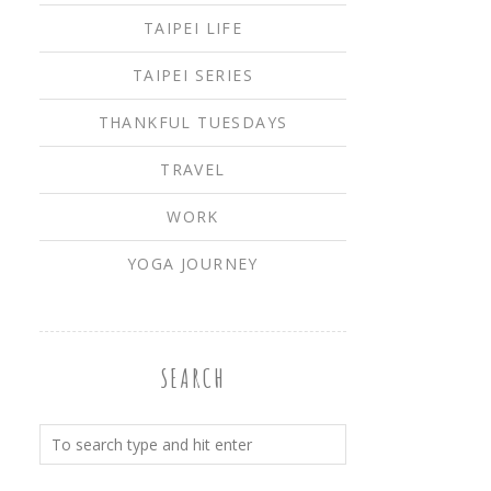
TAIPEI LIFE
TAIPEI SERIES
THANKFUL TUESDAYS
TRAVEL
WORK
YOGA JOURNEY
SEARCH