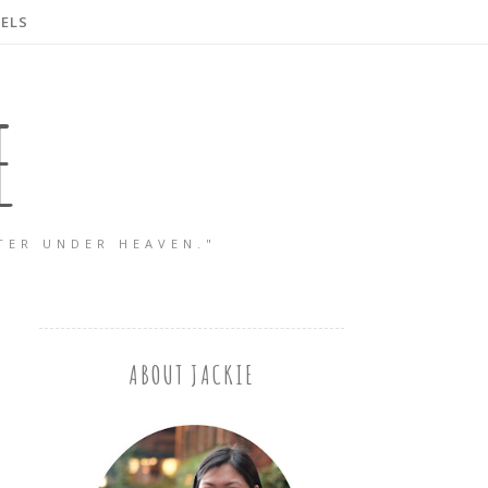
ELS
E
TER UNDER HEAVEN."
ABOUT JACKIE