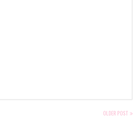
OLDER POST