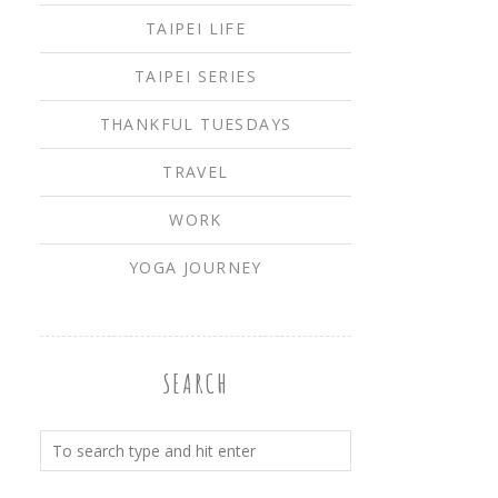
TAIPEI LIFE
TAIPEI SERIES
THANKFUL TUESDAYS
TRAVEL
WORK
YOGA JOURNEY
SEARCH