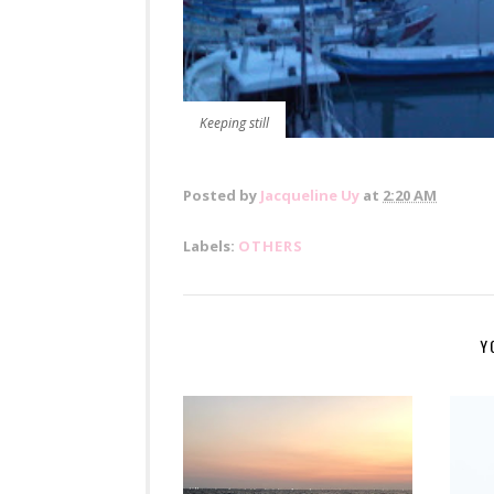
Keeping still
Posted by
Jacqueline Uy
at
2:20 AM
Labels:
OTHERS
Y