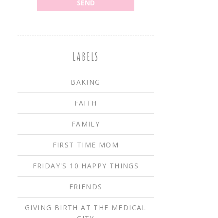
LABELS
BAKING
FAITH
FAMILY
FIRST TIME MOM
FRIDAY'S 10 HAPPY THINGS
FRIENDS
GIVING BIRTH AT THE MEDICAL