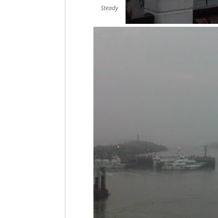
Steady