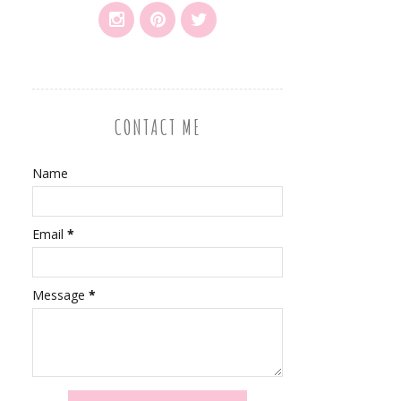
CONTACT ME
Name
Email
*
Message
*