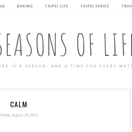
ME
BAKING
TAIPEI LIFE
TAIPEI SERIES
TRAV
SEASONS OF LIF
ERE IS A SEASON, AND A TIME FOR EVERY MAT
CALM
Friday, August 10, 2012