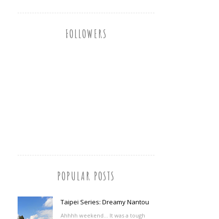
FOLLOWERS
POPULAR POSTS
Taipei Series: Dreamy Nantou
Ahhhh weekend... It was a tough