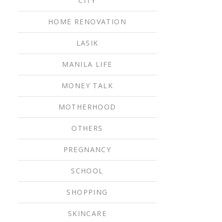
CITY
HOME RENOVATION
LASIK
MANILA LIFE
MONEY TALK
MOTHERHOOD
OTHERS
PREGNANCY
SCHOOL
SHOPPING
SKINCARE