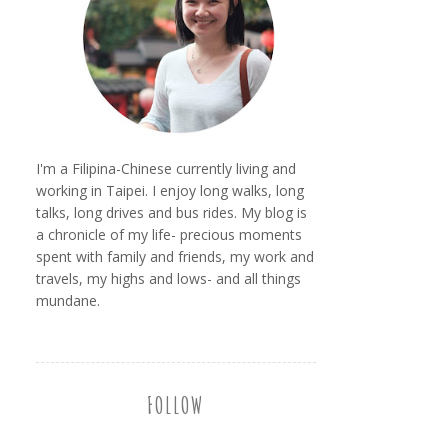
I'm a Filipina-Chinese currently living and
working in Taipei. I enjoy long walks, long
talks, long drives and bus rides. My blog is
a chronicle of my life- precious moments
spent with family and friends, my work and
travels, my highs and lows- and all things
mundane.
FOLLOW