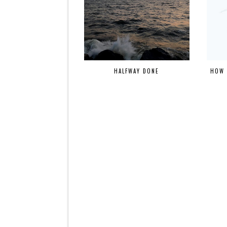
HALFWAY DONE
HOW 