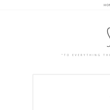
HO
"TO EVERYTHING TH