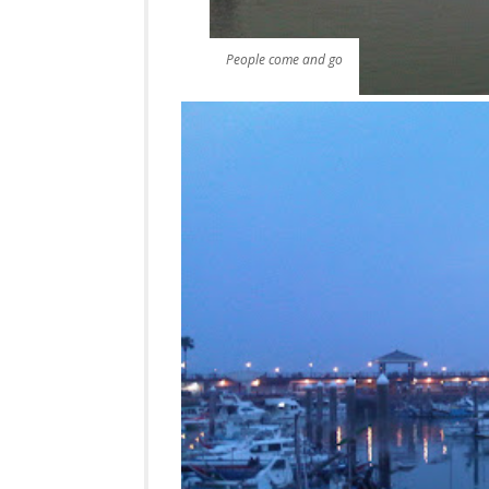
People come and go