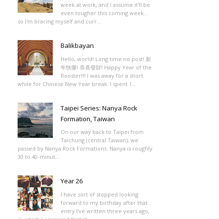
week at work, and I assume it'll be
even tougher this coming week...
so I'm bracing myself and curr...
Balikbayan
Hello, world! Long time no post! 新
年快樂! 恭喜發財! Happy Year of the
Rooster!!! I was away for a short
while for Chinese New Year break. I spent 1...
Taipei Series: Nanya Rock
Formation, Taiwan
On our way back to Taipei from
Taichung (central Taiwan), we
passed by Nanya Rock Formations. Nanya is roughly
30 to 40-minut...
Year 26
I have sort of stopped looking
forward to my birthday after that
entry I've written three years ago,