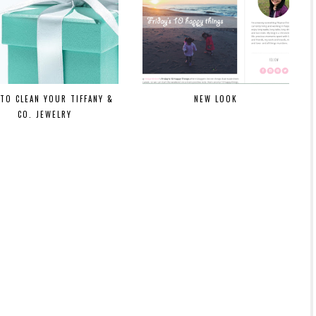
TO CLEAN YOUR TIFFANY &
NEW LOOK
CO. JEWELRY