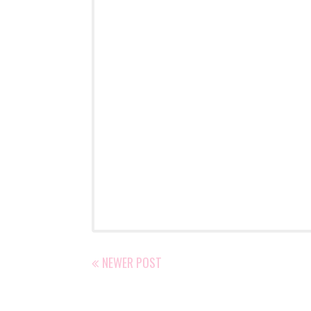
NEWER POST