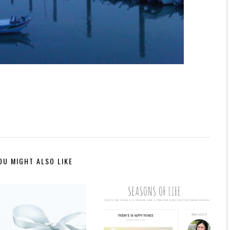
OU MIGHT ALSO LIKE