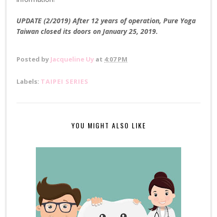
UPDATE (2/2019) After 12 years of operation, Pure Yoga
Taiwan closed its doors on January 25, 2019.
Posted by
Jacqueline Uy
at
4:07 PM
Labels:
TAIPEI SERIES
YOU MIGHT ALSO LIKE