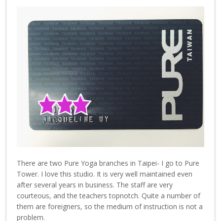
There are two Pure Yoga branches in Taipei- I go to Pure
Tower. I love this studio. It is very well maintained even
after several years in business. The staff are very
courteous, and the teachers topnotch. Quite a number of
them are foreigners, so the medium of instruction is not a
problem.