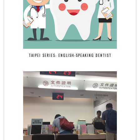
TAIPEI SERIES: ENGLISH-SPEAKING DENTIST