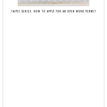
TAIPEI SERIES: HOW TO APPLY FOR AN OPEN WORK PERMIT