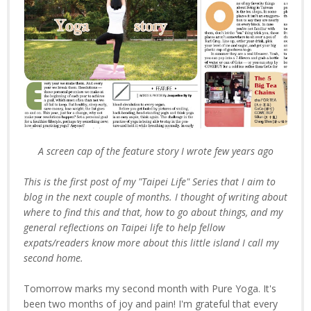
A screen cap of the feature story I wrote few years ago
This is the first post of my "Taipei Life" Series that I aim to
blog in the next couple of months. I thought of writing about
where to find this and that, how to go about things, and my
general reflections on Taipei life to help fellow
expats/readers know more about this little island I call my
second home.
Tomorrow marks my second month with Pure Yoga. It's
been two months of joy and pain! I'm grateful that every