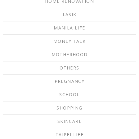
HOME RENOVATION
LASIK
MANILA LIFE
MONEY TALK
MOTHERHOOD
OTHERS
PREGNANCY
SCHOOL
SHOPPING
SKINCARE
TAIPEI LIFE