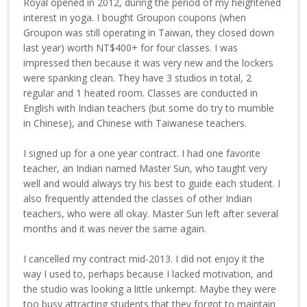
Royal opened in 2012, during the period of my heightened
interest in yoga. I bought Groupon coupons (when
Groupon was still operating in Taiwan, they closed down
last year) worth NT$400+ for four classes. I was
impressed then because it was very new and the lockers
were spanking clean. They have 3 studios in total, 2
regular and 1 heated room. Classes are conducted in
English with Indian teachers (but some do try to mumble
in Chinese), and Chinese with Taiwanese teachers.
I signed up for a one year contract. I had one favorite
teacher, an Indian named Master Sun, who taught very
well and would always try his best to guide each student. I
also frequently attended the classes of other Indian
teachers, who were all okay. Master Sun left after several
months and it was never the same again.
I cancelled my contract mid-2013. I did not enjoy it the
way I used to, perhaps because I lacked motivation, and
the studio was looking a little unkempt. Maybe they were
too busy attracting students that they forgot to maintain