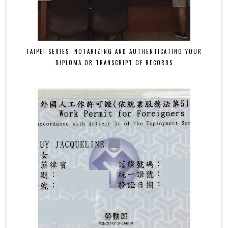
TAIPEI SERIES: NOTARIZING AND AUTHENTICATING YOUR
DIPLOMA OR TRANSCRIPT OF RECORDS