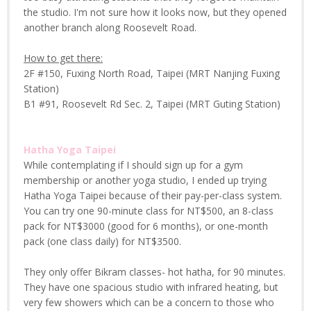
the studio. I'm not sure how it looks now, but they opened
another branch along Roosevelt Road.
How to get there:
2F #150, Fuxing North Road, Taipei (MRT Nanjing Fuxing
Station)
B1 #91, Roosevelt Rd Sec. 2, Taipei (MRT Guting Station)
Hatha Yoga Taipei
While contemplating if I should sign up for a gym
membership or another yoga studio, I ended up trying
Hatha Yoga Taipei because of their pay-per-class system.
You can try one 90-minute class for NT$500, an 8-class
pack for NT$3000 (good for 6 months), or one-month
pack (one class daily) for NT$3500.
They only offer Bikram classes- hot hatha, for 90 minutes.
They have one spacious studio with infrared heating, but
very few showers which can be a concern to those who