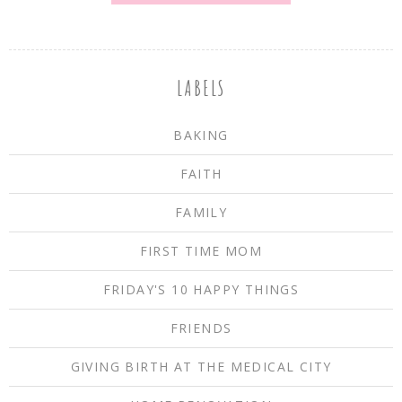
LABELS
BAKING
FAITH
FAMILY
FIRST TIME MOM
FRIDAY'S 10 HAPPY THINGS
FRIENDS
GIVING BIRTH AT THE MEDICAL CITY