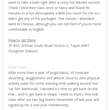
want to take a bath right after a crazy hot Bikram session.
I think I tried their class once or twice and found 90
minutes in a hot atmosphere a little too much for me so I
didn't get any of the packages. The classes I attended
were in Chinese, although you can tell them if you're more
comfortable in English.
How to get there:
3F #33, JinShan South Road Section 2, Taipei (MRT
Dongmen Station)
Pure Yoga
After more than a year of yoga hiatus, of constant
slouching, sluggishness and almost close to zero physical
activity (save for some evening brisk walking around Sun
Yat Sen Memorial), I decided it's time to get back on the
mat... and to get back in shape. I went to Pure's free trial
class after our two big events November of last year and
signed up for a one-year membership.