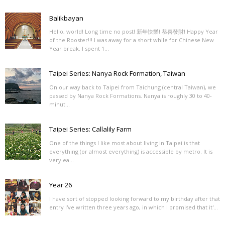
Balikbayan
Hello, world! Long time no post! 新年快樂! 恭喜發財! Happy Year
of the Rooster!!! I was away for a short while for Chinese New
Year break. I spent 1...
Taipei Series: Nanya Rock Formation, Taiwan
On our way back to Taipei from Taichung (central Taiwan), we
passed by Nanya Rock Formations. Nanya is roughly 30 to 40-
minut...
Taipei Series: Callalily Farm
One of the things I like most about living in Taipei is that
everything (or almost everything) is accessible by metro. It is
very ea...
Year 26
I have sort of stopped looking forward to my birthday after that
entry I've written three years ago, in which I promised that it'...