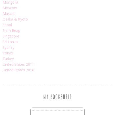
Mongolia
Moscow
Muscat
Osaka & Kyoto
Seoul
Siem Reap
Singapore
Sri Lanka
Sydney
Tokyo
Turkey
United States 2011
United States 2016
MY BOOKSHELF