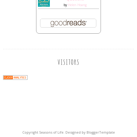
by
Helen Hoang
VISITORS
Copyright
Seasons of Life
. Designed by
BloggerTemplate