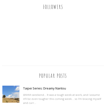
FOLLOWERS
POPULAR POSTS
Taipei Series: Dreamy Nantou
Ahhhh weekend... It was a tough week at work, and I assume
it'll be even tougher this coming week... so I'm bracing myself
and curr...