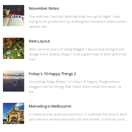
November Notes
The milk tea I had last Saturday kept me up all night. I was
trying to be productive by drafting two invitation letters and a
sample itin...
New Layout
After several years of using Blogger's layout and background
design from Shabby Blogs, I took a giant leap of faith and tried
usin...
Friday's 10 Happy Things 2
I'm joining Helga Weber 's Friday's 10 Happy Things where
bloggers list ten things that made them smile this week, so
we...
Marveling in Melbourne
It's been pretty quiet around here. It is almost the end of April
yet I haven't written any entry for this month. I tried my best ...