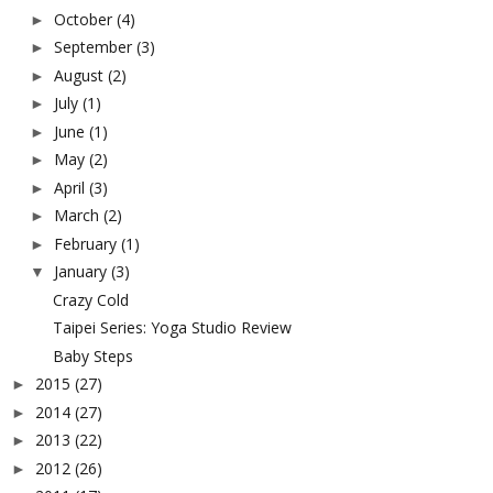
October
(4)
►
September
(3)
►
August
(2)
►
July
(1)
►
June
(1)
►
May
(2)
►
April
(3)
►
March
(2)
►
February
(1)
►
January
(3)
▼
Crazy Cold
Taipei Series: Yoga Studio Review
Baby Steps
2015
(27)
►
2014
(27)
►
2013
(22)
►
2012
(26)
►