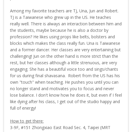
Among my favorite teachers are TJ, Una, Jun and Robert.
TJ is a Taiwanese who grew up in the US. He teaches
really well. There is always an interaction between him and
the students, maybe because he is also a doctor by
profession? He likes using props like belts, bolsters and
blocks which makes the class really fun. Una is Taiwanese
and a former dancer. Her classes are very entertaining but
challenging! Jun on the other hand is more strict than the
rest, but her classes although a little strenuous, are very
engaging. She has a beautiful voice too and sings/chants
for us during final shavasana. Robert from the US has his
own "touch" when teaching. He pushes you until you can
no longer stand and motivates you to focus and never
lose balance. I don't know how he does it, but even if I feel
like dying after his class, I get out of the studio happy and
full of energy!
How to get there:
3-9F, #151 Zhongxiao East Road Sec. 4, Taipei (MRT