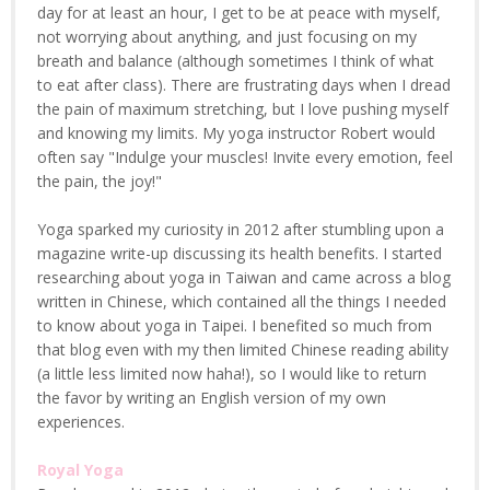
day for at least an hour, I get to be at peace with myself,
not worrying about anything, and just focusing on my
breath and balance (although sometimes I think of what
to eat after class). There are frustrating days when I dread
the pain of maximum stretching, but I love pushing myself
and knowing my limits. My yoga instructor Robert would
often say "Indulge your muscles! Invite every emotion, feel
the pain, the joy!"
Yoga sparked my curiosity in 2012 after stumbling upon a
magazine write-up discussing its health benefits. I started
researching about yoga in Taiwan and came across a blog
written in Chinese, which contained all the things I needed
to know about yoga in Taipei. I benefited so much from
that blog even with my then limited Chinese reading ability
(a little less limited now haha!), so I would like to return
the favor by writing an English version of my own
experiences.
Royal Yoga