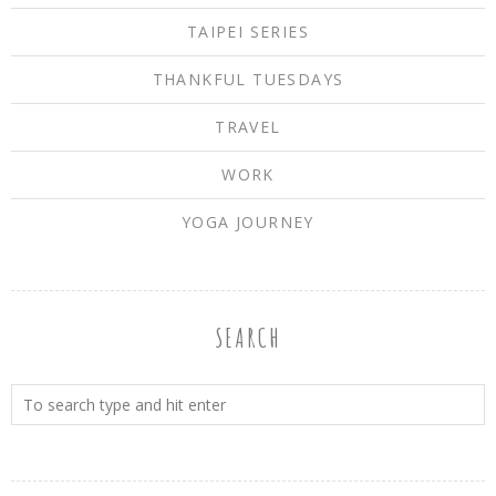
TAIPEI SERIES
THANKFUL TUESDAYS
TRAVEL
WORK
YOGA JOURNEY
SEARCH