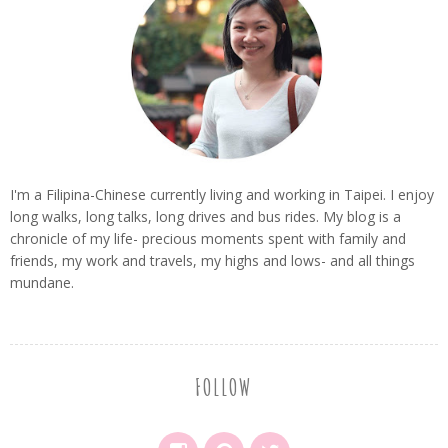
I'm a Filipina-Chinese currently living and working in Taipei. I enjoy
long walks, long talks, long drives and bus rides. My blog is a
chronicle of my life- precious moments spent with family and
friends, my work and travels, my highs and lows- and all things
mundane.
FOLLOW