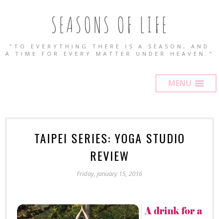
SEASONS OF LIFE
"TO EVERYTHING THERE IS A SEASON, AND
A TIME FOR EVERY MATTER UNDER HEAVEN."
MENU
TAIPEI SERIES: YOGA STUDIO
REVIEW
Friday, January 15, 2016