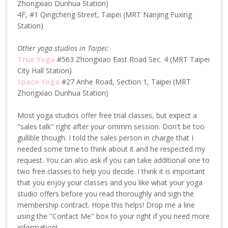
Zhongxiao Dunhua Station)
4F, #1 Qingcheng Street, Taipei (MRT Nanjing Fuxing
Station)
Other yoga studios in Taipei:
True Yoga
#563 Zhongxiao East Road Sec. 4 (MRT Taipei
City Hall Station)
Space Yoga
#27 Anhe Road, Section 1, Taipei (MRT
Zhongxiao Dunhua Station)
Most yoga studios offer free trial classes, but expect a
"sales talk" right after your ommm session. Don't be too
gullible though. I told the sales person in charge that I
needed some time to think about it and he respected my
request. You can also ask if you can take additional one to
two free classes to help you decide. I think it is important
that you enjoy your classes and you like what your yoga
studio offers before you read thoroughly and sign the
membership contract. Hope this helps! Drop me a line
using the "Contact Me" box to your right if you need more
information!