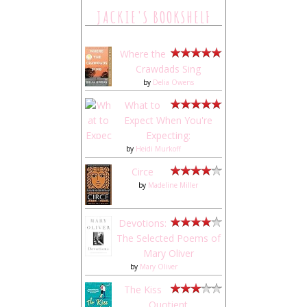
JACKIE'S BOOKSHELF
Where the
Crawdads Sing
by
Delia Owens
What to
Expect When You're
Expecting:
by
Heidi Murkoff
Circe
by
Madeline Miller
Devotions:
The Selected Poems of
Mary Oliver
by
Mary Oliver
The Kiss
Quotient