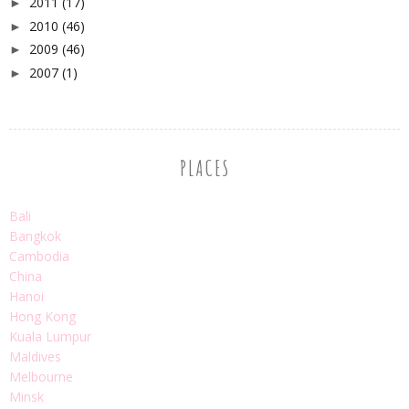
2011
(17)
►
2010
(46)
►
2009
(46)
►
2007
(1)
►
PLACES
Bali
Bangkok
Cambodia
China
Hanoi
Hong Kong
Kuala Lumpur
Maldives
Melbourne
Minsk