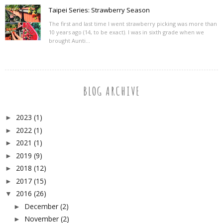
Taipei Series: Strawberry Season
The first and last time I went strawberry picking was more than
10 years ago (14, to be exact). I was in sixth grade when we
brought Aunti...
BLOG ARCHIVE
2023
(1)
►
2022
(1)
►
2021
(1)
►
2019
(9)
►
2018
(12)
►
2017
(15)
►
2016
(26)
▼
December
(2)
►
November
(2)
►