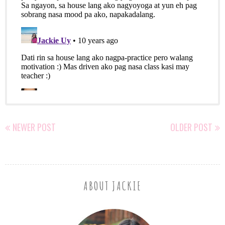
NEWER POST
OLDER POST
ABOUT JACKIE