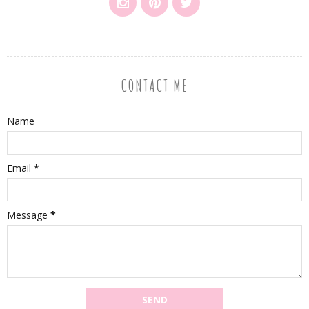
CONTACT ME
Name
Email
*
Message
*